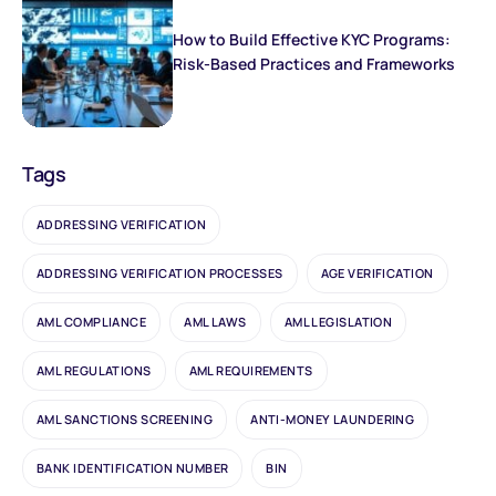
How to Build Effective KYC Programs:
Risk-Based Practices and Frameworks
Tags
ADDRESSING VERIFICATION
ADDRESSING VERIFICATION PROCESSES
AGE VERIFICATION
AML COMPLIANCE
AML LAWS
AML LEGISLATION
AML REGULATIONS
AML REQUIREMENTS
AML SANCTIONS SCREENING
ANTI-MONEY LAUNDERING
BANK IDENTIFICATION NUMBER
BIN