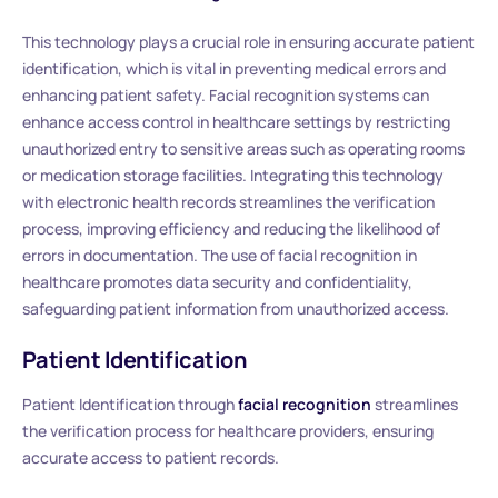
This technology plays a crucial role in ensuring accurate patient
identification, which is vital in preventing medical errors and
enhancing patient safety. Facial recognition systems can
enhance access control in healthcare settings by restricting
unauthorized entry to sensitive areas such as operating rooms
or medication storage facilities. Integrating this technology
with electronic health records streamlines the verification
process, improving efficiency and reducing the likelihood of
errors in documentation. The use of facial recognition in
healthcare promotes data security and confidentiality,
safeguarding patient information from unauthorized access.
Patient Identification
Patient Identification through
facial recognition
streamlines
the verification process for healthcare providers, ensuring
accurate access to patient records.