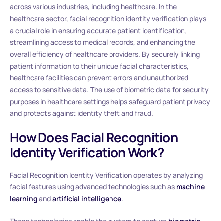
across various industries, including healthcare. In the
healthcare sector, facial recognition identity verification plays
a crucial role in ensuring accurate patient identification,
streamlining access to medical records, and enhancing the
overall efficiency of healthcare providers. By securely linking
patient information to their unique facial characteristics,
healthcare facilities can prevent errors and unauthorized
access to sensitive data. The use of biometric data for security
purposes in healthcare settings helps safeguard patient privacy
and protects against identity theft and fraud.
How Does Facial Recognition
Identity Verification Work?
Facial Recognition Identity Verification operates by analyzing
facial features using advanced technologies such as
machine
learning
and
artificial intelligence
.
These technologies enable the system to capture
biometric