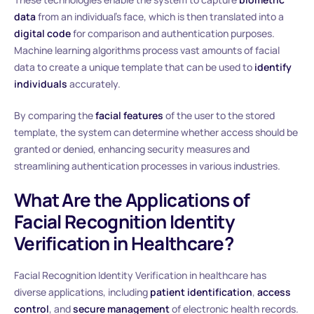
data
from an individual’s face, which is then translated into a
digital code
for comparison and authentication purposes.
Machine learning algorithms process vast amounts of facial
data to create a unique template that can be used to
identify
individuals
accurately.
By comparing the
facial features
of the user to the stored
template, the system can determine whether access should be
granted or denied, enhancing security measures and
streamlining authentication processes in various industries.
What Are the Applications of
Facial Recognition Identity
Verification in Healthcare?
Facial Recognition Identity Verification in healthcare has
diverse applications, including
patient identification
,
access
control
, and
secure management
of electronic health records.