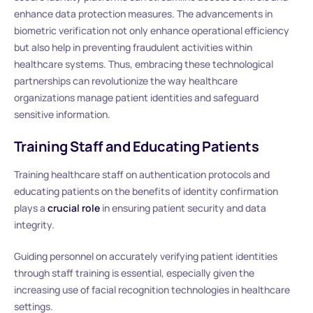
enhance data protection measures. The advancements in
biometric verification not only enhance operational efficiency
but also help in preventing fraudulent activities within
healthcare systems. Thus, embracing these technological
partnerships can revolutionize the way healthcare
organizations manage patient identities and safeguard
sensitive information.
Training Staff and Educating Patients
Training healthcare staff on authentication protocols and
educating patients on the benefits of identity confirmation
plays a
crucial role
in ensuring patient security and data
integrity.
Guiding personnel on accurately verifying patient identities
through staff training is essential, especially given the
increasing use of facial recognition technologies in healthcare
settings.