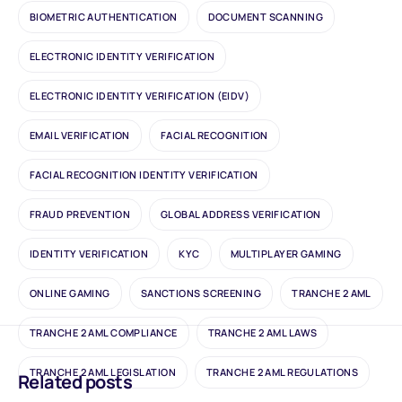
BIOMETRIC AUTHENTICATION
DOCUMENT SCANNING
ELECTRONIC IDENTITY VERIFICATION
ELECTRONIC IDENTITY VERIFICATION (EIDV)
EMAIL VERIFICATION
FACIAL RECOGNITION
FACIAL RECOGNITION IDENTITY VERIFICATION
FRAUD PREVENTION
GLOBAL ADDRESS VERIFICATION
IDENTITY VERIFICATION
KYC
MULTIPLAYER GAMING
ONLINE GAMING
SANCTIONS SCREENING
TRANCHE 2 AML
TRANCHE 2 AML COMPLIANCE
TRANCHE 2 AML LAWS
TRANCHE 2 AML LEGISLATION
TRANCHE 2 AML REGULATIONS
Related posts