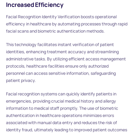
Increased Efficiency
Facial Recognition Identity Verification boosts operational
efficiency in healthcare by automating processes through rapid
facial scans and biometric authentication methods.
This technology facilitates instant verification of patient
identities, enhancing treatment accuracy and streamlining
administrative tasks. By utilizing efficient access management
protocols, healthcare facilities ensure only authorized
personnel can access sensitive information, safeguarding
patient privacy.
Facial recognition systems can quickly identify patients in
emergencies, providing crucial medical history and allergy
information to medical staff promptly. The use of biometric
authentication in healthcare operations minimizes errors
associated with manual data entry and reduces the risk of
identity fraud, ultimately leading to improved patient outcomes