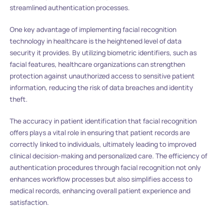
streamlined authentication processes.
One key advantage of implementing facial recognition
technology in healthcare is the heightened level of data
security it provides. By utilizing biometric identifiers, such as
facial features, healthcare organizations can strengthen
protection against unauthorized access to sensitive patient
information, reducing the risk of data breaches and identity
theft.
The accuracy in patient identification that facial recognition
offers plays a vital role in ensuring that patient records are
correctly linked to individuals, ultimately leading to improved
clinical decision-making and personalized care. The efficiency of
authentication procedures through facial recognition not only
enhances workflow processes but also simplifies access to
medical records, enhancing overall patient experience and
satisfaction.