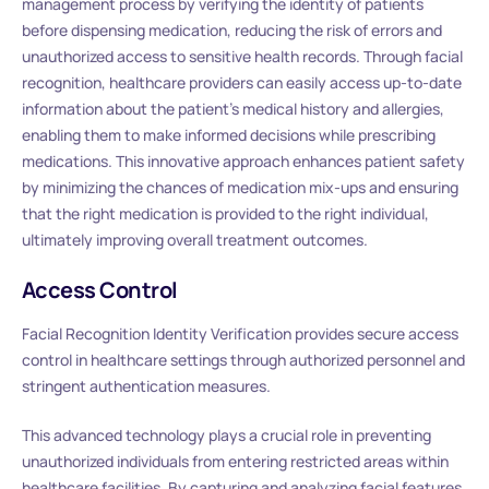
management process by verifying the identity of patients
before dispensing medication, reducing the risk of errors and
unauthorized access to sensitive health records. Through facial
recognition, healthcare providers can easily access up-to-date
information about the patient’s medical history and allergies,
enabling them to make informed decisions while prescribing
medications. This innovative approach enhances patient safety
by minimizing the chances of medication mix-ups and ensuring
that the right medication is provided to the right individual,
ultimately improving overall treatment outcomes.
Access Control
Facial Recognition Identity Verification provides secure access
control in healthcare settings through authorized personnel and
stringent authentication measures.
This advanced technology plays a crucial role in preventing
unauthorized individuals from entering restricted areas within
healthcare facilities. By capturing and analyzing facial features,