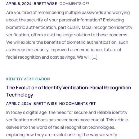
APRIL 8, 2024
BRETT WISE
COMMENTS OFF
Are you tired of remembering multiple passwords and worrying
about the security of your personal information? Embracing
biometric authentication, particularly facial recognition identity
verification, offers a cutting-edge solution to these concerns.
We will explore the benefits of biometric authentication, such
as increased security, improved user experience, future of
facial recognition and cost savings. We will […]
IDENTITY VERIFICATION
The Evolution of Identity Verification: Facial Recognition
Technology
APRIL 7, 2024
BRETT WISE
NO COMMENTS YET
In today’s digital age, the need for secure and reliable identity
verification methods has never been more crucial. This article
delves into the world of facial recognition technologies,
exploring how they are revolutionizing the way we verify