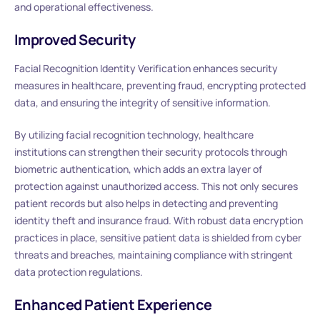
and operational effectiveness.
Improved Security
Facial Recognition Identity Verification enhances security
measures in healthcare, preventing fraud, encrypting protected
data, and ensuring the integrity of sensitive information.
By utilizing facial recognition technology, healthcare
institutions can strengthen their security protocols through
biometric authentication, which adds an extra layer of
protection against unauthorized access. This not only secures
patient records but also helps in detecting and preventing
identity theft and insurance fraud. With robust data encryption
practices in place, sensitive patient data is shielded from cyber
threats and breaches, maintaining compliance with stringent
data protection regulations.
Enhanced Patient Experience