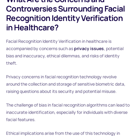
Controversies Surrounding Facial
Recognition Identity Verification
in Healthcare?
Facial Recognition Identity Verification in healthcare is
accompanied by concerns such as
privacy issues
, potential
bias and inaccuracy, ethical dilemmas, and risks of identity
theft.
Privacy concerns in facial recognition technology revolve
around the collection and storage of sensitive biometric data,
raising questions about its security and potential misuse.
The challenge of bias in facial recognition algorithms can lead to
inaccurate identification, especially for individuals with diverse
facial features.
Ethical implications arise from the use of this technology in