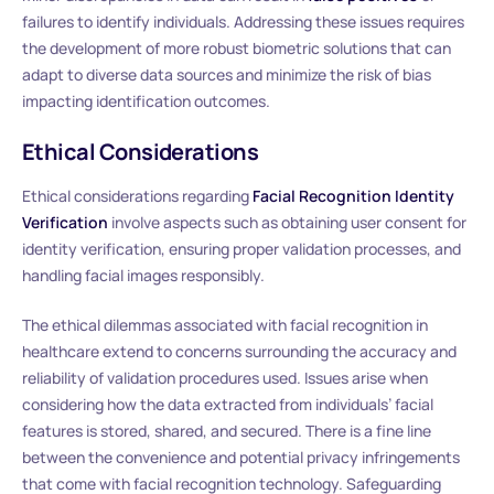
failures to identify individuals. Addressing these issues requires
the development of more robust biometric solutions that can
adapt to diverse data sources and minimize the risk of bias
impacting identification outcomes.
Ethical Considerations
Ethical considerations regarding
Facial Recognition Identity
Verification
involve aspects such as obtaining user consent for
identity verification, ensuring proper validation processes, and
handling facial images responsibly.
The ethical dilemmas associated with facial recognition in
healthcare extend to concerns surrounding the accuracy and
reliability of validation procedures used. Issues arise when
considering how the data extracted from individuals’ facial
features is stored, shared, and secured. There is a fine line
between the convenience and potential privacy infringements
that come with facial recognition technology. Safeguarding