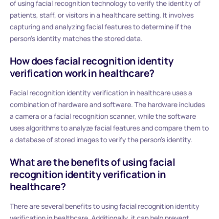
of using facial recognition technology to verify the identity of
patients, staff, or visitors in a healthcare setting. It involves
capturing and analyzing facial features to determine if the
person’s identity matches the stored data.
How does facial recognition identity
verification work in healthcare?
Facial recognition identity verification in healthcare uses a
combination of hardware and software. The hardware includes
a camera or a facial recognition scanner, while the software
uses algorithms to analyze facial features and compare them to
a database of stored images to verify the person’s identity.
What are the benefits of using facial
recognition identity verification in
healthcare?
There are several benefits to using facial recognition identity
verification in healthcare. Additionally, it can help prevent