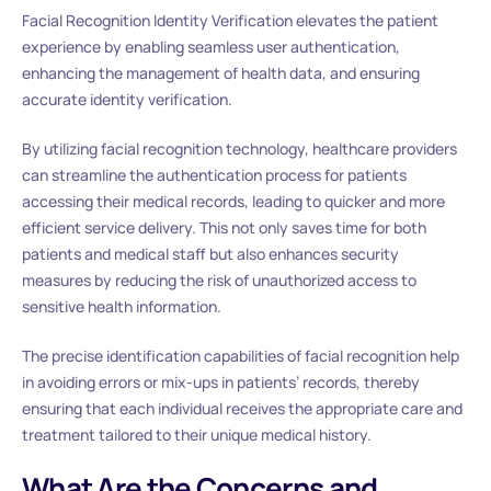
Facial Recognition Identity Verification elevates the patient
experience by enabling seamless user authentication,
enhancing the management of health data, and ensuring
accurate identity verification.
By utilizing facial recognition technology, healthcare providers
can streamline the authentication process for patients
accessing their medical records, leading to quicker and more
efficient service delivery. This not only saves time for both
patients and medical staff but also enhances security
measures by reducing the risk of unauthorized access to
sensitive health information.
The precise identification capabilities of facial recognition help
in avoiding errors or mix-ups in patients’ records, thereby
ensuring that each individual receives the appropriate care and
treatment tailored to their unique medical history.
What Are the Concerns and