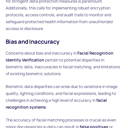
for stringent data protection measures is paramount.
Additionally, this calls for implementing robust encryption
protocols, access controls, and audit trails to monitor and
safeguard protected health information from unauthorized
access or disclosure.
Bias and Inaccuracy
Concerns about bias and inaccuracy in
Facial Recognition
Identity Verification
pertain to potential disparities in
biometric data, inaccuracies in facial matching, and limitations
of existing biometric solutions.
Biometric data disparities can arise due to variations in image
quality, lighting conditions, and facial expressions, leading to
challenges in achieving a high level of accuracy in
facial
recognition systems
.
The accuracy of facial matching processes is crucial as even
minor discrepancies in data can result in
false positives
or