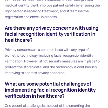
medical identity theft, improve patient safety by ensuring the
right person is receiving treatment, and streamline the
registration and check-in process.
Are there any privacy concerns with using
facial recognition identity verification in
healthcare?
Privacy concerns are a common issue with any type of
biometric technology, including facial recognition identity
verification. However, strict security measures are in place to
protect the stored data, and the technology is continuously
improving to address privacy concerns.
What are some potential challenges of
implementing facial recognition identity
verification in healthcare?
One potential challenge is the cost of implementing the