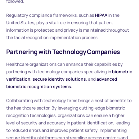
followed.
Regulatory compliance frameworks, such as
HIPAA
in the
United States, play a vital role in ensuring that patient
information is protected and privacy is maintained throughout
the facial recognition implementation process.
Partnering with Technology Companies
Healthcare organizations can enhance their capabilities by
partnering with technology companies specializing in
biometric
verification
,
secure identity solutions
, and
advanced
biometric recognition systems
.
Collaborating with technology firms brings a host of benefits to
the healthcare sector. By leveraging cutting-edge biometric
recognition technologies, organizations can ensure a higher
level of security and accuracy in patient identification, leading
to reduced errors and improved patient safety. Implementing
secure identity platforms can streamline access controls and