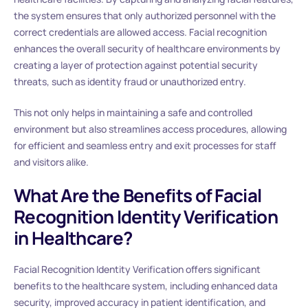
the system ensures that only authorized personnel with the
correct credentials are allowed access. Facial recognition
enhances the overall security of healthcare environments by
creating a layer of protection against potential security
threats, such as identity fraud or unauthorized entry.
This not only helps in maintaining a safe and controlled
environment but also streamlines access procedures, allowing
for efficient and seamless entry and exit processes for staff
and visitors alike.
What Are the Benefits of Facial
Recognition Identity Verification
in Healthcare?
Facial Recognition Identity Verification offers significant
benefits to the healthcare system, including enhanced data
security, improved accuracy in patient identification, and