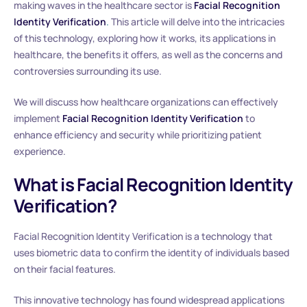
making waves in the healthcare sector is
Facial Recognition
Identity Verification
.
This article will delve into the intricacies
of this technology, exploring how it works, its applications in
healthcare, the benefits it offers, as well as the concerns and
controversies surrounding its use.
We will discuss how healthcare organizations can effectively
implement
Facial Recognition Identity Verification
to
enhance efficiency and security while prioritizing patient
experience.
What is Facial Recognition Identity
Verification?
Facial Recognition Identity Verification is a technology that
uses biometric data to confirm the identity of individuals based
on their facial features.
This innovative technology has found widespread applications