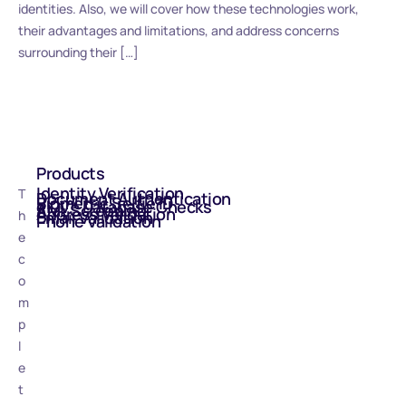
identities. Also, we will cover how these technologies work,
their advantages and limitations, and address concerns
surrounding their […]
Products
Identity Verification
T
Document Authentication
Biometric Selfie ID
eIDV - Database Checks
AML Screening
Address Validation
h
Email Validation
Phone Validation
e
c
o
m
p
l
e
t