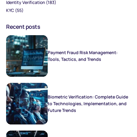
Identity Verification
(183)
KYC
(55)
Recent posts
Payment Fraud Risk Management:
Tools, Tactics, and Trends
Biometric Verification: Complete Guide
to Technologies, Implementation, and
Future Trends