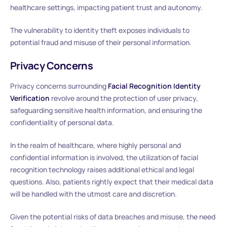
healthcare settings, impacting patient trust and autonomy.
The vulnerability to identity theft exposes individuals to
potential fraud and misuse of their personal information.
Privacy Concerns
Privacy concerns surrounding
Facial Recognition Identity
Verification
revolve around the protection of user privacy,
safeguarding sensitive health information, and ensuring the
confidentiality of personal data.
In the realm of healthcare, where highly personal and
confidential information is involved, the utilization of facial
recognition technology raises additional ethical and legal
questions. Also, patients rightly expect that their medical data
will be handled with the utmost care and discretion.
Given the potential risks of data breaches and misuse, the need