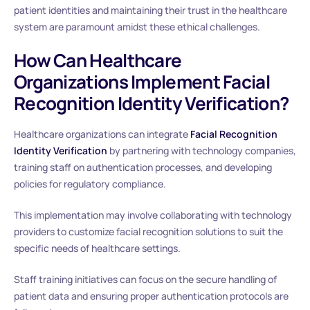
patient identities and maintaining their trust in the healthcare
system are paramount amidst these ethical challenges.
How Can Healthcare
Organizations Implement Facial
Recognition Identity Verification?
Healthcare organizations can integrate
Facial Recognition
Identity Verification
by partnering with technology companies,
training staff on authentication processes, and developing
policies for regulatory compliance.
This implementation may involve collaborating with technology
providers to customize facial recognition solutions to suit the
specific needs of healthcare settings.
Staff training initiatives can focus on the secure handling of
patient data and ensuring proper authentication protocols are