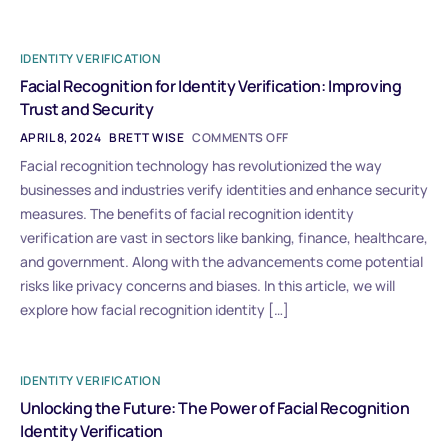
IDENTITY VERIFICATION
Facial Recognition for Identity Verification: Improving
Trust and Security
APRIL 8, 2024
BRETT WISE
COMMENTS OFF
Facial recognition technology has revolutionized the way
businesses and industries verify identities and enhance security
measures. The benefits of facial recognition identity
verification are vast in sectors like banking, finance, healthcare,
and government. Along with the advancements come potential
risks like privacy concerns and biases. In this article, we will
explore how facial recognition identity […]
IDENTITY VERIFICATION
Unlocking the Future: The Power of Facial Recognition
Identity Verification