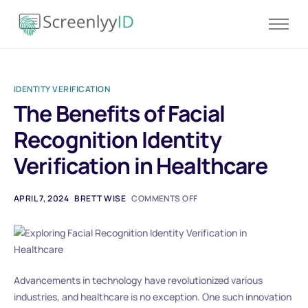
Product
Solutions
IDENTITY VERIFICATION
Resources
The Benefits of Facial
Blog
Recognition Identity
Contact
Verification in Healthcare
Pricing
APRIL 7, 2024
BRETT WISE
COMMENTS OFF
Advancements in technology have revolutionized various
industries, and healthcare is no exception. One such innovation