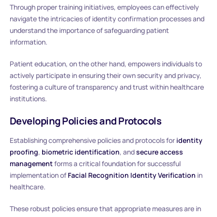
Through proper training initiatives, employees can effectively
navigate the intricacies of identity confirmation processes and
understand the importance of safeguarding patient
information.
Patient education, on the other hand, empowers individuals to
actively participate in ensuring their own security and privacy,
fostering a culture of transparency and trust within healthcare
institutions.
Developing Policies and Protocols
Establishing comprehensive policies and protocols for
identity
proofing
,
biometric identification
, and
secure access
management
forms a critical foundation for successful
implementation of
Facial Recognition Identity Verification
in
healthcare.
These robust policies ensure that appropriate measures are in