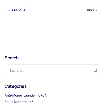
PREVIOUS
NEXT
Search
Categories
Anti-Money Laundering
(64)
Fraud Detection
(5)