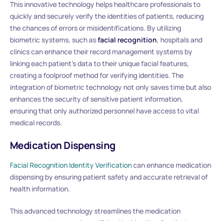
This innovative technology helps healthcare professionals to
quickly and securely verify the identities of patients, reducing
the chances of errors or misidentifications. By utilizing
biometric systems, such as
facial recognition
, hospitals and
clinics can enhance their record management systems by
linking each patient’s data to their unique facial features,
creating a foolproof method for verifying identities. The
integration of biometric technology not only saves time but also
enhances the security of sensitive patient information,
ensuring that only authorized personnel have access to vital
medical records.
Medication Dispensing
Facial Recognition Identity Verification
can enhance medication
dispensing by ensuring patient safety and accurate retrieval of
health information.
This advanced technology streamlines the medication