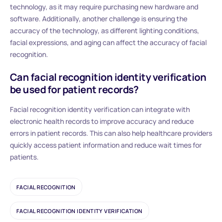
technology, as it may require purchasing new hardware and
software. Additionally, another challenge is ensuring the
accuracy of the technology, as different lighting conditions,
facial expressions, and aging can affect the accuracy of facial
recognition.
Can facial recognition identity verification
be used for patient records?
Facial recognition identity verification can integrate with
electronic health records to improve accuracy and reduce
errors in patient records. This can also help healthcare providers
quickly access patient information and reduce wait times for
patients.
FACIAL RECOGNITION
FACIAL RECOGNITION IDENTITY VERIFICATION