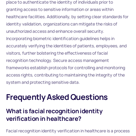
place to authenticate the identity of individuals prior to
granting access to sensitive information or areas within
healthcare facilities. Additionally, by setting clear standards for
identity validation, organizations can mitigate the risks of
unauthorized access and enhance overall security.
Incorporating biometric identification guidelines helps in
accurately verifying the identities of patients, employees, and
visitors, further bolstering the effectiveness of facial
recognition technology. Secure access management
frameworks establish protocols for controlling and monitoring
access rights, contributing to maintaining the integrity of the
system and protecting sensitive data.
Frequently Asked Questions
What is facial recognition identity
verification in healthcare?
Facial recognition identity verification in healthcare is a process