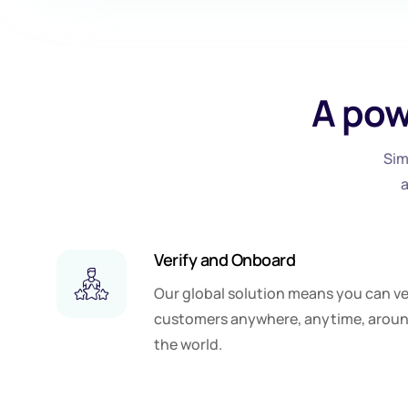
A pow
Sim
Verify and Onboard
Our global solution means you can ve
customers anywhere, anytime, arou
the world.