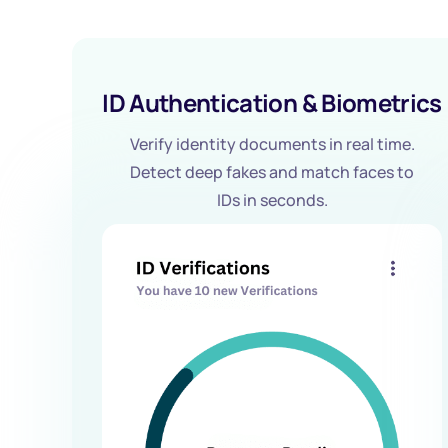
ID Authentication & Biometrics
Verify identity documents in real time.
Detect deep fakes and match faces to
IDs in seconds.