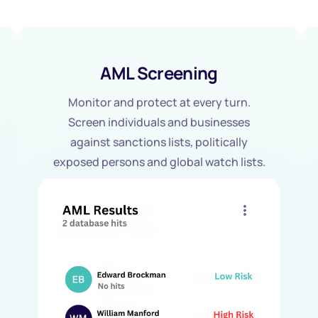
AML Screening
Monitor and protect at every turn.
Screen individuals and businesses
against sanctions lists, politically
exposed persons and global watch lists.