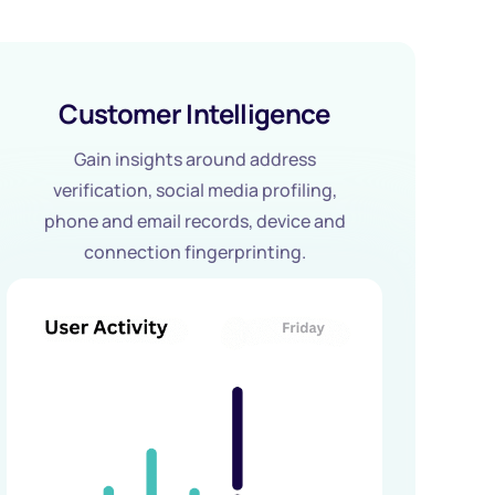
Customer Intelligence
Gain insights around address
verification, social media profiling,
phone and email records, device and
connection fingerprinting.