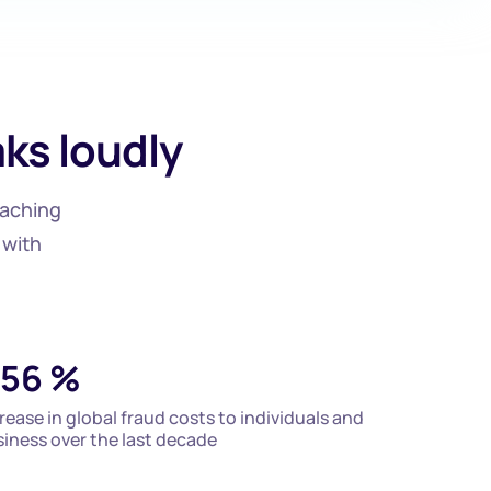
ks loudly
eaching
 with
56
%
rease in global fraud costs to individuals and
iness over the last decade