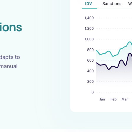
sions
dapts to
 manual