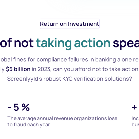
Return on Investment
 of not
taking action
spea
lobal fines for compliance failures in banking alone r
ly
$5 billion
in 2023, can you afford not to take action
ScreenlyyId's robust KYC verification solutions?
-
5
%
+
The average annual revenue organizations lose
Inc
to fraud each year
bus