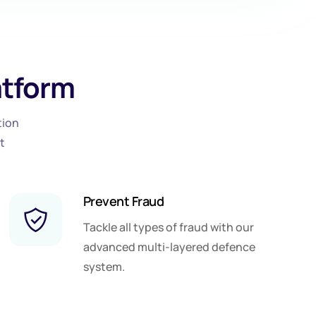
atform
tion
t
Prevent Fraud
Tackle all types of fraud with our
advanced multi-layered defence
system.