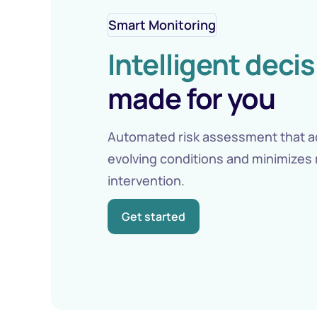
Smart Monitoring
Intelligent deci
made for you
Automated risk assessment that a
evolving conditions and minimizes
intervention.
Get started