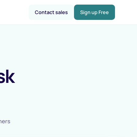
Contact sales
Sign up Free
sk
omers