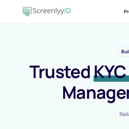
Pr
Bui
Trusted
KYC 
Managem
Reli