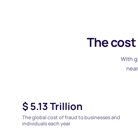
The cost
With g
near
$
5.13
Trillion
The global cost of fraud to businesses and
individuals each year