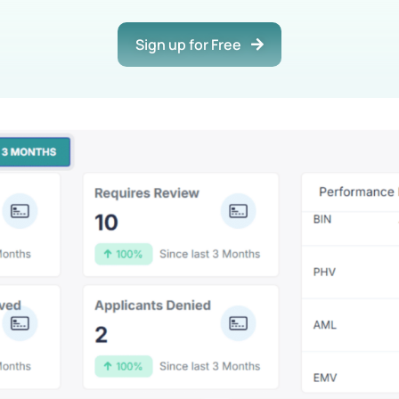
Sign up for Free