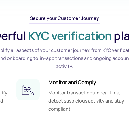
Secure your Customer Journey
erful
KYC verification
pl
plify all aspects of your customer journey, from KYC verifica
and onboarding to in-app transactions and ongoing accoun
activity.
Monitor and Comply
rify
Monitor transactions in real time,
nd
detect suspicious activity and stay
compliant.