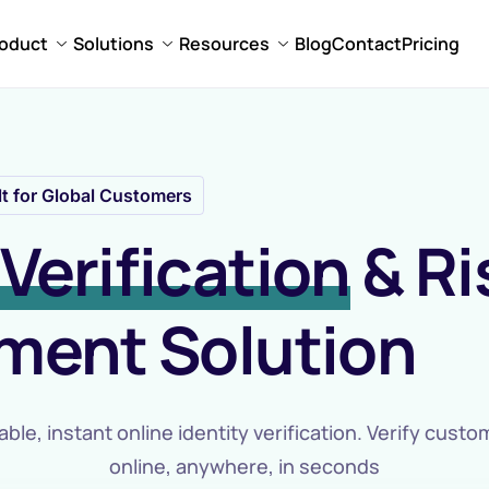
oduct
Solutions
Resources
Blog
Contact
Pricing
lt for Global Customers
Verification
& Ri
ent Solution
able, instant online identity verification. Verify cust
online, anywhere, in seconds