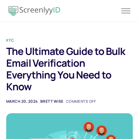
Product
Solutions
KYC
Resources
The Ultimate Guide to Bulk
Blog
Email Verification
Contact
Everything You Need to
Pricing
Know
MARCH 20, 2024
BRETT WISE
COMMENTS OFF