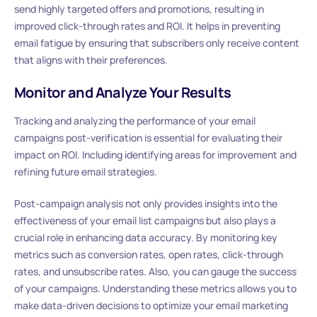
send highly targeted offers and promotions, resulting in
improved click-through rates and ROI. It helps in preventing
email fatigue by ensuring that subscribers only receive content
that aligns with their preferences.
Monitor and Analyze Your Results
Tracking and analyzing the performance of your email
campaigns post-verification is essential for evaluating their
impact on ROI. Including identifying areas for improvement and
refining future email strategies.
Post-campaign analysis not only provides insights into the
effectiveness of your email list campaigns but also plays a
crucial role in enhancing data accuracy. By monitoring key
metrics such as conversion rates, open rates, click-through
rates, and unsubscribe rates. Also, you can gauge the success
of your campaigns. Understanding these metrics allows you to
make data-driven decisions to optimize your email marketing