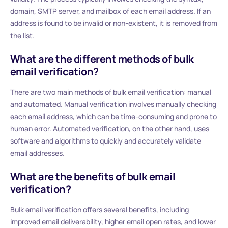
domain, SMTP server, and mailbox of each email address. If an
address is found to be invalid or non-existent, it is removed from
the list.
What are the different methods of bulk
email verification?
There are two main methods of bulk email verification: manual
and automated. Manual verification involves manually checking
each email address, which can be time-consuming and prone to
human error. Automated verification, on the other hand, uses
software and algorithms to quickly and accurately validate
email addresses.
What are the benefits of bulk email
verification?
Bulk email verification offers several benefits, including
improved email deliverability, higher email open rates, and lower