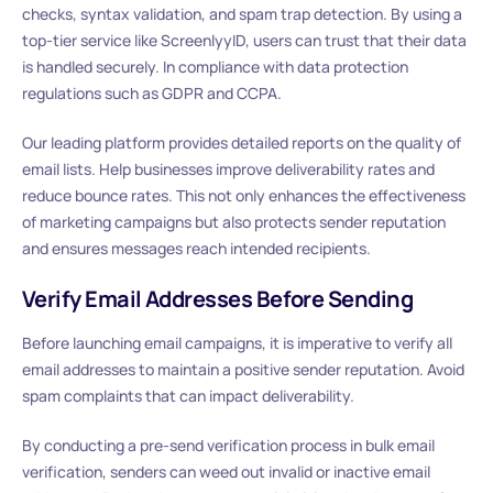
checks, syntax validation, and spam trap detection. By using a
top-tier service like ScreenlyyID, users can trust that their data
is handled securely. In compliance with data protection
regulations such as GDPR and CCPA.
Our leading platform provides detailed reports on the quality of
email lists. Help businesses improve deliverability rates and
reduce bounce rates. This not only enhances the effectiveness
of marketing campaigns but also protects sender reputation
and ensures messages reach intended recipients.
Verify Email Addresses Before Sending
Before launching email campaigns, it is imperative to verify all
email addresses to maintain a positive sender reputation. Avoid
spam complaints that can impact deliverability.
By conducting a pre-send verification process in bulk email
verification, senders can weed out invalid or inactive email