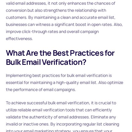
valid email addresses, it not only enhances the chances of
conversion but also strengthens the relationship with
customers. By maintaining a clean and accurate email list,
businesses can witness a significant boost in open rates. Also,
improve click-through rates and overall campaign
effectiveness.
What Are the Best Practices for
Bulk Email Verification?
Implementing best practices for bulk email verification is
essential for maintaining a high-quality email list. Also optimize
the performance of email campaigns.
To achieve successful bulk email verification, it is crucial to
utilize reliable email verification tools that can efficiently
validate the authenticity of email addresses. Eliminate any
invalid or inactive ones. By incorporating regular list cleaning
into your email marketing strategy, you ensure that your