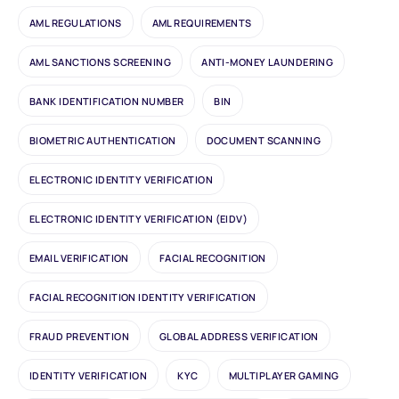
AML REGULATIONS
AML REQUIREMENTS
AML SANCTIONS SCREENING
ANTI-MONEY LAUNDERING
BANK IDENTIFICATION NUMBER
BIN
BIOMETRIC AUTHENTICATION
DOCUMENT SCANNING
ELECTRONIC IDENTITY VERIFICATION
ELECTRONIC IDENTITY VERIFICATION (EIDV)
EMAIL VERIFICATION
FACIAL RECOGNITION
FACIAL RECOGNITION IDENTITY VERIFICATION
FRAUD PREVENTION
GLOBAL ADDRESS VERIFICATION
IDENTITY VERIFICATION
KYC
MULTIPLAYER GAMING