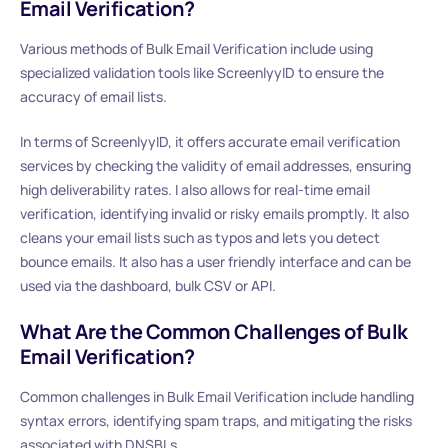
Email Verification?
Various methods of Bulk Email Verification include using
specialized validation tools like ScreenlyyID to ensure the
accuracy of email lists.
In terms of ScreenlyyID, it offers accurate email verification
services by checking the validity of email addresses, ensuring
high deliverability rates. I also allows for real-time email
verification, identifying invalid or risky emails promptly. It also
cleans your email lists such as typos and lets you detect
bounce emails. It also has a user friendly interface and can be
used via the dashboard, bulk CSV or API.
What Are the Common Challenges of Bulk
Email Verification?
Common challenges in Bulk Email Verification include handling
syntax errors, identifying spam traps, and mitigating the risks
associated with DNSBLs.