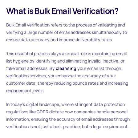
What is Bulk Email Verification?
Bulk Email Verification refers to the process of validating and
verifying a large number of email addresses simultaneously to
ensure data accuracy and improve deliverability rates.
This essential process plays a crucial role in maintaining email
list hygiene by identifying and eliminating invalid, inactive, or
fake email addresses. By
cleansing
your email list through
verification services, you enhance the accuracy of your
customer data, thereby reducing bounce rates and increasing
engagement levels.
In today’s digital landscape, where stringent data protection
regulations like GDPR dictate how companies handle personal
information, ensuring the accuracy of email addresses through
verification is not just a best practice, but a legal requirement.