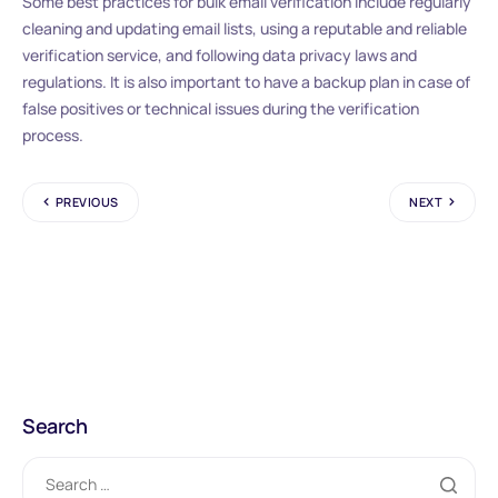
Some best practices for bulk email verification include regularly
cleaning and updating email lists, using a reputable and reliable
verification service, and following data privacy laws and
regulations. It is also important to have a backup plan in case of
false positives or technical issues during the verification
process.
PREVIOUS
NEXT
Search