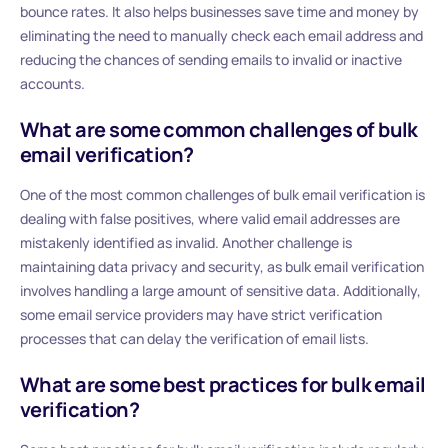
bounce rates. It also helps businesses save time and money by
eliminating the need to manually check each email address and
reducing the chances of sending emails to invalid or inactive
accounts.
What are some common challenges of bulk
email verification?
One of the most common challenges of bulk email verification is
dealing with false positives, where valid email addresses are
mistakenly identified as invalid. Another challenge is
maintaining data privacy and security, as bulk email verification
involves handling a large amount of sensitive data. Additionally,
some email service providers may have strict verification
processes that can delay the verification of email lists.
What are some best practices for bulk email
verification?