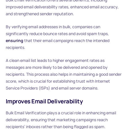
improved email deliverability rates, enhanced email accuracy,
and strengthened sender reputation.
By verifying email addresses in bulk, companies can
significantly reduce bounce rates and avoid spam traps,
ensuring
that their email campaigns reach the intended
recipients.
A clean email list leads to higher engagement rates as
messages are more likely to be delivered and opened by
recipients. This process also helps in maintaining a good sender
score, which is crucial for establishing trust with Internet
Service Providers (ISPs) and email server domains.
Improves Email Deliverability
Bulk Email Verification plays a crucial role in enhancing email
deliverability, ensuring that marketing campaigns reach
recipients’ inboxes rather than being flagged as spam.