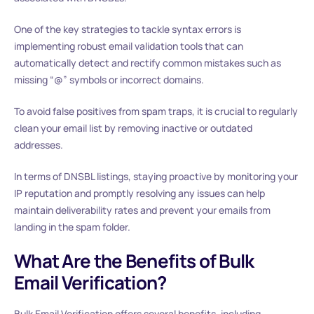
One of the key strategies to tackle syntax errors is
implementing robust email validation tools that can
automatically detect and rectify common mistakes such as
missing “@” symbols or incorrect domains.
To avoid false positives from spam traps, it is crucial to regularly
clean your email list by removing inactive or outdated
addresses.
In terms of DNSBL listings, staying proactive by monitoring your
IP reputation and promptly resolving any issues can help
maintain deliverability rates and prevent your emails from
landing in the spam folder.
What Are the Benefits of Bulk
Email Verification?
Bulk Email Verification offers several benefits, including