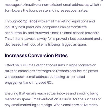
messages to inactive or non-existent email addresses, which in
turn lowers the bounce rate and increases open rates.
Through
compliance
with email marketing regulations and
industry best practices, companies can demonstrate
accountability and trustworthiness to email service providers.
This, in turn, paves the way for improved inbox placement and a
decreased likelihood of emails being flagged as spam.
Increases Conversion Rates
Effective Bulk Email Verification results in higher conversion
rates as campaigns are targeted towards genuine recipients
with accurate email addresses, leading to increased
engagement and improved ROI.
Ensuring that emails reach actual inboxes and avoiding being
marked as spam. Email verification is crucial for the success of
any email marketing campaign. When emails are delivered to