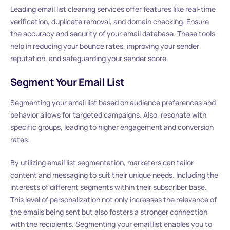
Leading email list cleaning services offer features like real-time
verification, duplicate removal, and domain checking. Ensure
the accuracy and security of your email database. These tools
help in reducing your bounce rates, improving your sender
reputation, and safeguarding your sender score.
Segment Your Email List
Segmenting your email list based on audience preferences and
behavior allows for targeted campaigns. Also, resonate with
specific groups, leading to higher engagement and conversion
rates.
By utilizing email list segmentation, marketers can tailor
content and messaging to suit their unique needs. Including the
interests of different segments within their subscriber base.
This level of personalization not only increases the relevance of
the emails being sent but also fosters a stronger connection
with the recipients. Segmenting your email list enables you to