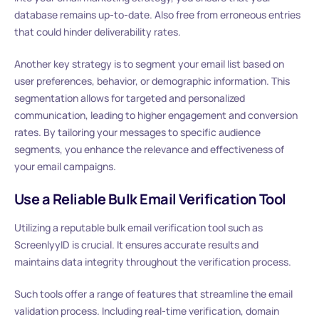
database remains up-to-date. Also free from erroneous entries
that could hinder deliverability rates.
Another key strategy is to segment your email list based on
user preferences, behavior, or demographic information. This
segmentation allows for targeted and personalized
communication, leading to higher engagement and conversion
rates. By tailoring your messages to specific audience
segments, you enhance the relevance and effectiveness of
your email campaigns.
Use a Reliable Bulk Email Verification Tool
Utilizing a reputable bulk email verification tool such as
ScreenlyyID is crucial. It ensures accurate results and
maintains data integrity throughout the verification process.
Such tools offer a range of features that streamline the email
validation process. Including real-time verification, domain