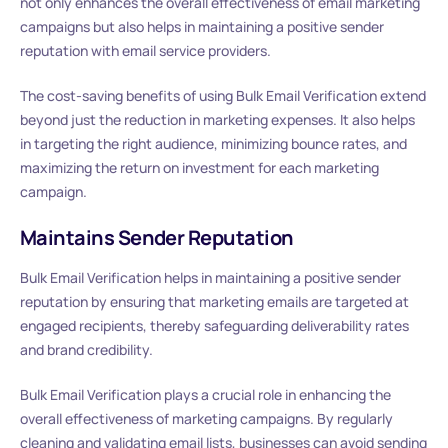
not only enhances the overall effectiveness of email marketing
campaigns but also helps in maintaining a positive sender
reputation with email service providers.
The cost-saving benefits of using Bulk Email Verification extend
beyond just the reduction in marketing expenses. It also helps
in targeting the right audience, minimizing bounce rates, and
maximizing the return on investment for each marketing
campaign.
Maintains Sender Reputation
Bulk Email Verification helps in maintaining a positive sender
reputation by ensuring that marketing emails are targeted at
engaged recipients, thereby safeguarding deliverability rates
and brand credibility.
Bulk Email Verification plays a crucial role in enhancing the
overall effectiveness of marketing campaigns. By regularly
cleaning and validating email lists, businesses can avoid sending