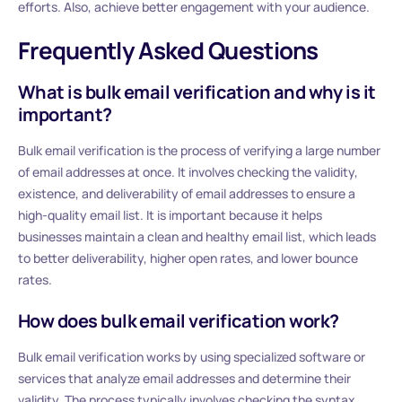
efforts. Also, achieve better engagement with your audience.
Frequently Asked Questions
What is bulk email verification and why is it
important?
Bulk email verification is the process of verifying a large number
of email addresses at once. It involves checking the validity,
existence, and deliverability of email addresses to ensure a
high-quality email list. It is important because it helps
businesses maintain a clean and healthy email list, which leads
to better deliverability, higher open rates, and lower bounce
rates.
How does bulk email verification work?
Bulk email verification works by using specialized software or
services that analyze email addresses and determine their
validity. The process typically involves checking the syntax,