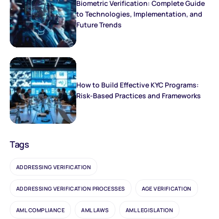
Biometric Verification: Complete Guide
to Technologies, Implementation, and
Future Trends
How to Build Effective KYC Programs:
Risk-Based Practices and Frameworks
Tags
ADDRESSING VERIFICATION
ADDRESSING VERIFICATION PROCESSES
AGE VERIFICATION
AML COMPLIANCE
AML LAWS
AML LEGISLATION