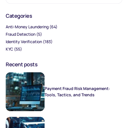
Categories
Anti-Money Laundering
(64)
Fraud Detection
(5)
Identity Verification
(183)
KYC
(55)
Recent posts
Payment Fraud Risk Management:
Tools, Tactics, and Trends