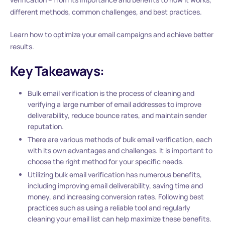
different methods, common challenges, and best practices.
Learn how to optimize your email campaigns and achieve better
results.
Key Takeaways:
Bulk email verification is the process of cleaning and
verifying a large number of email addresses to improve
deliverability, reduce bounce rates, and maintain sender
reputation.
There are various methods of bulk email verification, each
with its own advantages and challenges. It is important to
choose the right method for your specific needs.
Utilizing bulk email verification has numerous benefits,
including improving email deliverability, saving time and
money, and increasing conversion rates. Following best
practices such as using a reliable tool and regularly
cleaning your email list can help maximize these benefits.