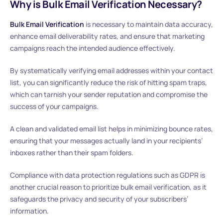
Why is Bulk Email Verification Necessary?
Bulk Email Verification
is necessary to maintain data accuracy,
enhance email deliverability rates, and ensure that marketing
campaigns reach the intended audience effectively.
By systematically verifying email addresses within your contact
list, you can significantly reduce the risk of hitting spam traps,
which can tarnish your sender reputation and compromise the
success of your campaigns.
A clean and validated email list helps in minimizing bounce rates,
ensuring that your messages actually land in your recipients’
inboxes rather than their spam folders.
Compliance with data protection regulations such as GDPR is
another crucial reason to prioritize bulk email verification, as it
safeguards the privacy and security of your subscribers’
information.