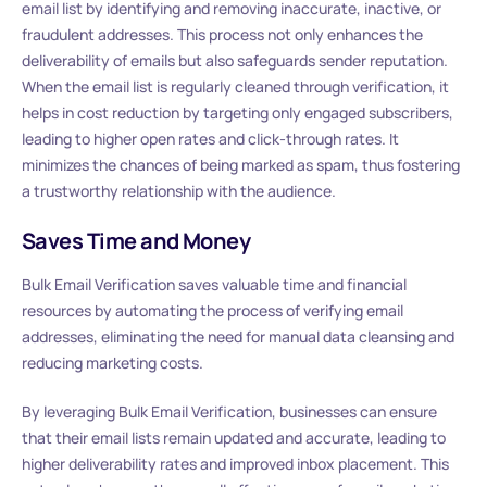
email list by identifying and removing inaccurate, inactive, or
fraudulent addresses. This process not only enhances the
deliverability of emails but also safeguards sender reputation.
When the email list is regularly cleaned through verification, it
helps in cost reduction by targeting only engaged subscribers,
leading to higher open rates and click-through rates. It
minimizes the chances of being marked as spam, thus fostering
a trustworthy relationship with the audience.
Saves Time and Money
Bulk Email Verification saves valuable time and financial
resources by automating the process of verifying email
addresses, eliminating the need for manual data cleansing and
reducing marketing costs.
By leveraging Bulk Email Verification, businesses can ensure
that their email lists remain updated and accurate, leading to
higher deliverability rates and improved inbox placement. This