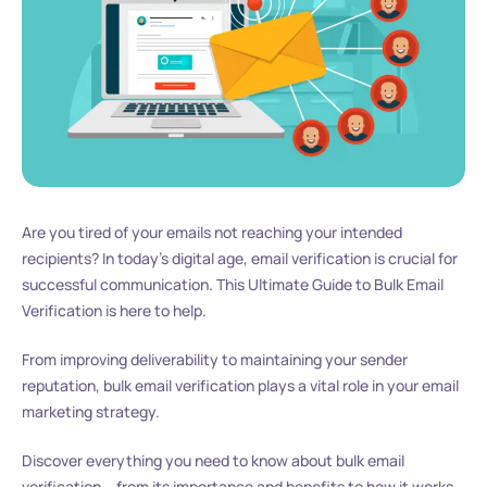
Are you tired of your emails not reaching your intended
recipients? In today’s digital age, email verification is crucial for
successful communication. This Ultimate Guide to Bulk Email
Verification is here to help.
From improving deliverability to maintaining your sender
reputation, bulk email verification plays a vital role in your email
marketing strategy.
Discover everything you need to know about bulk email
verification – from its importance and benefits to how it works,