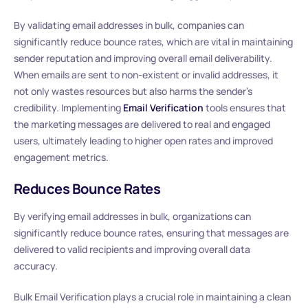
By validating email addresses in bulk, companies can
significantly reduce bounce rates, which are vital in maintaining
sender reputation and improving overall email deliverability.
When emails are sent to non-existent or invalid addresses, it
not only wastes resources but also harms the sender’s
credibility. Implementing
Email Verification
tools ensures that
the marketing messages are delivered to real and engaged
users, ultimately leading to higher open rates and improved
engagement metrics.
Reduces Bounce Rates
By verifying email addresses in bulk, organizations can
significantly reduce bounce rates, ensuring that messages are
delivered to valid recipients and improving overall data
accuracy.
Bulk Email Verification plays a crucial role in maintaining a clean