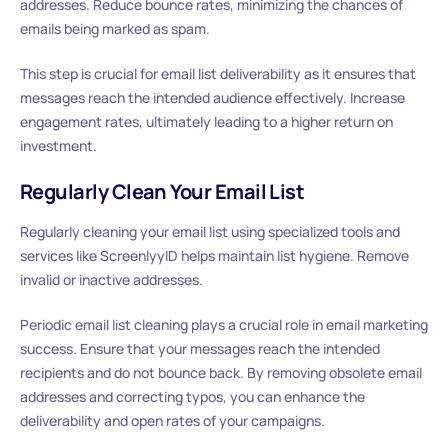
addresses. Reduce bounce rates, minimizing the chances of
emails being marked as spam.
This step is crucial for email list deliverability as it ensures that
messages reach the intended audience effectively. Increase
engagement rates, ultimately leading to a higher return on
investment.
Regularly Clean Your Email List
Regularly cleaning your email list using specialized tools and
services like ScreenlyyID helps maintain list hygiene. Remove
invalid or inactive addresses.
Periodic email list cleaning plays a crucial role in email marketing
success. Ensure that your messages reach the intended
recipients and do not bounce back. By removing obsolete email
addresses and correcting typos, you can enhance the
deliverability and open rates of your campaigns.