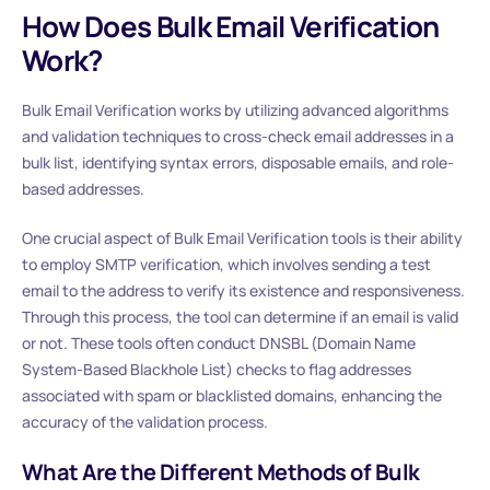
How Does Bulk Email Verification
Work?
Bulk Email Verification works by utilizing advanced algorithms
and validation techniques to cross-check email addresses in a
bulk list, identifying syntax errors, disposable emails, and role-
based addresses.
One crucial aspect of Bulk Email Verification tools is their ability
to employ SMTP verification, which involves sending a test
email to the address to verify its existence and responsiveness.
Through this process, the tool can determine if an email is valid
or not. These tools often conduct DNSBL (Domain Name
System-Based Blackhole List) checks to flag addresses
associated with spam or blacklisted domains, enhancing the
accuracy of the validation process.
What Are the Different Methods of Bulk