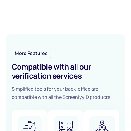
More Features
Compatible with all our
verification services
Simplified tools for your back-office are
compatible with all the ScreenlyyID products.