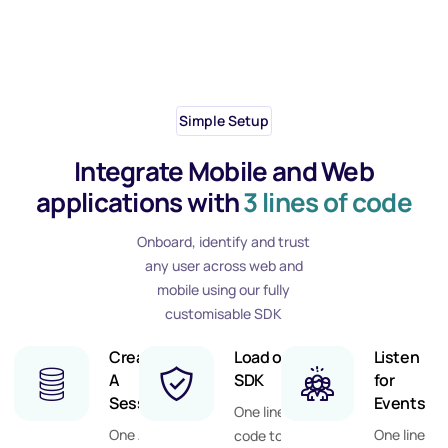
Simple Setup
Integrate Mobile and Web
applications with
3 lines of code
Onboard, identify and trust
any user across web and
mobile using our fully
customisable SDK
Create
Load our
Listen
Step
1
A
SDK
for
Session
Events
One line of
One API
One line
code to call