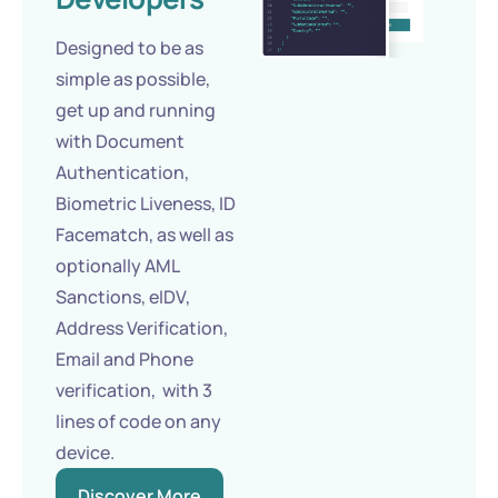
Designed to be as
simple as possible,
get up and running
with Document
Authentication,
Biometric Liveness, ID
Facematch, as well as
optionally AML
Sanctions, eIDV,
Address Verification,
Email and Phone
verification, with 3
lines of code on any
device.
Discover More