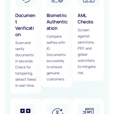
Documen
Biometric
AML
t
Authentic
Checks
Verificati
ation
Screen
on
against
Compare
sanctions,
selfies with
Scan and
PEP, and
ID
verify
global
Documents
documents
watchlists
accurately
in seconds.
to mitigate
to ensure
Check for
risk.
genuine
tampering,
customers.
detect fakes
in real-time.