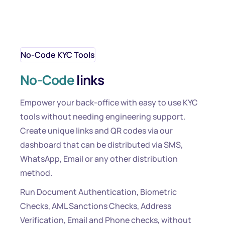
No-Code KYC Tools
No-Code
links
Empower your back-office with easy to use KYC
tools without needing engineering support.
Create unique links and QR codes via our
dashboard that can be distributed via SMS,
WhatsApp, Email or any other distribution
method.
Run Document Authentication, Biometric
Checks, AML Sanctions Checks, Address
Verification, Email and Phone checks, without