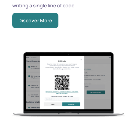
writing a single line of code.
Discover More