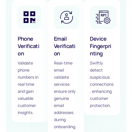
Phone
Email
Device
Verificati
Verificati
Fingerpri
on
on
nting
Validate
Real-time
Swiftly
phone
email
detect
numbers in
validate
suspicious
real time
services
connections
and gain
ensure only
, enhancing
valuable
genuine
customer
customer
email
protection.
insights.
addresses
during
onboarding.