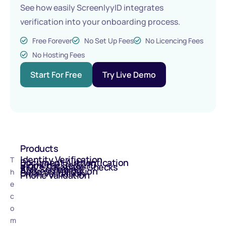
See how easily ScreenlyyID integrates
verification into your onboarding process.
Free Forever
No Set Up Fees
No Licencing Fees
No Hosting Fees
Start For Free
Try Live Demo
Products
Identity Verification
T
Document Authentication
Biometric Selfie ID
eIDV - Database Checks
AML Screening
Address Validation
h
Email Validation
Phone Validation
e
c
o
m