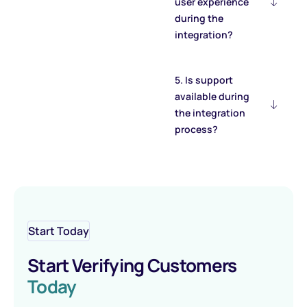
user experience
during the
integration?
5. Is support
available during
the integration
process?
Start Today
Start Verifying Customers
Today