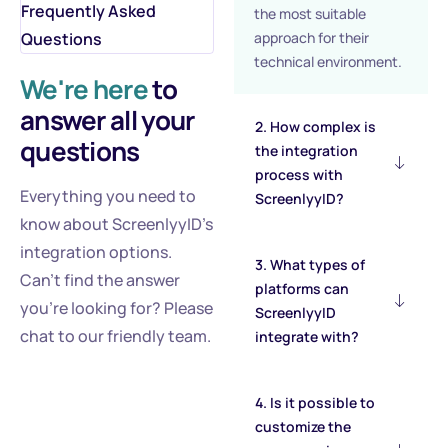
Frequently Asked
the most suitable
Questions
approach for their
technical environment.
We're here
to
answer all your
2. How complex is
questions
the integration
process with
Everything you need to
ScreenlyyID?
know about ScreenlyyID's
integration options.
3. What types of
Can’t find the answer
platforms can
you’re looking for? Please
ScreenlyyID
chat to our friendly team.
integrate with?
4. Is it possible to
customize the