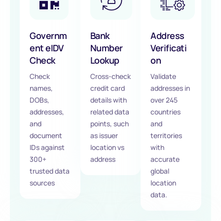
Governm
Bank
Address
ent eIDV
Number
Verificati
Check
Lookup
on
Check
Cross-check
Validate
names,
credit card
addresses in
DOBs,
details with
over 245
addresses,
related data
countries
and
points, such
and
document
as issuer
territories
IDs against
location vs
with
300+
address
accurate
trusted data
global
sources
location
data.