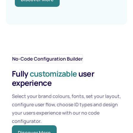
No-Code Configuration Builder
Fully
customizable
user
experience
Select your brand colours, fonts, set your layout,
configure user flow, choose ID types and design
your users experience with our no code
configurator.
Discover More