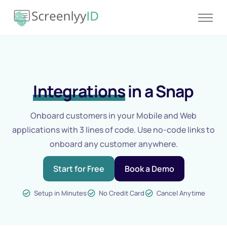
Product
Solutions
Resources
Integrations
in a Snap
Blog
Contact
Onboard customers in your Mobile and Web
Pricing
applications with 3 lines of code. Use no-code links to
onboard any customer anywhere.
Start for Free
Book a Demo
Setup in Minutes
No Credit Card
Cancel Anytime