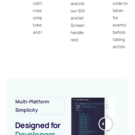
call to
code to
and initiate
create a
listen
our SDK,
unique
for
and let
token
events
ScreenlyyID
and URL.
before
handle the
taking
rest.
action.
Multi-Platform
Simplicity
Designed for
Developers