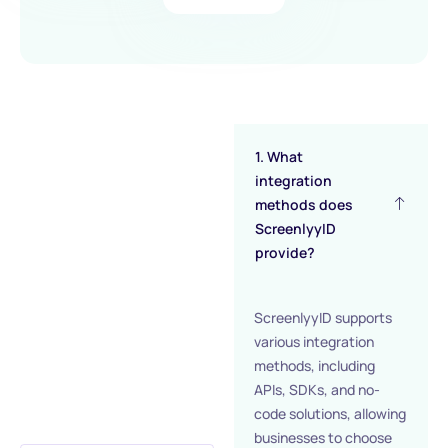
1. What
integration
methods does
ScreenlyyID
provide?
ScreenlyyID supports
various integration
methods, including
APIs, SDKs, and no-
code solutions, allowing
businesses to choose