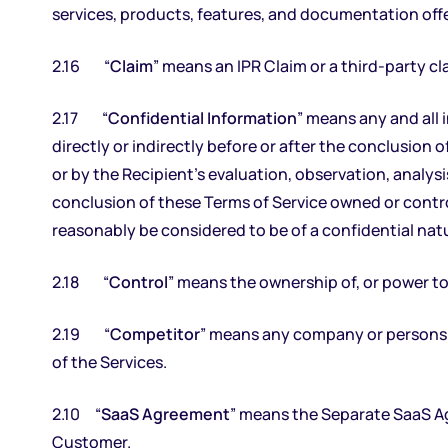
services, products, features, and documentation off
2.16 “
Claim
” means an IPR Claim or a third-party 
2.17 “
Confidential Information
” means any and all
directly or indirectly before or after the conclusion o
or by the Recipient’s evaluation, observation, analys
conclusion of these Terms of Service owned or control
reasonably be considered to be of a confidential natu
2.18 “
Control
” means the ownership of, or power to 
2.19 “
Competitor
” means any company or persons t
of the Services.
2.10 “
SaaS Agreement
” means the Separate SaaS A
Customer.