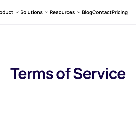
oduct
Solutions
Resources
Blog
Contact
Pricing
Terms of Service