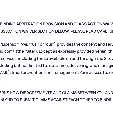
INDING ARBITRATION PROVISION AND CLASS ACTION WAIVE
ASS ACTION WAIVER SECTION BELOW. PLEASE READ CAREFUL
“Licensor”, “we,” “us,” or “our”) provides the content and ser
yid.com/
(the “Site”). Except as expressly provided herein, t
 services, including those available on and through the Sit
cluding but not limited to: obtaining, delivering, and managi
L), fraud prevention and management. Your access to, revie
s.
VERNS HOW DISAGREEMENTS AND CLAIMS BETWEEN YOU AND 
NLYYID TO SUBMIT CLAIMS AGAINST EACH OTHER TO BINDING