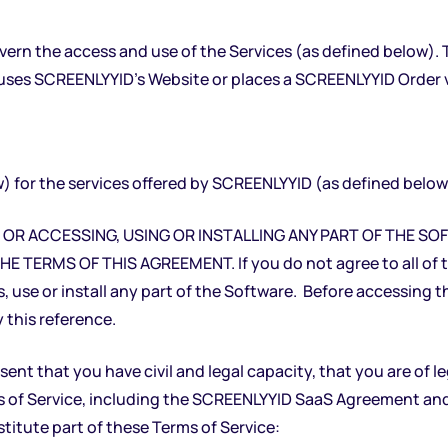
overn the access and use of the Services (as defined below).
uses SCREENLYYID’s Website or places a SCREENLYYID Order vi
 for the services offered by SCREENLYYID (as defined below
OX OR ACCESSING, USING OR INSTALLING ANY PART OF THE 
RMS OF THIS AGREEMENT. If you do not agree to all of the
, use or install any part of the Software. Before accessing t
 this reference.
nt that you have civil and legal capacity, that you are of l
of Service, including the SCREENLYYID SaaS Agreement and 
itute part of these Terms of Service: