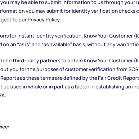
you may be able to submit information to us through your us
information you may submit for identity verification checks
bject to our
Privacy Policy.
ns for instant identity verification, Know Your Customer (
n an “as is” and “as available” basis, without any warranties
and third-party partners to obtain Know Your Customer (KY
ut you for the purposes of customer verification from SC
ports as these terms are defined by the Fair Credit Reporting
be used in whole or in part as a factor in establishing an ind
RA.
vice: