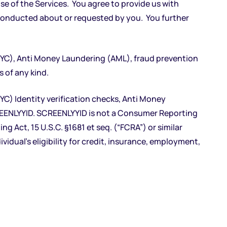
e of the Services. You agree to provide us with
 conducted about or requested by you. You further
KYC), Anti Money Laundering (AML), fraud prevention
 of any kind.
C) Identity verification checks, Anti Money
REENLYYID. SCREENLYYID is not a Consumer Reporting
 Act, 15 U.S.C. §1681 et seq. (“FCRA”) or similar
ividual’s eligibility for credit, insurance, employment,