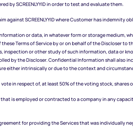
ered by SCREENLYYID in order to test and evaluate them.
claim against SCREENLYYID where Customer has indemnity obl
 information or data, in whatever form or storage medium, wh
f these Terms of Service by or on behalf of the Discloser to t
is, inspection or other study of such information, data or kn
led by the Discloser. Confidential Information shall also in
re either intrinsically or due to the context and circumstanc
vote in respect of, at least 50% of the voting stock, shares or
hat is employed or contracted to a company in any capacity
greement for providing the Services that was individually 