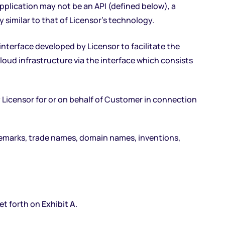
pplication may not be an API (defined below), a
y similar to that of Licensor’s technology.
nterface developed by Licensor to facilitate the
oud infrastructure via the interface which consists
y Licensor for or on behalf of Customer in connection
rademarks, trade names, domain names, inventions,
set forth on
Exhibit A
.