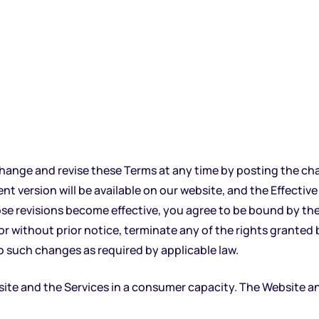
 change and revise these Terms at any time by posting the ch
 version will be available on our website, and the Effective D
ose revisions become effective, you agree to be bound by the
or without prior notice, terminate any of the rights granted
o such changes as required by applicable law.
 and the Services in a consumer capacity. The Website and 