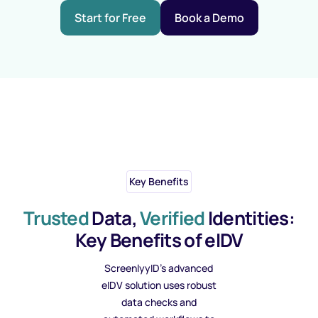
Start for Free
Book a Demo
Key Benefits
Trusted
Data,
Verified
Identities:
Key Benefits of eIDV
ScreenlyyID’s advanced
eIDV solution uses robust
data checks and