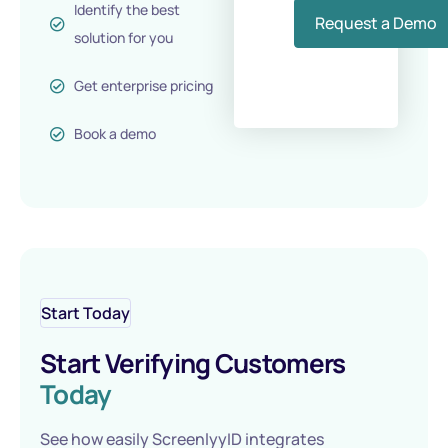
Identify the best
Request a Demo
solution for you
Get enterprise pricing
Book a demo
Start Today
Start Verifying Customers
Today
See how easily ScreenlyyID integrates