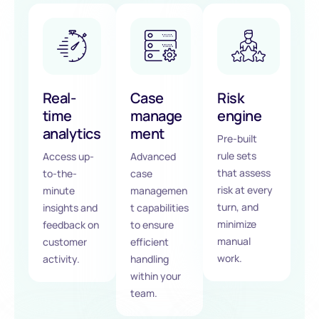
Real-
Case
Risk
time
manage
engine
analytics
ment
Pre-built
rule sets
Access up-
Advanced
that assess
to-the-
case
risk at every
minute
managemen
turn, and
insights and
t capabilities
minimize
feedback on
to ensure
manual
customer
efficient
work.
activity.
handling
within your
team.