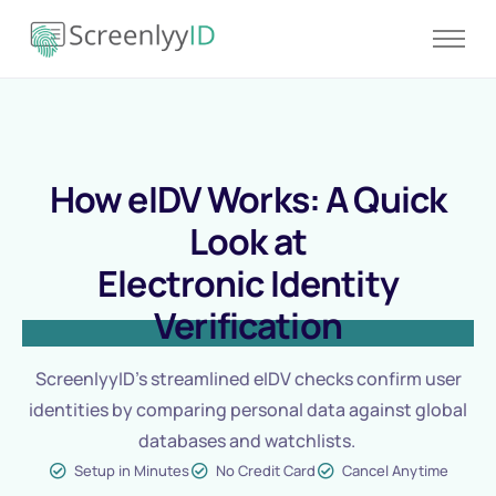
Product
Solutions
Resources
How eIDV Works: A Quick
Blog
Look at
Contact
Electronic Identity
Pricing
Verification
ScreenlyyID’s streamlined eIDV checks confirm user
identities by comparing personal data against global
databases and watchlists.
Setup in Minutes
No Credit Card
Cancel Anytime