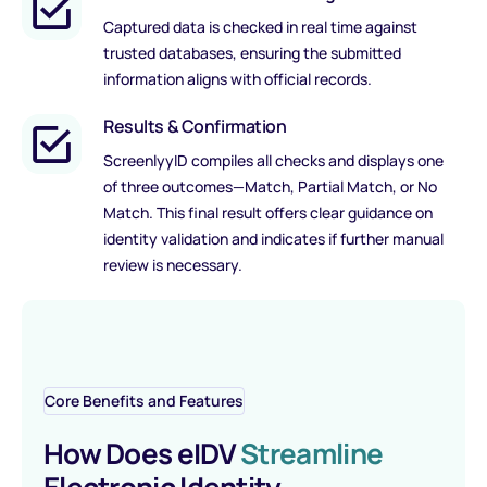
Captured data is checked in real time against
trusted databases, ensuring the submitted
information aligns with official records.
Results & Confirmation
ScreenlyyID compiles all checks and displays one
of three outcomes—Match, Partial Match, or No
Match. This final result offers clear guidance on
identity validation and indicates if further manual
review is necessary.
Core Benefits and Features
How Does eIDV
Streamline