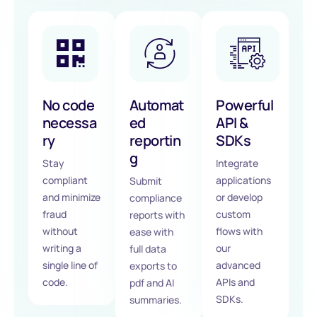
No code
Automat
Powerful
necessa
ed
API &
ry
reportin
SDKs
g
Stay
Integrate
compliant
applications
Submit
and minimize
or develop
compliance
fraud
custom
reports with
without
flows with
ease with
writing a
our
full data
single line of
advanced
exports to
code.
APIs and
pdf and AI
SDKs.
summaries.