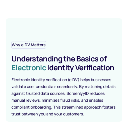
Why eIDV Matters
Understanding the Basics of
Electronic
Identity Verification
Electronic identity verification (eIDV) helps businesses
validate user credentials seamlessly. By matching details
against trusted data sources, ScreenlyyID reduces
manual reviews, minimizes fraud risks, and enables
compliant onboarding. This streamlined approach fosters
trust between you and your customers.