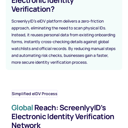
Electronic Identity
Verification?
ScreenlyyID’s eIDV platform delivers a zero-friction
approach, eliminating the need to scan physical IDs.
Instead, it reuses personal data from existing onboarding
forms, instantly cross-checking details against global
watchlists and official records. By reducing manual steps
and automating risk checks, businesses gain a faster,
more secure identity verification process.
Simplified eIDV Process
Global
Reach: ScreenlyyID’s
Electronic Identity Verification
Network