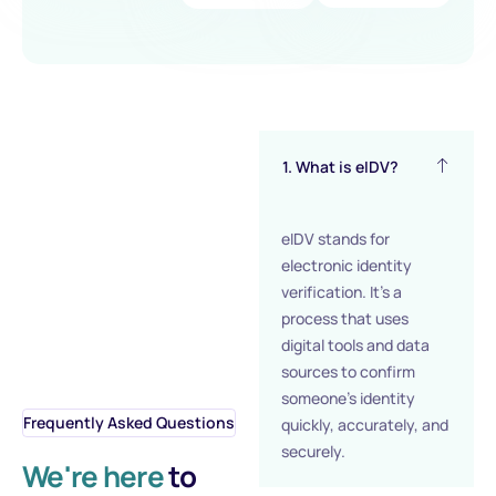
1. What is eIDV?
eIDV stands for
electronic identity
verification. It’s a
process that uses
digital tools and data
sources to confirm
someone’s identity
Frequently Asked Questions
quickly, accurately, and
securely.
We're here
to