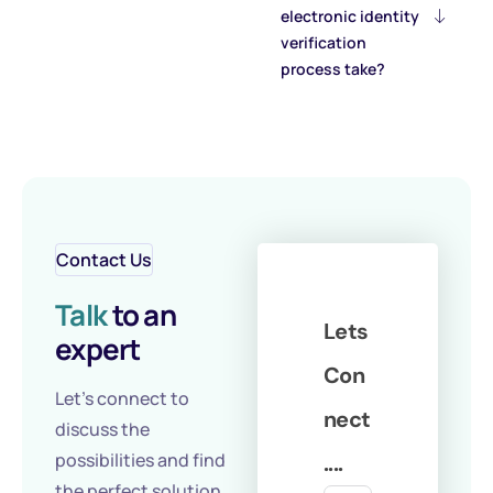
electronic identity
verification
process take?
Contact Us
Talk
to an
Lets
expert
Con
Let's connect to
nect
discuss the
possibilities and find
....
the perfect solution