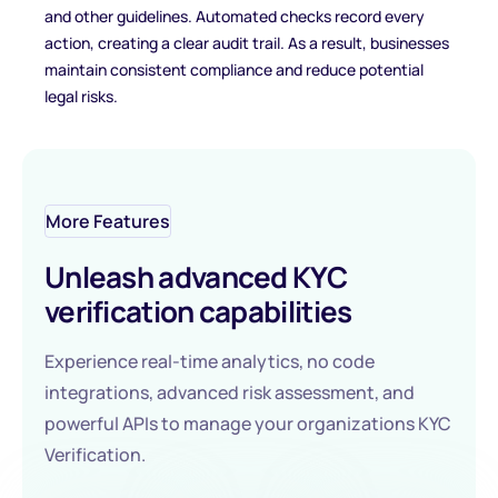
and other guidelines. Automated checks record every
action, creating a clear audit trail. As a result, businesses
maintain consistent compliance and reduce potential
legal risks.
More Features
Unleash advanced KYC
verification capabilities
Experience real-time analytics, no code
integrations, advanced risk assessment, and
powerful APIs to manage your organizations KYC
Verification.