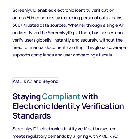
ScreenlyyID enables electronic identity verification
across 50+ countries by matching personal data against
300+ trusted data sources. Whether through a single API
or directly via the ScreenlyyID platform, businesses can
verify users globally, instantly and securely, without the
need for manual document handling. This global coverage
supports compliance and user onboarding at scale.
AML, KYC, and Beyond
Staying
Compliant
with
Electronic Identity Verification
Standards
ScreenlyyID’s electronic identity verification system
meets regulatory demands by aligning with AML, KYC,