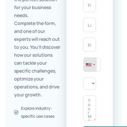
for your business
needs.
Complete the form,
and one of our
experts will reach out
to you. You'll discover
how our solutions
can tackle your
specific challenges,
optimize your
operations, and drive
your growth.
Explore industry-
specific use cases