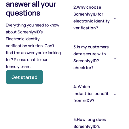
answer all your
2.Why choose
questions
ScreenlyyID for
electronic identity
Everything you need to know
verification?
about ScreenlyyID's
Electronic Identity
Verification solution. Can’t
3.Is my customers
find the answer you’re looking
data secure with
for? Please chat to our
ScreenlyyID?
friendly team.
check for?
Get started
4. Which
industries benefit
from eIDV?
5.How long does
ScreenlyyID’s