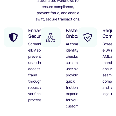
automated workflows to
ensure compliance,
prevent fraud, and enable
swift, secure transactions.
Enhanced
Faster
Regul
Security
Onboarding
Compl
ScreenlyyID’s
Automated
Screenl
eIDV solution
identity
eIDV me
prevents
checks
AML an
unauthorized
streamline
mandat
access and
user sign-ups,
ensurin
fraud
providing
seamle
through
quick,
complia
robust digital
frictionless
and red
verification
experiences
legal ris
processes.
for your
customers.