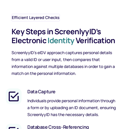
Efficient Layered Checks
Key Steps in ScreenlyyID’s
Electronic
Identity
Verification
ScreenlyyID’s eIDV approach captures personal details
from a valid ID or user input, then compares that
information against multiple databases in order to gain a
match on the personal information.
Data Capture
Individuals provide personal information through
a form or by uploading an ID document, ensuring
ScreenlyyID has the necessary details.
Database Cross-Referencing