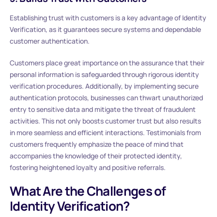
Establishing trust with customers is a key advantage of Identity
Verification, as it guarantees secure systems and dependable
customer authentication.
Customers place great importance on the assurance that their
personal information is safeguarded through rigorous identity
verification procedures. Additionally, by implementing secure
authentication protocols, businesses can thwart unauthorized
entry to sensitive data and mitigate the threat of fraudulent
activities. This not only boosts customer trust but also results
in more seamless and efficient interactions. Testimonials from
customers frequently emphasize the peace of mind that
accompanies the knowledge of their protected identity,
fostering heightened loyalty and positive referrals.
What Are the Challenges of
Identity Verification?