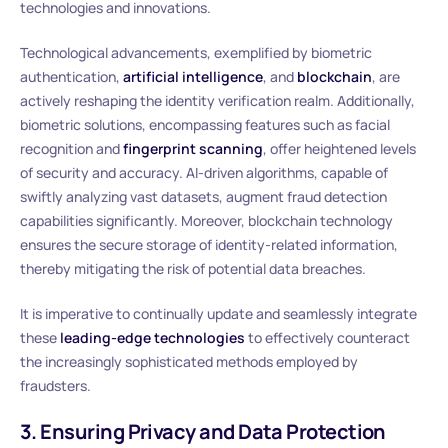
technologies and innovations.
Technological advancements, exemplified by biometric
authentication,
artificial intelligence
, and
blockchain
, are
actively reshaping the identity verification realm. Additionally,
biometric solutions, encompassing features such as facial
recognition and
fingerprint scanning
, offer heightened levels
of security and accuracy. AI-driven algorithms, capable of
swiftly analyzing vast datasets, augment fraud detection
capabilities significantly. Moreover, blockchain technology
ensures the secure storage of identity-related information,
thereby mitigating the risk of potential data breaches.
It is imperative to continually update and seamlessly integrate
these
leading-edge technologies
to effectively counteract
the increasingly sophisticated methods employed by
fraudsters.
3. Ensuring Privacy and Data Protection