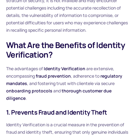
stratum of security, it is not infallible and may encounter
potential challenges including the accurate recollection of
details, the vulnerability of information to compromise, or
potential difficulties for users who may experience challenges
in recalling specific personal information.
What Are the Benefits of Identity
Verification?
The advantages of
Identity Verification
are extensive,
encompassing
fraud prevention
, adherence to
regulatory
mandates
, and fostering trust with clientele via secure
onboarding protocols
and
thorough customer due
diligence
.
1. Prevents Fraud and Identity Theft
Identity Verification is a crucial measure in the prevention of
fraud and identity theft, ensuring that only genuine individuals