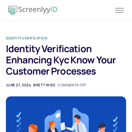
Product
Solutions
IDENTITY VERIFICATION
Resources
Identity Verification
Blog
Enhancing Kyc Know Your
Contact
Customer Processes
Pricing
JUNE 27, 2024
BRETT WISE
COMMENTS OFF