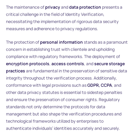
The maintenance of
privacy
and
data protection
presents a
critical challenge in the field of Identity Verification,
necessitating the implementation of rigorous data security
measures and adherence to privacy regulations.
The protection of
personal information
stands as a paramount
concern in establishing trust with clientele and upholding
compliance with regulatory frameworks. The deployment of
encryption protocols
,
access controls
, and
secure storage
practices
are fundamental in the preservation of sensitive data
integrity throughout the verification process. Additionally,
conformance with legal provisions such as
GDPR, CCPA
, and
other data privacy statutes is essential to sidestep penalties
and ensure the preservation of consumer rights. Regulatory
standards not only determine the protocols for data
management but also shape the verification procedures and
technological frameworks utilized by enterprises to
authenticate individuals’ identities accurately and securely.