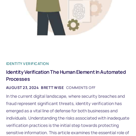
IDENTITY VERIFICATION
Identity Verification The Human Element In Automated
Processes
AUGUST 23, 2024
BRETT WISE
COMMENTS OFF
In the current digital landscape, where security breaches and
fraud represent significant threats, identity verification has
emerged as a vital line of defense for both businesses and
individuals. Understanding the risks associated with inadequate
verification practices is the initial step towards protecting
sensitive information. This article examines the essential role of