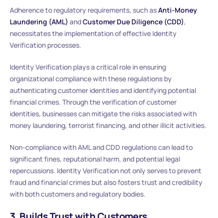
Adherence to regulatory requirements, such as
Anti-Money
Laundering (AML)
and
Customer Due Diligence (CDD)
,
necessitates the implementation of effective Identity
Verification processes.
Identity Verification plays a critical role in ensuring
organizational compliance with these regulations by
authenticating customer identities and identifying potential
financial crimes. Through the verification of customer
identities, businesses can mitigate the risks associated with
money laundering, terrorist financing, and other illicit activities.
Non-compliance with AML and CDD regulations can lead to
significant fines, reputational harm, and potential legal
repercussions. Identity Verification not only serves to prevent
fraud and financial crimes but also fosters trust and credibility
with both customers and regulatory bodies.
3. Builds Trust with Customers