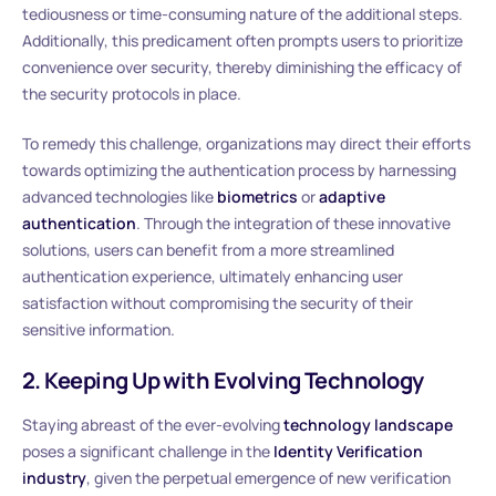
tediousness or time-consuming nature of the additional steps.
Additionally, this predicament often prompts users to prioritize
convenience over security, thereby diminishing the efficacy of
the security protocols in place.
To remedy this challenge, organizations may direct their efforts
towards optimizing the authentication process by harnessing
advanced technologies like
biometrics
or
adaptive
authentication
. Through the integration of these innovative
solutions, users can benefit from a more streamlined
authentication experience, ultimately enhancing user
satisfaction without compromising the security of their
sensitive information.
2. Keeping Up with Evolving Technology
Staying abreast of the ever-evolving
technology landscape
poses a significant challenge in the
Identity Verification
industry
, given the perpetual emergence of new verification