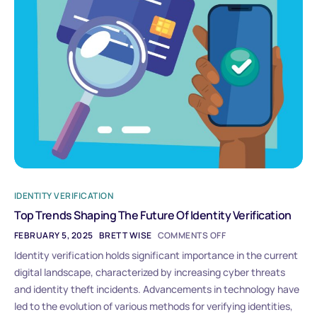
IDENTITY VERIFICATION
Top Trends Shaping The Future Of Identity Verification
FEBRUARY 5, 2025
BRETT WISE
COMMENTS OFF
Identity verification holds significant importance in the current
digital landscape, characterized by increasing cyber threats
and identity theft incidents. Advancements in technology have
led to the evolution of various methods for verifying identities,