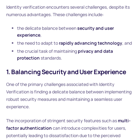
Identity verification encounters several challenges, despite its
numerous advantages. These challenges include:
the delicate balance between
security and user
experience
,
the need to adapt to
rapidly advancing technology
, and
the crucial task of maintaining
privacy and data
protection
standards.
1. Balancing Security and User Experience
One of the primary challenges associated with Identity
Verification is finding a delicate balance between implementing
robust security measures and maintaining a seamless user
experience.
The incorporation of stringent security features such as
multi-
factor authentication
can introduce complexities for users,
potentially leading to dissatisfaction due to the perceived