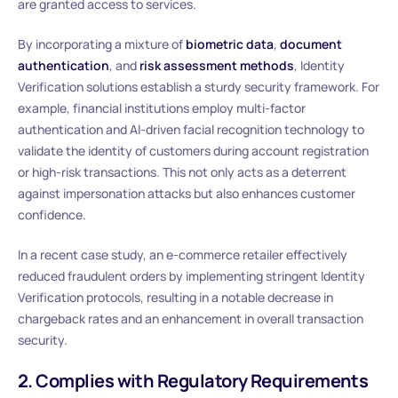
are granted access to services.
By incorporating a mixture of
biometric data
,
document
authentication
, and
risk assessment methods
, Identity
Verification solutions establish a sturdy security framework. For
example, financial institutions employ multi-factor
authentication and AI-driven facial recognition technology to
validate the identity of customers during account registration
or high-risk transactions. This not only acts as a deterrent
against impersonation attacks but also enhances customer
confidence.
In a recent case study, an e-commerce retailer effectively
reduced fraudulent orders by implementing stringent Identity
Verification protocols, resulting in a notable decrease in
chargeback rates and an enhancement in overall transaction
security.
2. Complies with Regulatory Requirements