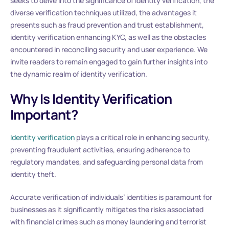
seeks to delve into the significance of identity verification, the
diverse verification techniques utilized, the advantages it
presents such as fraud prevention and trust establishment,
identity verification enhancing KYC, as well as the obstacles
encountered in reconciling security and user experience. We
invite readers to remain engaged to gain further insights into
the dynamic realm of identity verification.
Why Is Identity Verification
Important?
Identity verification
plays a critical role in enhancing security,
preventing fraudulent activities, ensuring adherence to
regulatory mandates, and safeguarding personal data from
identity theft.
Accurate verification of individuals’ identities is paramount for
businesses as it significantly mitigates the risks associated
with financial crimes such as money laundering and terrorist