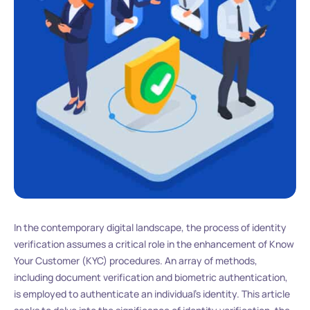
In the contemporary digital landscape, the process of identity
verification assumes a critical role in the enhancement of Know
Your Customer (KYC) procedures. An array of methods,
including document verification and biometric authentication,
is employed to authenticate an individual’s identity. This article