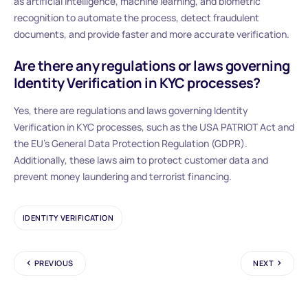
as artificial intelligence, machine learning, and biometric
recognition to automate the process, detect fraudulent
documents, and provide faster and more accurate verification.
Are there any regulations or laws governing
Identity Verification in KYC processes?
Yes, there are regulations and laws governing Identity
Verification in KYC processes, such as the USA PATRIOT Act and
the EU’s General Data Protection Regulation (GDPR).
Additionally, these laws aim to protect customer data and
prevent money laundering and terrorist financing.
IDENTITY VERIFICATION
PREVIOUS
NEXT