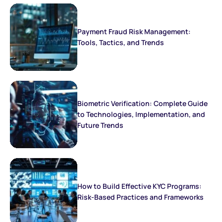
Payment Fraud Risk Management:
Tools, Tactics, and Trends
Biometric Verification: Complete Guide
to Technologies, Implementation, and
Future Trends
How to Build Effective KYC Programs:
Risk-Based Practices and Frameworks