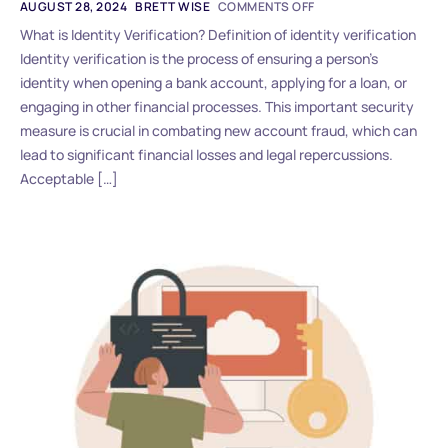
AUGUST 28, 2024
BRETT WISE
COMMENTS OFF
What is Identity Verification? Definition of identity verification
Identity verification is the process of ensuring a person’s
identity when opening a bank account, applying for a loan, or
engaging in other financial processes. This important security
measure is crucial in combating new account fraud, which can
lead to significant financial losses and legal repercussions.
Acceptable […]