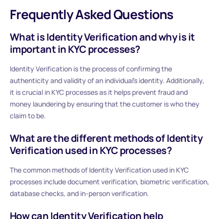
Frequently Asked Questions
What is Identity Verification and why is it
important in KYC processes?
Identity Verification is the process of confirming the
authenticity and validity of an individual’s identity. Additionally,
it is crucial in KYC processes as it helps prevent fraud and
money laundering by ensuring that the customer is who they
claim to be.
What are the different methods of Identity
Verification used in KYC processes?
The common methods of Identity Verification used in KYC
processes include document verification, biometric verification,
database checks, and in-person verification.
How can Identity Verification help