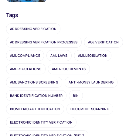
Tags
ADDRESSING VERIFICATION
ADDRESSING VERIFICATION PROCESSES
AGE VERIFICATION
AML COMPLIANCE
AML LAWS
AML LEGISLATION
AML REGULATIONS
AML REQUIREMENTS
AML SANCTIONS SCREENING
ANTI-MONEY LAUNDERING
BANK IDENTIFICATION NUMBER
BIN
BIOMETRIC AUTHENTICATION
DOCUMENT SCANNING
ELECTRONIC IDENTITY VERIFICATION
ELECTRONIC IDENTITY VERIFICATION (EIDV)