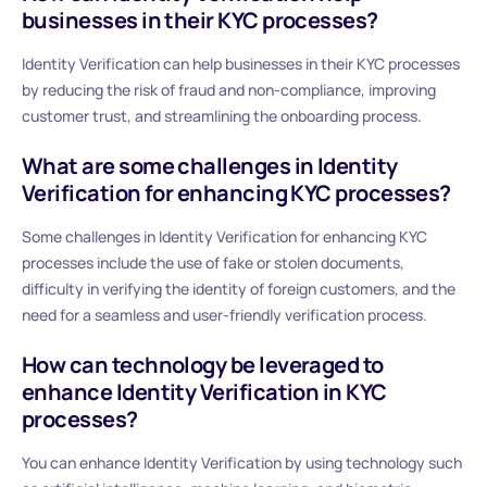
businesses in their KYC processes?
Identity Verification can help businesses in their KYC processes
by reducing the risk of fraud and non-compliance, improving
customer trust, and streamlining the onboarding process.
What are some challenges in Identity
Verification for enhancing KYC processes?
Some challenges in Identity Verification for enhancing KYC
processes include the use of fake or stolen documents,
difficulty in verifying the identity of foreign customers, and the
need for a seamless and user-friendly verification process.
How can technology be leveraged to
enhance Identity Verification in KYC
processes?
You can enhance Identity Verification by using technology such