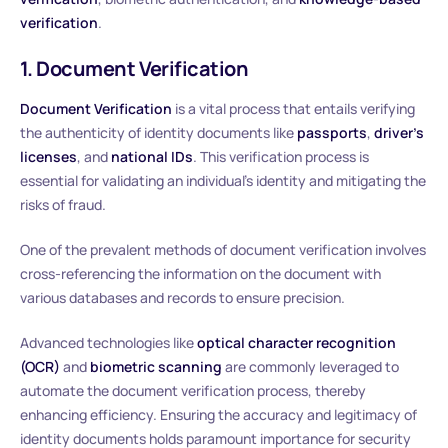
verification
.
1. Document Verification
Document Verification
is a vital process that entails verifying
the authenticity of identity documents like
passports
,
driver’s
licenses
, and
national IDs
. This verification process is
essential for validating an individual’s identity and mitigating the
risks of fraud.
One of the prevalent methods of document verification involves
cross-referencing the information on the document with
various databases and records to ensure precision.
Advanced technologies like
optical character recognition
(OCR)
and
biometric scanning
are commonly leveraged to
automate the document verification process, thereby
enhancing efficiency. Ensuring the accuracy and legitimacy of
identity documents holds paramount importance for security