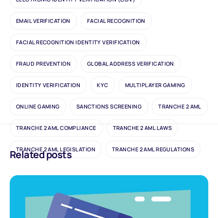
EMAIL VERIFICATION
FACIAL RECOGNITION
FACIAL RECOGNITION IDENTITY VERIFICATION
FRAUD PREVENTION
GLOBAL ADDRESS VERIFICATION
IDENTITY VERIFICATION
KYC
MULTIPLAYER GAMING
ONLINE GAMING
SANCTIONS SCREENING
TRANCHE 2 AML
TRANCHE 2 AML COMPLIANCE
TRANCHE 2 AML LAWS
TRANCHE 2 AML LEGISLATION
TRANCHE 2 AML REGULATIONS
Related posts