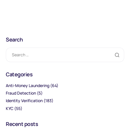
Search
Categories
Anti-Money Laundering
(64)
Fraud Detection
(5)
Identity Verification
(183)
KYC
(55)
Recent posts