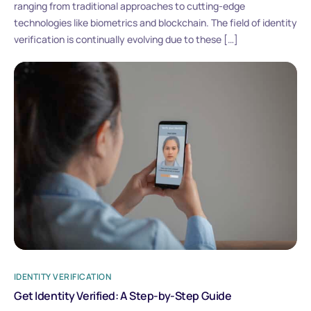
ranging from traditional approaches to cutting-edge
technologies like biometrics and blockchain. The field of identity
verification is continually evolving due to these […]
IDENTITY VERIFICATION
Get Identity Verified: A Step-by-Step Guide