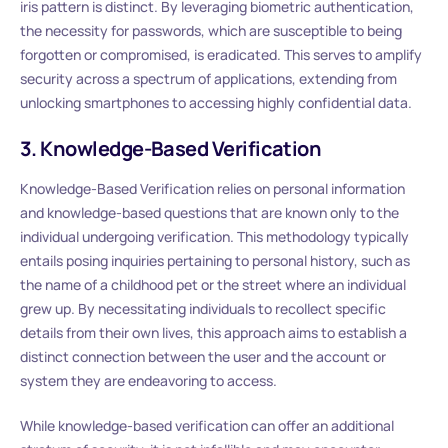
iris pattern is distinct. By leveraging biometric authentication,
the necessity for passwords, which are susceptible to being
forgotten or compromised, is eradicated. This serves to amplify
security across a spectrum of applications, extending from
unlocking smartphones to accessing highly confidential data.
3. Knowledge-Based Verification
Knowledge-Based Verification relies on personal information
and knowledge-based questions that are known only to the
individual undergoing verification. This methodology typically
entails posing inquiries pertaining to personal history, such as
the name of a childhood pet or the street where an individual
grew up. By necessitating individuals to recollect specific
details from their own lives, this approach aims to establish a
distinct connection between the user and the account or
system they are endeavoring to access.
While knowledge-based verification can offer an additional