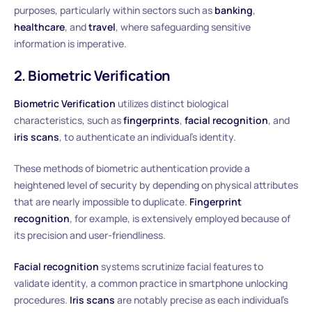
purposes, particularly within sectors such as
banking
,
healthcare
, and
travel
, where safeguarding sensitive
information is imperative.
2. Biometric Verification
Biometric Verification
utilizes distinct biological
characteristics, such as
fingerprints
,
facial recognition
, and
iris scans
, to authenticate an individual’s identity.
These methods of biometric authentication provide a
heightened level of security by depending on physical attributes
that are nearly impossible to duplicate.
Fingerprint
recognition
, for example, is extensively employed because of
its precision and user-friendliness.
Facial recognition
systems scrutinize facial features to
validate identity, a common practice in smartphone unlocking
procedures.
Iris scans
are notably precise as each individual’s