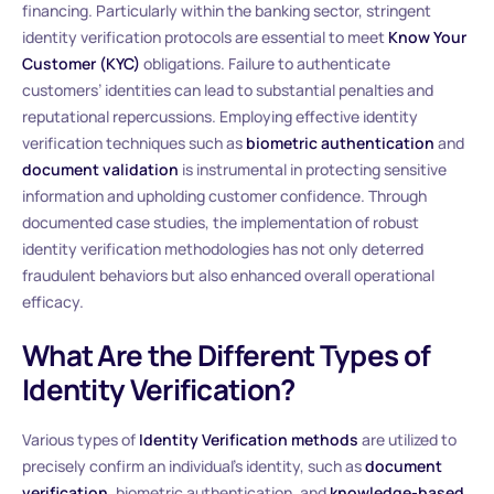
financing. Particularly within the banking sector, stringent
identity verification protocols are essential to meet
Know Your
Customer (KYC)
obligations. Failure to authenticate
customers’ identities can lead to substantial penalties and
reputational repercussions. Employing effective identity
verification techniques such as
biometric authentication
and
document validation
is instrumental in protecting sensitive
information and upholding customer confidence. Through
documented case studies, the implementation of robust
identity verification methodologies has not only deterred
fraudulent behaviors but also enhanced overall operational
efficacy.
What Are the Different Types of
Identity Verification?
Various types of
Identity Verification methods
are utilized to
precisely confirm an individual’s identity, such as
document
verification
, biometric authentication, and
knowledge-based