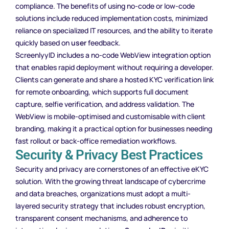
compliance. The benefits of using no-code or low-code
solutions include reduced implementation costs, minimized
reliance on specialized IT resources, and the ability to iterate
quickly based on
user
feedback.
ScreenlyyID includes a no-code WebView integration option
that enables rapid deployment without requiring a developer.
Clients can generate and share a hosted KYC verification link
for remote onboarding, which supports full document
capture, selfie verification, and address validation. The
WebView is mobile-optimised and customisable with client
branding, making it a practical option for businesses needing
fast rollout or back-office remediation workflows.
Security & Privacy Best Practices
Security and privacy are cornerstones of an effective eKYC
solution. With the growing threat landscape of cybercrime
and data breaches, organizations must adopt a multi-
layered security strategy that includes robust encryption,
transparent consent mechanisms, and adherence to