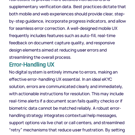
supplementary verification data. Best practices dictate that
both mobile and web experiences should provide clear, step-
by-step guidance, incorporate progress indicators, and allow
for seamless error correction. A well-designed mobile UX
frequently includes features such as auto-fill, real-time
feedback on document capture quality, and responsive
design elements aimed at reducing
user
errors and
streamlining the overall process.
Error-Handling UX
No digital system is entirely immune to errors, making an
effective error-handling UX essential. In an ideal eKYC
solution, errors are communicated clearly and immediately,
with actionable instructions for resolution. This may include
real-time alerts if a document scan fails quality checks or if
biometric data cannot be matched reliably. A robust error-
handling strategy integrates contextual help messages,
support options via live chat or call centers, and streamlined
“retry” mechanisms that reduce
user
frustration. By setting