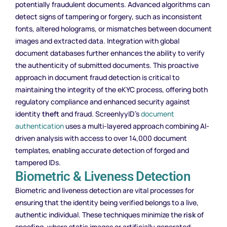
potentially fraudulent documents. Advanced algorithms can
detect signs of tampering or forgery, such as inconsistent
fonts, altered holograms, or mismatches between document
images and extracted data. Integration with global
document databases further enhances the ability to verify
the authenticity of submitted documents. This proactive
approach in document fraud detection is critical to
maintaining the integrity of the eKYC process, offering both
regulatory compliance and enhanced security against
identity
theft
and fraud. ScreenlyyID’s
document
authentication
uses a multi-layered approach combining AI-
driven analysis with access to over 14,000 document
templates, enabling accurate detection of forged and
tampered IDs.
Biometric & Liveness Detection
Biometric and liveness detection are vital processes for
ensuring that the identity being verified belongs to a live,
authentic individual. These techniques minimize the
risk
of
spoofing, where static images or artificially generated