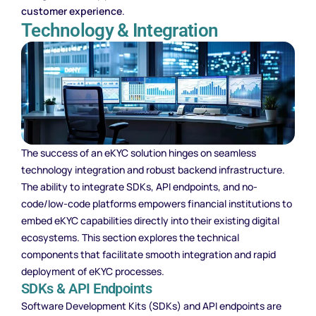
customer experience
.
Technology & Integration
The success of an eKYC solution hinges on seamless
technology integration and robust backend infrastructure.
The ability to integrate SDKs, API endpoints, and no-
code/low-code platforms empowers financial institutions to
embed eKYC capabilities directly into their existing digital
ecosystems. This section explores the technical
components that facilitate smooth integration and rapid
deployment of eKYC processes.
SDKs & API Endpoints
Software Development Kits (SDKs) and API endpoints are