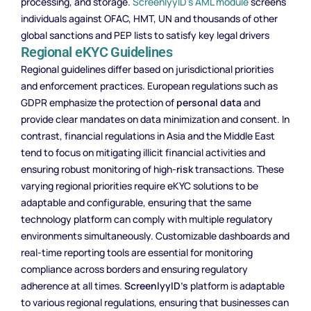
processing, and storage.
ScreenlyyID’s AML module
screens
individuals against OFAC, HMT, UN and thousands of other
global sanctions and PEP lists to satisfy key legal drivers
Regional eKYC Guidelines
Regional guidelines differ based on jurisdictional priorities
and enforcement practices. European regulations such as
GDPR emphasize the protection of
personal data
and
provide clear mandates on data minimization and consent. In
contrast, financial regulations in Asia and the Middle East
tend to focus on mitigating illicit financial activities and
ensuring robust monitoring of high-
risk
transactions. These
varying regional priorities require eKYC solutions to be
adaptable and configurable, ensuring that the same
technology platform can comply with multiple regulatory
environments simultaneously. Customizable dashboards and
real-time reporting tools are essential for monitoring
compliance across borders and ensuring regulatory
adherence at all times.
ScreenlyyID’s
platform is adaptable
to various regional regulations, ensuring that businesses can