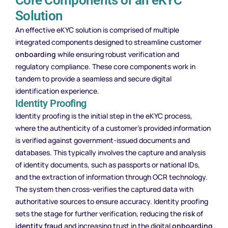
Solution
An effective eKYC solution is comprised of multiple
integrated components designed to streamline customer
onboarding
while ensuring robust verification and
regulatory compliance. These core components work in
tandem to provide a seamless and secure digital
identification experience.
Identity Proofing
Identity proofing is the initial step in the eKYC process,
where the authenticity of a customer’s provided information
is verified against government-issued documents and
databases. This typically involves the capture and analysis
of identity documents, such as passports or national IDs,
and the extraction of information through OCR technology.
The system then cross-verifies the captured data with
authoritative sources to ensure accuracy. Identity proofing
sets the stage for further verification, reducing the
risk
of
identity fraud
and increasing trust in the digital
onboarding