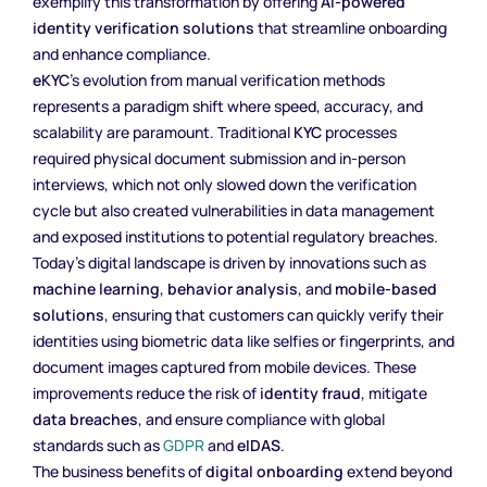
exemplify this transformation by offering
AI-powered
identity verification solutions
that streamline onboarding
and enhance compliance.
eKYC
’s evolution from manual verification methods
represents a paradigm shift where speed, accuracy, and
scalability are paramount. Traditional
KYC
processes
required physical document submission and in-person
interviews, which not only slowed down the verification
cycle but also created vulnerabilities in data management
and exposed institutions to potential regulatory breaches.
Today’s digital landscape is driven by innovations such as
machine learning
,
behavior analysis
, and
mobile-based
solutions
, ensuring that customers can quickly verify their
identities using biometric data like selfies or fingerprints, and
document images captured from mobile devices. These
improvements reduce the risk of
identity fraud
, mitigate
data breaches
, and ensure compliance with global
standards such as
GDPR
and
eIDAS
.
The business benefits of
digital onboarding
extend beyond