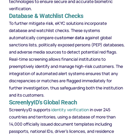
technologies to ensure secure and accurate biometric
verification.
Database & Watchlist Checks
To further mitigate
risk
, eKYC solutions incorporate
database and watchlist checks. These systems
automatically compare
customer data
against global
sanctions lists, politically exposed persons (PEP) databases,
and adverse media sources to detect potential red flags.
Real-time screening allows financial institutions to
preemptively identify and manage high-
risk
customers. The
integration of automated alert systems ensures that any
discrepancies or matches are flagged immediately for
further investigation, thus safeguarding both the institution
and its customers.
ScreenlyyID's Global Reach
ScreenlyyID supports
identity verification
in over 245
countries and territories, using a database of more than
14,000 officially issued document templates including
passports, national IDs, driver’s licences, and residence