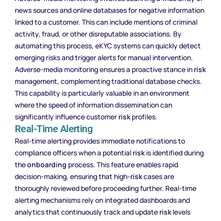
news sources and online databases for negative information
linked to a customer. This can include mentions of criminal
activity, fraud, or other disreputable associations. By
automating this process, eKYC systems can quickly detect
emerging risks and trigger alerts for manual intervention.
Adverse-media monitoring ensures a proactive stance in
risk
management, complementing traditional database checks.
This capability is particularly valuable in an environment
where the speed of information dissemination can
significantly influence customer
risk
profiles.
Real-Time Alerting
Real-time alerting provides immediate notifications to
compliance officers when a potential
risk
is identified during
the
onboarding
process. This feature enables rapid
decision-making, ensuring that high-
risk
cases are
thoroughly reviewed before proceeding further. Real-time
alerting mechanisms rely on integrated dashboards and
analytics that continuously track and update
risk
levels