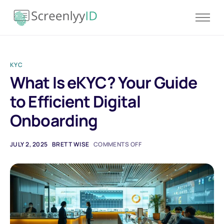
Product
Solutions
KYC
Resources
What Is eKYC? Your Guide
Blog
to Efficient Digital
Contact
Onboarding
Pricing
JULY 2, 2025
BRETT WISE
COMMENTS OFF