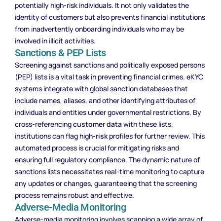
potentially high-risk individuals. It not only validates the
identity of customers but also prevents financial institutions
from inadvertently onboarding individuals who may be
involved in illicit activities.
Sanctions & PEP Lists
Screening against sanctions and politically exposed persons
(PEP) lists is a vital task in preventing financial crimes. eKYC
systems integrate with global sanction databases that
include names, aliases, and other identifying attributes of
individuals and entities under governmental restrictions. By
cross-referencing
customer data
with these lists,
institutions can flag high-
risk
profiles for further review. This
automated process is crucial for mitigating risks and
ensuring full regulatory compliance. The dynamic nature of
sanctions lists necessitates real-time monitoring to capture
any updates or changes, guaranteeing that the screening
process remains robust and effective.
Adverse-Media Monitoring
Adverse-media monitoring involves scanning a wide array of