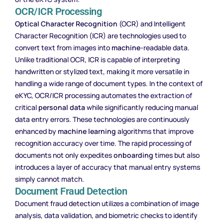
OCR/ICR Processing
Optical Character Recognition
(OCR) and Intelligent
Character Recognition (ICR) are technologies used to
convert text from images into
machine
-readable data.
Unlike traditional OCR, ICR is capable of interpreting
handwritten or stylized text, making it more versatile in
handling a wide range of document types. In the context of
eKYC, OCR/ICR processing automates the extraction of
critical
personal data
while significantly reducing manual
data entry errors. These technologies are continuously
enhanced by
machine learning
algorithms that improve
recognition accuracy over time. The rapid processing of
documents not only expedites
onboarding
times but also
introduces a layer of accuracy that manual entry systems
simply cannot match.
Document Fraud Detection
Document fraud detection utilizes a combination of image
analysis, data validation, and biometric checks to identify