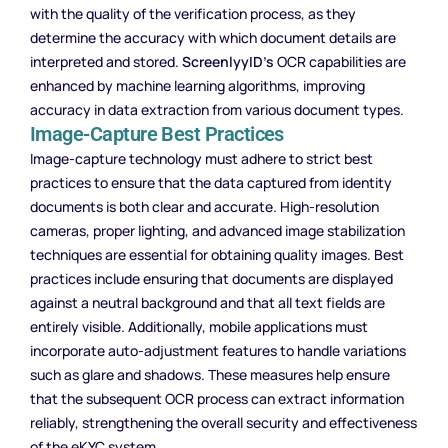
with the quality of the verification process, as they
determine the accuracy with which document details are
interpreted and stored.
ScreenlyyID’s
OCR capabilities are
enhanced by machine learning algorithms, improving
accuracy in data extraction from various document types.
Image-Capture Best Practices
Image-capture technology must adhere to strict best
practices to ensure that the data captured from identity
documents is both clear and accurate. High-resolution
cameras, proper lighting, and advanced image stabilization
techniques are essential for obtaining quality images. Best
practices include ensuring that documents are displayed
against a neutral background and that all text fields are
entirely visible. Additionally, mobile applications must
incorporate auto-adjustment features to handle variations
such as glare and shadows. These measures help ensure
that the subsequent OCR process can extract information
reliably, strengthening the overall security and effectiveness
of the eKYC system.