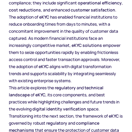
compliance; they include significant
operational efficiency
,
cost reductions
, and enhanced
customer satisfaction
.
The adoption of
eKYC
has enabled financial institutions to
reduce onboarding times from days to minutes, with a
concomitant improvement in the quality of customer data
captured. As modern financial institutions face an
increasingly competitive market,
eKYC solutions
empower
them to seize opportunities rapidly by enabling frictionless
access control and faster transaction approvals. Moreover,
the adoption of
eKYC
aligns with digital transformation
trends and supports scalability by integrating seamlessly
with existing enterprise systems.
This article explores the
regulatory
and
technical
landscape
of
eKYC
, its core components, and best
practices while highlighting challenges and future trends in
the evolving
digital identity verification
space.
Transitioning into the next section, the framework of
eKYC
is
governed by robust
regulatory
and
compliance
mechanisms
that ensure the protection of customer data