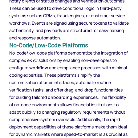
notify clients of status changes and verification outcomes.
These can be used to drive conditional logic in third-party
systems such as CRMs, fraud engines, or customer service
workflows. Events are signed using secure tokens to validate
authenticity, and payloads are structured for easy parsing
and response automation.
No-Code/Low-Code Platforms
No-code/low-code platforms democratize the integration of
complex eKYC solutions by enabling non-developers to
configure
workflow
and compliance processes with minimal
coding expertise. These platforms simplify the
customization of
user
interfaces, automate routine
verification tasks, and offer drag-and-drop functionalities
for building tailored
onboarding
experiences. The flexibility
of no-code environments allows financial institutions to
adapt quickly to changing regulatory requirements without
comprehensive system overhauls. Additionally, the rapid
deployment capabilities of these platforms make them ideal
for dynamic markets where speed-to-market is as crucial as