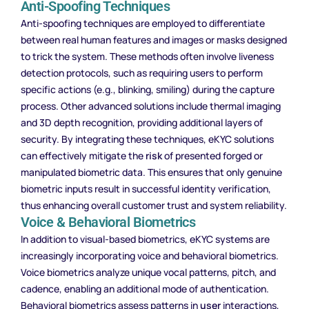
Anti-Spoofing Techniques
Anti-spoofing techniques are employed to differentiate
between real human features and images or masks designed
to trick the system. These methods often involve liveness
detection protocols, such as requiring users to perform
specific actions (e.g., blinking, smiling) during the capture
process. Other advanced solutions include thermal imaging
and 3D depth recognition, providing additional layers of
security. By integrating these techniques, eKYC solutions
can effectively mitigate the
risk
of presented forged or
manipulated biometric data. This ensures that only genuine
biometric inputs result in successful identity verification,
thus enhancing overall customer trust and system reliability.
Voice & Behavioral Biometrics
In addition to visual-based biometrics, eKYC systems are
increasingly incorporating voice and behavioral biometrics.
Voice biometrics analyze unique vocal patterns, pitch, and
cadence, enabling an additional mode of authentication.
Behavioral biometrics assess patterns in
user
interactions,