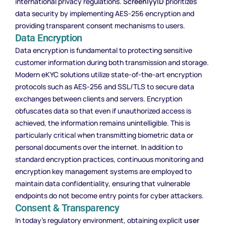
international privacy regulations.
ScreenlyyID
prioritizes
data security by implementing AES-256 encryption and
providing transparent consent mechanisms to users.
Data Encryption
Data encryption is fundamental to protecting sensitive
customer information during both transmission and storage.
Modern eKYC solutions utilize state-of-the-art encryption
protocols such as AES-256 and SSL/TLS to secure data
exchanges between clients and servers. Encryption
obfuscates data so that even if unauthorized access is
achieved, the information remains unintelligible. This is
particularly critical when transmitting biometric data or
personal documents over the internet. In addition to
standard encryption practices, continuous monitoring and
encryption key management systems are employed to
maintain data confidentiality, ensuring that vulnerable
endpoints do not become entry points for cyber attackers.
Consent & Transparency
In today’s regulatory environment, obtaining explicit
user