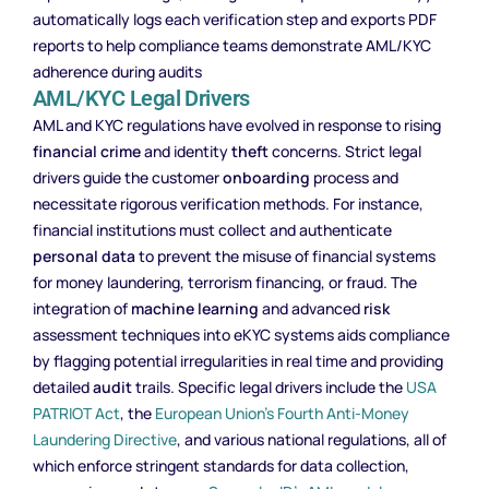
automatically logs each verification step and exports PDF
reports to help compliance teams demonstrate AML/KYC
adherence during audits
AML/KYC Legal Drivers
AML and KYC regulations have evolved in response to rising
financial crime
and identity
theft
concerns. Strict legal
drivers guide the customer
onboarding
process and
necessitate rigorous verification methods. For instance,
financial institutions must collect and authenticate
personal data
to prevent the misuse of financial systems
for money laundering, terrorism financing, or fraud. The
integration of
machine learning
and advanced
risk
assessment techniques into eKYC systems aids compliance
by flagging potential irregularities in real time and providing
detailed
audit
trails. Specific legal drivers include the
USA
PATRIOT Act
, the
European Union’s Fourth Anti-Money
Laundering Directive
, and various national regulations, all of
which enforce stringent standards for data collection,