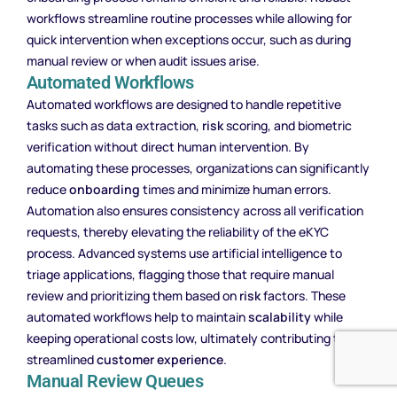
workflows streamline routine processes while allowing for
quick intervention when exceptions occur, such as during
manual review or when audit issues arise.
Automated Workflows
Automated workflows are designed to handle repetitive
tasks such as data extraction,
risk
scoring, and biometric
verification without direct human intervention. By
automating these processes, organizations can significantly
reduce
onboarding
times and minimize human errors.
Automation also ensures consistency across all verification
requests, thereby elevating the reliability of the eKYC
process. Advanced systems use artificial intelligence to
triage applications, flagging those that require manual
review and prioritizing them based on
risk
factors. These
automated workflows help to maintain
scalability
while
keeping operational costs low, ultimately contributing to a
streamlined
customer experience
.
Manual Review Queues