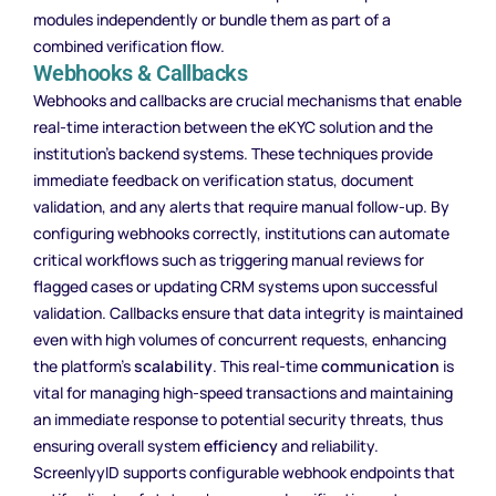
modules independently or bundle them as part of a
combined verification flow.
Webhooks & Callbacks
Webhooks and callbacks are crucial mechanisms that enable
real-time interaction between the eKYC solution and the
institution’s backend systems. These techniques provide
immediate feedback on verification status, document
validation, and any alerts that require manual follow-up. By
configuring webhooks correctly, institutions can automate
critical workflows such as triggering manual reviews for
flagged cases or updating CRM systems upon successful
validation. Callbacks ensure that data integrity is maintained
even with high volumes of concurrent requests, enhancing
the platform’s
scalability
. This real-time
communication
is
vital for managing high-speed transactions and maintaining
an immediate response to potential security threats, thus
ensuring overall system
efficiency
and reliability.
ScreenlyyID supports configurable webhook endpoints that