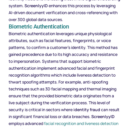
system.
ScreenlyyID
enhances this process by leveraging
AI-driven document verification and cross-referencing with
over 300 global data sources.
Biometric Authentication
Biometric authentication leverages unique physiological
attributes, such as facial features, fingerprints, or voice
patterns, to confirm a customer’s identity. This method has
gained precedence due to its high accuracy and resistance
to impersonation. Systems that support biometric
authentication implement advanced facial and fingerprint
recognition algorithms which include liveness detection to
thwart spoofing attempts. For example, anti-spoofing
techniques such as 3D facial mapping and thermal imaging
ensure that the provided biometric data originates from a
live subject during the verification process. This level of
security is critical in sectors where
identity fraud
can result
in significant financial loss or data breaches.
ScreenlyyID
employs advanced
facial recognition and liveness detection