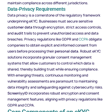
maintain compliance across different jurisdictions.
Data-Privacy Requirements
Data privacy is a cornerstone of the regulatory framework
underpinning eKYC. Businesses must secure sensitive
customer data
through encryption, strict access controls,
and
audit
trails to prevent unauthorized access and data
breaches. Privacy regulations like GDPR and
CCPA
obligate
companies to obtain explicit and informed consent from
users before processing their
personal data
. Robust eKYC
solutions incorporate granular consent management
systems that allow customers to control which data is
shared, thereby building trust while ensuring compliance.
With emerging threats, continuous monitoring and
vulnerability assessments are paramount to maintaining
data integrity and safeguarding against cybersecurity risks.
ScreenlyyID
incorporates robust encryption and consent
management features, aligning with privacy regulations like
GDPR and CCPA.
Core Components of an eKYC