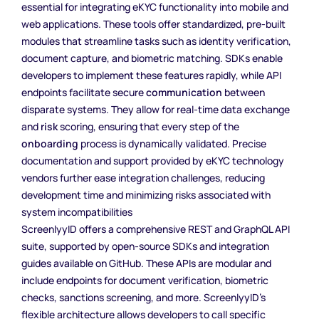
essential for integrating eKYC functionality into mobile and
web applications. These tools offer standardized, pre-built
modules that streamline tasks such as identity verification,
document capture, and biometric matching. SDKs enable
developers to implement these features rapidly, while API
endpoints facilitate secure
communication
between
disparate systems. They allow for real-time data exchange
and
risk
scoring, ensuring that every step of the
onboarding
process is dynamically validated. Precise
documentation and support provided by eKYC technology
vendors further ease integration challenges, reducing
development time and minimizing risks associated with
system incompatibilities
ScreenlyyID offers a comprehensive REST and GraphQL API
suite, supported by open-source SDKs and integration
guides available on GitHub. These APIs are modular and
include endpoints for document verification, biometric
checks, sanctions screening, and more. ScreenlyyID’s
flexible architecture allows developers to call specific