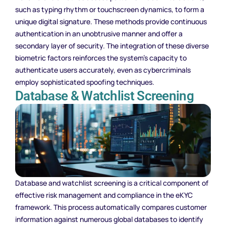
such as typing rhythm or touchscreen dynamics, to form a
unique digital signature. These methods provide continuous
authentication in an unobtrusive manner and offer a
secondary layer of security. The integration of these diverse
biometric factors reinforces the system’s capacity to
authenticate users accurately, even as cybercriminals
employ sophisticated spoofing techniques.
Database & Watchlist Screening
Database and watchlist screening is a critical component of
effective risk management and compliance in the eKYC
framework. This process automatically compares customer
information against numerous global databases to identify