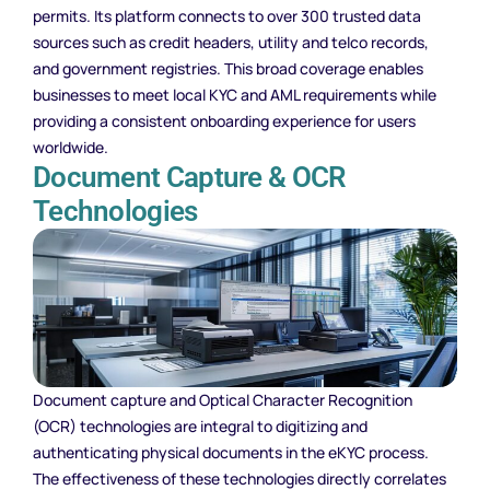
permits. Its platform connects to over 300 trusted data
sources such as credit headers, utility and telco records,
and government registries. This broad coverage enables
businesses to meet local KYC and AML requirements while
providing a consistent onboarding experience for users
worldwide.
Document Capture & OCR
Technologies
Document capture and Optical Character Recognition
(OCR) technologies are integral to digitizing and
authenticating physical documents in the eKYC process.
The effectiveness of these technologies directly correlates