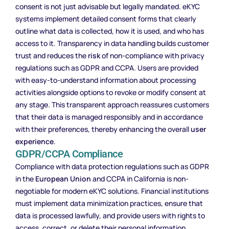
consent is not just advisable but legally mandated. eKYC
systems implement detailed consent forms that clearly
outline what data is collected, how it is used, and who has
access to it. Transparency in data handling builds customer
trust and reduces the
risk
of non-compliance with privacy
regulations such as GDPR and CCPA. Users are provided
with easy-to-understand information about processing
activities alongside options to revoke or modify consent at
any stage. This transparent approach reassures customers
that their data is managed responsibly and in accordance
with their preferences, thereby enhancing the overall
user
experience
.
GDPR/CCPA Compliance
Compliance with data protection regulations such as GDPR
in the
European Union
and CCPA in California is non-
negotiable for modern eKYC solutions. Financial institutions
must implement data minimization practices, ensure that
data is processed lawfully, and provide users with rights to
access, correct, or delete their personal information.