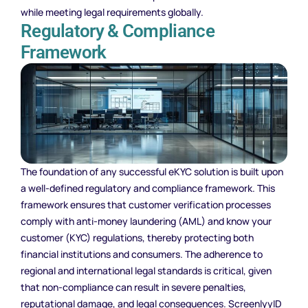
while meeting legal requirements globally.
Regulatory & Compliance
Framework
The foundation of any successful eKYC solution is built upon
a well-defined regulatory and compliance framework. This
framework ensures that customer verification processes
comply with anti-money laundering (AML) and know your
customer (KYC) regulations, thereby protecting both
financial institutions and consumers. The adherence to
regional and international legal standards is critical, given
that non-compliance can result in severe penalties,
reputational damage, and legal consequences. ScreenlyyID