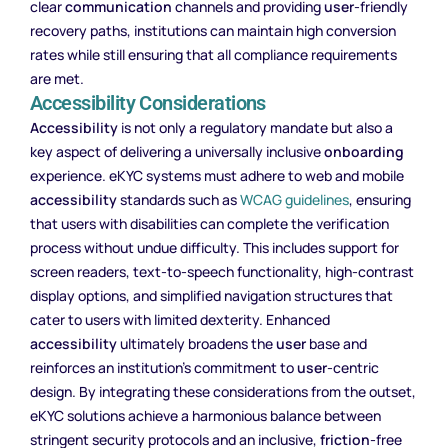
clear
communication
channels and providing
user
-friendly
recovery paths, institutions can maintain high conversion
rates while still ensuring that all compliance requirements
are met.
Accessibility Considerations
Accessibility
is not only a regulatory mandate but also a
key aspect of delivering a universally inclusive
onboarding
experience. eKYC systems must adhere to web and mobile
accessibility
standards such as
WCAG guidelines
, ensuring
that users with disabilities can complete the verification
process without undue difficulty. This includes support for
screen readers, text-to-speech functionality, high-contrast
display options, and simplified navigation structures that
cater to users with limited dexterity. Enhanced
accessibility
ultimately broadens the
user
base and
reinforces an institution’s commitment to
user
-centric
design. By integrating these considerations from the outset,
eKYC solutions achieve a harmonious balance between
stringent security protocols and an inclusive,
friction
-free