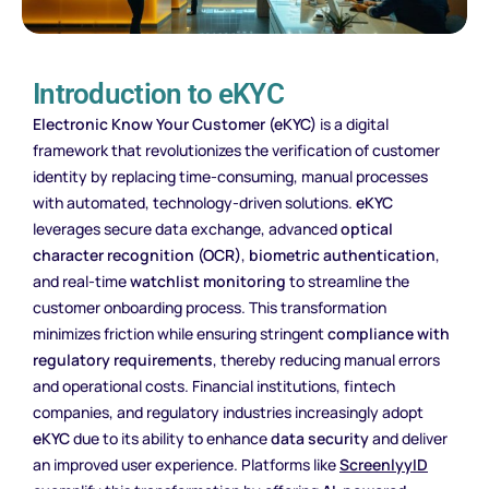
Introduction to eKYC
Electronic Know Your Customer (eKYC)
is a digital
framework that revolutionizes the verification of customer
identity by replacing time-consuming, manual processes
with automated, technology-driven solutions.
eKYC
leverages secure data exchange, advanced
optical
character recognition (OCR)
,
biometric authentication
,
and real-time
watchlist monitoring
to streamline the
customer onboarding process. This transformation
minimizes friction while ensuring stringent
compliance with
regulatory requirements
, thereby reducing manual errors
and operational costs. Financial institutions, fintech
companies, and regulatory industries increasingly adopt
eKYC
due to its ability to enhance
data security
and deliver
an improved user experience. Platforms like
ScreenlyyID