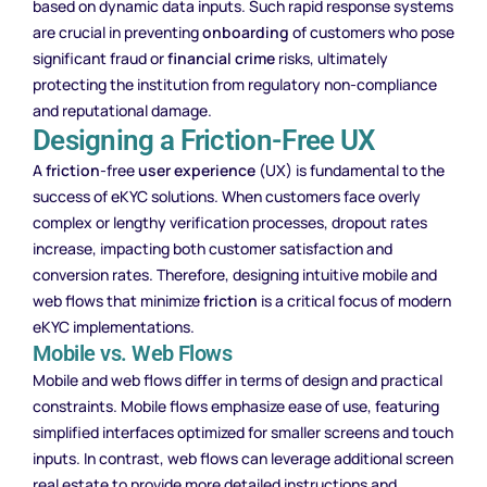
based on dynamic data inputs. Such rapid response systems
are crucial in preventing
onboarding
of customers who pose
significant fraud or
financial crime
risks, ultimately
protecting the institution from regulatory non-compliance
and reputational damage.
Designing a Friction-Free UX
A
friction
-free
user experience
(UX) is fundamental to the
success of eKYC solutions. When customers face overly
complex or lengthy verification processes, dropout rates
increase, impacting both customer satisfaction and
conversion rates. Therefore, designing intuitive mobile and
web flows that minimize
friction
is a critical focus of modern
eKYC implementations.
Mobile vs. Web Flows
Mobile and web flows differ in terms of design and practical
constraints. Mobile flows emphasize ease of use, featuring
simplified interfaces optimized for smaller screens and touch
inputs. In contrast, web flows can leverage additional screen
real estate to provide more detailed instructions and