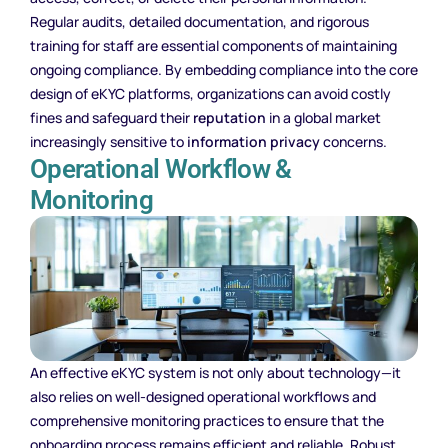
Regular audits, detailed documentation, and rigorous
training for staff are essential components of maintaining
ongoing compliance. By embedding compliance into the core
design of eKYC platforms, organizations can avoid costly
fines and safeguard their
reputation
in a global market
increasingly sensitive to
information privacy
concerns.
Operational Workflow &
Monitoring
An effective eKYC system is not only about technology—it
also relies on well-designed operational workflows and
comprehensive monitoring practices to ensure that the
onboarding process remains efficient and reliable. Robust