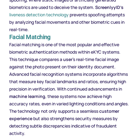
biometrics are used to deceive the system.
ScreenlyyID’s
liveness detection technology
prevents spoofing attempts
by analyzing facial movements and other biometric cues in
real-time.
Facial Matching
Facial matching is one of the most popular and effective
biometric authentication methods within eKYC systems.
This technique compares a
user
’s real-time facial image
against the photo present on their identity document.
Advanced facial recognition systems incorporate algorithms
that measure key facial landmarks and ratios, ensuring high
precision in verification. With continued advancements in
machine learning
, these systems now achieve high
accuracy rates, even in varied lighting conditions and angles.
The technology not only supports a seamless
customer
experience
but also strengthens security measures by
detecting subtle discrepancies indicative of fraudulent
activity.