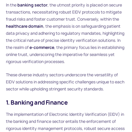
In the
banking sector
, the utmost priority is placed on secure
transactions, necessitating robust EIDV protocols to mitigate
fraud risks and foster customer trust. Conversely, within the
healthcare domain
, the emphasis is on safeguarding patient
data privacy and adhering to regulatory mandates, highlighting
the critical nature of precise identity verification solutions. In
the realm of
e-commerce
, the primary focus lies in establishing
online trust, underscoring the imperative for seamless yet
rigorous verification processes.
These diverse industry sectors underscore the versatility of
EIDV solutions in addressing specific challenges unique to each
sector while upholding stringent security standards.
1. Banking and Finance
The implementation of Electronic Identity Verification (EIDV) in
the banking and finance sector entails the enforcement of
rigorous identity management protocols, robust secure access