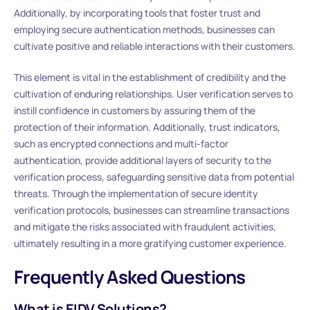
Additionally, by incorporating tools that foster trust and
employing secure authentication methods, businesses can
cultivate positive and reliable interactions with their customers.
This element is vital in the establishment of credibility and the
cultivation of enduring relationships. User verification serves to
instill confidence in customers by assuring them of the
protection of their information. Additionally, trust indicators,
such as encrypted connections and multi-factor
authentication, provide additional layers of security to the
verification process, safeguarding sensitive data from potential
threats. Through the implementation of secure identity
verification protocols, businesses can streamline transactions
and mitigate the risks associated with fraudulent activities,
ultimately resulting in a more gratifying customer experience.
Frequently Asked Questions
What is EIDV Solutions?