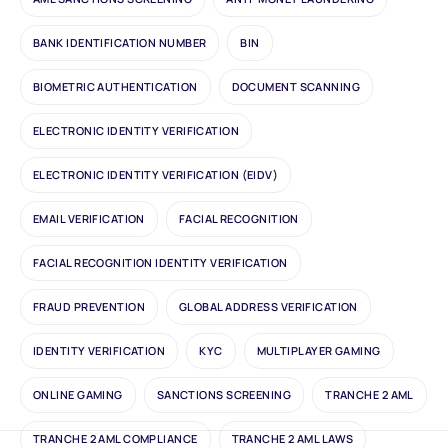
BANK IDENTIFICATION NUMBER
BIN
BIOMETRIC AUTHENTICATION
DOCUMENT SCANNING
ELECTRONIC IDENTITY VERIFICATION
ELECTRONIC IDENTITY VERIFICATION (EIDV)
EMAIL VERIFICATION
FACIAL RECOGNITION
FACIAL RECOGNITION IDENTITY VERIFICATION
FRAUD PREVENTION
GLOBAL ADDRESS VERIFICATION
IDENTITY VERIFICATION
KYC
MULTIPLAYER GAMING
ONLINE GAMING
SANCTIONS SCREENING
TRANCHE 2 AML
TRANCHE 2 AML COMPLIANCE
TRANCHE 2 AML LAWS