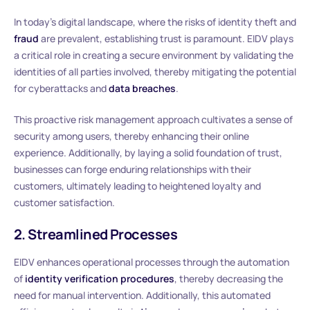
In today’s digital landscape, where the risks of identity theft and
fraud
are prevalent, establishing trust is paramount. EIDV plays
a critical role in creating a secure environment by validating the
identities of all parties involved, thereby mitigating the potential
for cyberattacks and
data breaches
.
This proactive risk management approach cultivates a sense of
security among users, thereby enhancing their online
experience. Additionally, by laying a solid foundation of trust,
businesses can forge enduring relationships with their
customers, ultimately leading to heightened loyalty and
customer satisfaction.
2. Streamlined Processes
EIDV enhances operational processes through the automation
of
identity verification procedures
, thereby decreasing the
need for manual intervention. Additionally, this automated