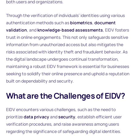
both users and organizations.
Through the verification of individuals’ identities using various
authentication methods such as
biometrics
,
document
validation
, and
knowledge-based assessments
, EIDV fosters
trust in online engagements. This not only safeguards sensitive
information from unauthorized access but also mitigates the
risks associated with identity theft and fraudulent behavior. As
the digital landscape undergoes continual transformation,
maintaining a robust EIDV framework is essential for businesses
seeking to solidify their online presence and uphold a reputation
built on dependability and security.
What are the Challenges of EIDV?
EIDV encounters various challenges, such as the need to
prioritize
data privacy
and
security
, establish efficient user
verification procedures, and raise awareness among users
regarding the significance of safeguarding digital identities.