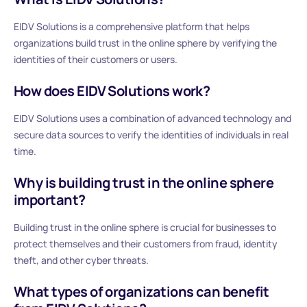
EIDV Solutions is a comprehensive platform that helps
organizations build trust in the online sphere by verifying the
identities of their customers or users.
How does EIDV Solutions work?
EIDV Solutions uses a combination of advanced technology and
secure data sources to verify the identities of individuals in real
time.
Why is building trust in the online sphere
important?
Building trust in the online sphere is crucial for businesses to
protect themselves and their customers from fraud, identity
theft, and other cyber threats.
What types of organizations can benefit