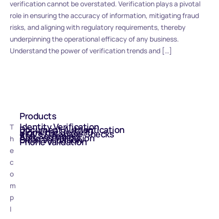
verification cannot be overstated. Verification plays a pivotal
role in ensuring the accuracy of information, mitigating fraud
risks, and aligning with regulatory requirements, thereby
underpinning the operational efficacy of any business.
Understand the power of verification trends and […]
Products
Identity Verification
T
Document Authentication
Biometric Selfie ID
eIDV - Database Checks
AML Screening
Address Validation
h
Email Validation
Phone Validation
e
c
o
m
p
l