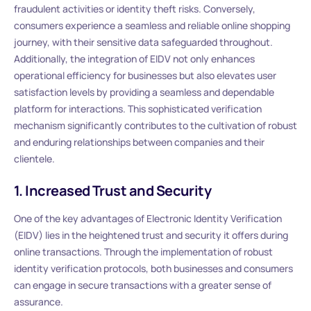
fraudulent activities or identity theft risks. Conversely,
consumers experience a seamless and reliable online shopping
journey, with their sensitive data safeguarded throughout.
Additionally, the integration of EIDV not only enhances
operational efficiency for businesses but also elevates user
satisfaction levels by providing a seamless and dependable
platform for interactions. This sophisticated verification
mechanism significantly contributes to the cultivation of robust
and enduring relationships between companies and their
clientele.
1. Increased Trust and Security
One of the key advantages of Electronic Identity Verification
(EIDV) lies in the heightened trust and security it offers during
online transactions. Through the implementation of robust
identity verification protocols, both businesses and consumers
can engage in secure transactions with a greater sense of
assurance.