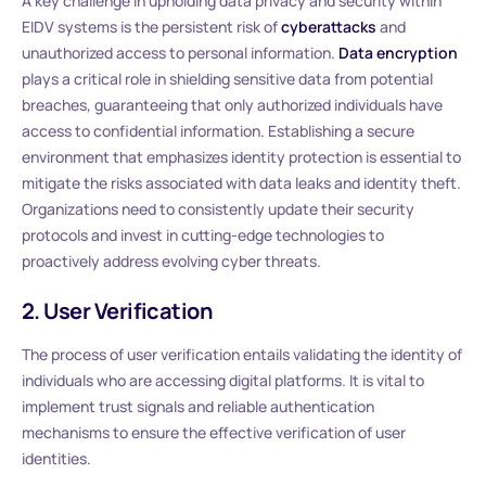
A key challenge in upholding data privacy and security within
EIDV systems is the persistent risk of
cyberattacks
and
unauthorized access to personal information.
Data encryption
plays a critical role in shielding sensitive data from potential
breaches, guaranteeing that only authorized individuals have
access to confidential information. Establishing a secure
environment that emphasizes identity protection is essential to
mitigate the risks associated with data leaks and identity theft.
Organizations need to consistently update their security
protocols and invest in cutting-edge technologies to
proactively address evolving cyber threats.
2. User Verification
The process of user verification entails validating the identity of
individuals who are accessing digital platforms. It is vital to
implement trust signals and reliable authentication
mechanisms to ensure the effective verification of user
identities.