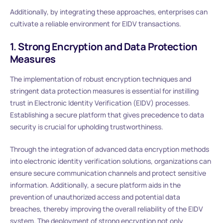
Additionally, by integrating these approaches, enterprises can
cultivate a reliable environment for EIDV transactions.
1. Strong Encryption and Data Protection
Measures
The implementation of robust encryption techniques and
stringent data protection measures is essential for instilling
trust in Electronic Identity Verification (EIDV) processes.
Establishing a secure platform that gives precedence to data
security is crucial for upholding trustworthiness.
Through the integration of advanced data encryption methods
into electronic identity verification solutions, organizations can
ensure secure communication channels and protect sensitive
information. Additionally, a secure platform aids in the
prevention of unauthorized access and potential data
breaches, thereby improving the overall reliability of the EIDV
system. The deployment of strong encryption not only