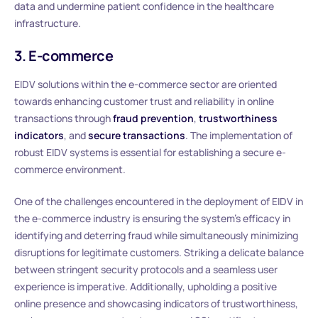
data and undermine patient confidence in the healthcare
infrastructure.
3. E-commerce
EIDV solutions within the e-commerce sector are oriented
towards enhancing customer trust and reliability in online
transactions through
fraud prevention
,
trustworthiness
indicators
, and
secure transactions
. The implementation of
robust EIDV systems is essential for establishing a secure e-
commerce environment.
One of the challenges encountered in the deployment of EIDV in
the e-commerce industry is ensuring the system’s efficacy in
identifying and deterring fraud while simultaneously minimizing
disruptions for legitimate customers. Striking a delicate balance
between stringent security protocols and a seamless user
experience is imperative. Additionally, upholding a positive
online presence and showcasing indicators of trustworthiness,