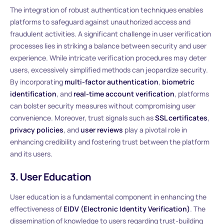
The integration of robust authentication techniques enables
platforms to safeguard against unauthorized access and
fraudulent activities. A significant challenge in user verification
processes lies in striking a balance between security and user
experience. While intricate verification procedures may deter
users, excessively simplified methods can jeopardize security.
By incorporating
multi-factor authentication
,
biometric
identification
, and
real-time account verification
, platforms
can bolster security measures without compromising user
convenience. Moreover, trust signals such as
SSL certificates
,
privacy policies
, and
user reviews
play a pivotal role in
enhancing credibility and fostering trust between the platform
and its users.
3. User Education
User education is a fundamental component in enhancing the
effectiveness of
EIDV (Electronic Identity Verification)
. The
dissemination of knowledge to users regarding trust-building