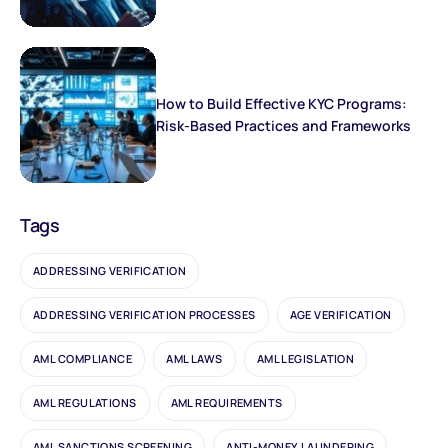
How to Build Effective KYC Programs:
Risk-Based Practices and Frameworks
Tags
ADDRESSING VERIFICATION
ADDRESSING VERIFICATION PROCESSES
AGE VERIFICATION
AML COMPLIANCE
AML LAWS
AML LEGISLATION
AML REGULATIONS
AML REQUIREMENTS
AML SANCTIONS SCREENING
ANTI-MONEY LAUNDERING