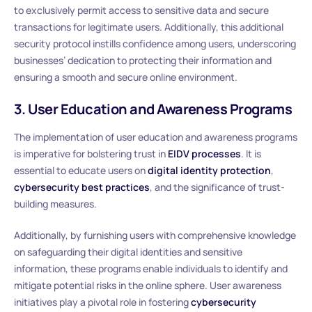
to exclusively permit access to sensitive data and secure
transactions for legitimate users. Additionally, this additional
security protocol instills confidence among users, underscoring
businesses’ dedication to protecting their information and
ensuring a smooth and secure online environment.
3. User Education and Awareness Programs
The implementation of user education and awareness programs
is imperative for bolstering trust in
EIDV processes
. It is
essential to educate users on
digital identity protection
,
cybersecurity best practices
, and the significance of trust-
building measures.
Additionally, by furnishing users with comprehensive knowledge
on safeguarding their digital identities and sensitive
information, these programs enable individuals to identify and
mitigate potential risks in the online sphere. User awareness
initiatives play a pivotal role in fostering
cybersecurity