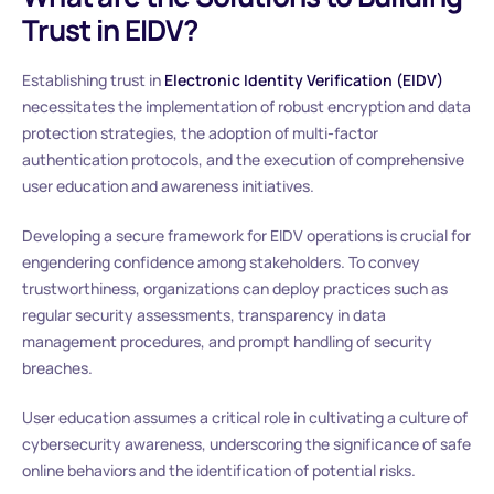
Trust in EIDV?
Establishing trust in
Electronic Identity Verification (EIDV)
necessitates the implementation of robust encryption and data
protection strategies, the adoption of multi-factor
authentication protocols, and the execution of comprehensive
user education and awareness initiatives.
Developing a secure framework for EIDV operations is crucial for
engendering confidence among stakeholders. To convey
trustworthiness, organizations can deploy practices such as
regular security assessments, transparency in data
management procedures, and prompt handling of security
breaches.
User education assumes a critical role in cultivating a culture of
cybersecurity awareness, underscoring the significance of safe
online behaviors and the identification of potential risks.