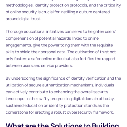
methodologies, identity protection protocols, and the criticality
of online security is crucial for instilling a culture centered
around digital trust.
Thorough educational initiatives can serve to heighten users’
comprehension of potential hazards linked to online
engagements, give the power toing them with the requisite
skills to shield their personal data. The cultivation of trust not
only fosters a safer online milieu but also fortifies the rapport
between users and service providers.
By underscoring the significance of identity verification and the
utilization of secure authentication mechanisms, individuals
can actively contribute to enhancing the overall security
landscape. In the swiftly progressing digital domain of today,
sustained education on identity protection stands as the
cornerstone for erecting a robust cybersecurity framework.
What are the Solutions to Building