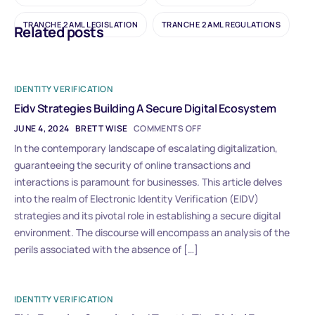
TRANCHE 2 AML LEGISLATION
TRANCHE 2 AML REGULATIONS
Related posts
IDENTITY VERIFICATION
Eidv Strategies Building A Secure Digital Ecosystem
JUNE 4, 2024
BRETT WISE
COMMENTS OFF
In the contemporary landscape of escalating digitalization,
guaranteeing the security of online transactions and
interactions is paramount for businesses. This article delves
into the realm of Electronic Identity Verification (EIDV)
strategies and its pivotal role in establishing a secure digital
environment. The discourse will encompass an analysis of the
perils associated with the absence of […]
IDENTITY VERIFICATION