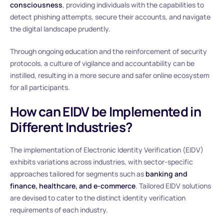
consciousness
, providing individuals with the capabilities to
detect phishing attempts, secure their accounts, and navigate
the digital landscape prudently.
Through ongoing education and the reinforcement of security
protocols, a culture of vigilance and accountability can be
instilled, resulting in a more secure and safer online ecosystem
for all participants.
How can EIDV be Implemented in
Different Industries?
The implementation of Electronic Identity Verification (EIDV)
exhibits variations across industries, with sector-specific
approaches tailored for segments such as
banking and
finance, healthcare, and e-commerce
. Tailored EIDV solutions
are devised to cater to the distinct identity verification
requirements of each industry.