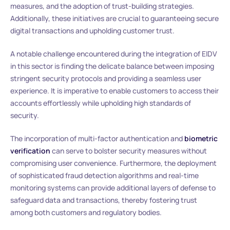
measures, and the adoption of trust-building strategies.
Additionally, these initiatives are crucial to guaranteeing secure
digital transactions and upholding customer trust.
A notable challenge encountered during the integration of EIDV
in this sector is finding the delicate balance between imposing
stringent security protocols and providing a seamless user
experience. It is imperative to enable customers to access their
accounts effortlessly while upholding high standards of
security.
The incorporation of multi-factor authentication and
biometric
verification
can serve to bolster security measures without
compromising user convenience. Furthermore, the deployment
of sophisticated fraud detection algorithms and real-time
monitoring systems can provide additional layers of defense to
safeguard data and transactions, thereby fostering trust
among both customers and regulatory bodies.