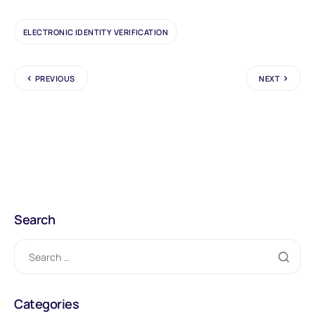
ELECTRONIC IDENTITY VERIFICATION
PREVIOUS
NEXT
Search
Categories