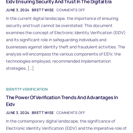
Eidv Ensuring Security And Trust In The Digital Era
JUNE 3, 2024
BRETT WISE
COMMENTS OFF
In the current digital landscape, the importance of ensuring
security and trust cannot be overstated. This document
examines the concept of Electronic Identity Verification (EIDV)
and its significant role in safeguarding individuals and
businesses against identity theft and fraudulent activities. The
analysis will encompass the various components of EIDV, the
technologies employed, recommended implementation
strategies, […]
IDENTITY VERIFICATION
The Power Of Verification Trends And Advantages In
Eidv
JUNE 3, 2024
BRETT WISE
COMMENTS OFF
In the contemporary digital landscape, the significance of
Electronic Identity Verification (EIDV) and the imperative role of