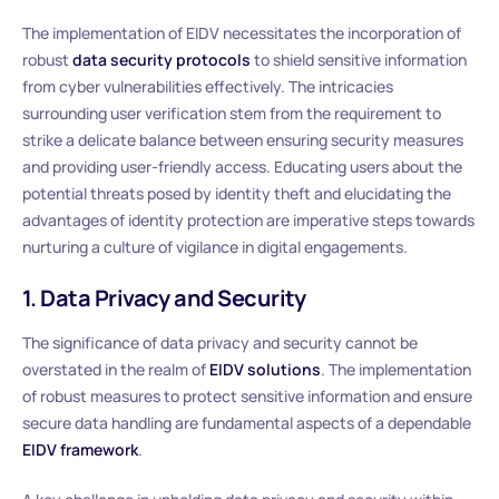
The implementation of EIDV necessitates the incorporation of
robust
data security protocols
to shield sensitive information
from cyber vulnerabilities effectively. The intricacies
surrounding user verification stem from the requirement to
strike a delicate balance between ensuring security measures
and providing user-friendly access. Educating users about the
potential threats posed by identity theft and elucidating the
advantages of identity protection are imperative steps towards
nurturing a culture of vigilance in digital engagements.
1. Data Privacy and Security
The significance of data privacy and security cannot be
overstated in the realm of
EIDV solutions
. The implementation
of robust measures to protect sensitive information and ensure
secure data handling are fundamental aspects of a dependable
EIDV framework
.