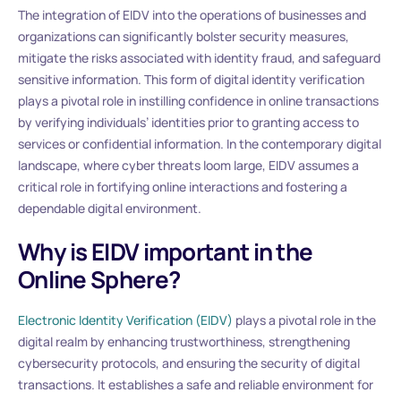
The integration of EIDV into the operations of businesses and
organizations can significantly bolster security measures,
mitigate the risks associated with identity fraud, and safeguard
sensitive information. This form of digital identity verification
plays a pivotal role in instilling confidence in online transactions
by verifying individuals’ identities prior to granting access to
services or confidential information. In the contemporary digital
landscape, where cyber threats loom large, EIDV assumes a
critical role in fortifying online interactions and fostering a
dependable digital environment.
Why is EIDV important in the
Online Sphere?
Electronic Identity Verification (EIDV)
plays a pivotal role in the
digital realm by enhancing trustworthiness, strengthening
cybersecurity protocols, and ensuring the security of digital
transactions. It establishes a safe and reliable environment for