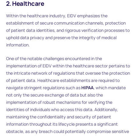
2. Healthcare
Within the healthcare industry, EIDV emphasizes the
establishment of secure communication channels, protection
of patient data identities, and rigorous verification processes to
uphold data privacy and preserve the integrity of medical
information.
One of the notable challenges encountered in the
implementation of EIDV within the healthcare sector pertains to
the intricate network of regulations that oversee the protection
of patient data. Healthcare establishments are required to
navigate stringent regulations such as
HIPAA
, which mandate
not only the secure exchange of data but also the
implementation of robust mechanisms for verifying the
identities of individuals who access this data. Additionally,
maintaining the confidentiality and security of patient
information throughout its lifecycle presents a significant
obstacle, as any breach could potentially compromise sensitive