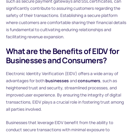
such as secure payment gateways and SSL certificates, can
significantly contribute to assuring customers regarding the
safety of their transactions. Establishing a secure platform
where customers are comfortable sharing their financial details
is fundamental to cultivating enduring relationships and
facilitating revenue expansion.
What are the Benefits of EIDV for
Businesses and Consumers?
Electronic Identity Verification (EIDV) offers a wide array of
advantages for both
businesses
and
consumers
, such as
heightened trust and security, streamlined processes, and
improved user experience. By ensuring the integrity of digital
transactions, EIDV plays a crucial role in fostering trust among
all parties involved.
Businesses that leverage EIDV benefit from the ability to
conduct secure transactions with minimal exposure to