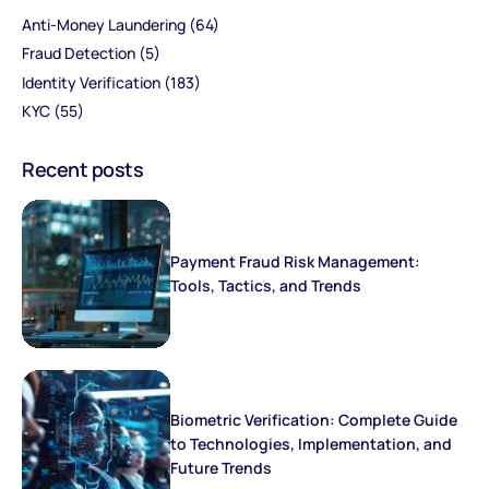
Anti-Money Laundering
(64)
Fraud Detection
(5)
Identity Verification
(183)
KYC
(55)
Recent posts
Payment Fraud Risk Management:
Tools, Tactics, and Trends
Biometric Verification: Complete Guide
to Technologies, Implementation, and
Future Trends