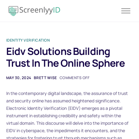
Product
Solutions
IDENTITY VERIFICATION
Resources
Eidv Solutions Building
Blog
Trust In The Online Sphere
Contact
Pricing
MAY 30, 2024
BRETT WISE
COMMENTS OFF
In the contemporary digital landscape, the assurance of trust
and security online has assumed heightened significance.
Electronic Identity Verification (EIDV) emerges as a pivotal
instrument in establishing credibility and safety within the
virtual domain. This discourse will delve into the importance of
EIDV in cyberspace, the impediments it encounters, and the
strategies for fostering trust through mechanisms such as