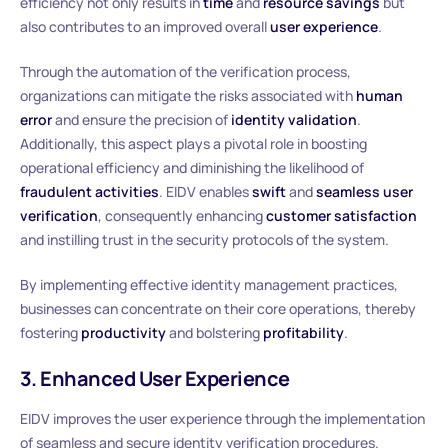
efficiency not only results in
time
and
resource savings
but
also contributes to an improved overall
user experience
.
Through the automation of the verification process,
organizations can mitigate the risks associated with
human
error
and ensure the precision of
identity validation
.
Additionally, this aspect plays a pivotal role in boosting
operational efficiency and diminishing the likelihood of
fraudulent activities
. EIDV enables
swift
and
seamless user
verification
, consequently enhancing
customer satisfaction
and instilling trust in the security protocols of the system.
By implementing effective identity management practices,
businesses can concentrate on their core operations, thereby
fostering
productivity
and bolstering
profitability
.
3. Enhanced User Experience
EIDV improves the user experience through the implementation
of seamless and secure identity verification procedures.