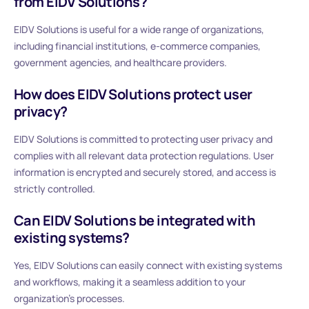
from EIDV Solutions?
EIDV Solutions is useful for a wide range of organizations,
including financial institutions, e-commerce companies,
government agencies, and healthcare providers.
How does EIDV Solutions protect user
privacy?
EIDV Solutions is committed to protecting user privacy and
complies with all relevant data protection regulations. User
information is encrypted and securely stored, and access is
strictly controlled.
Can EIDV Solutions be integrated with
existing systems?
Yes, EIDV Solutions can easily connect with existing systems
and workflows, making it a seamless addition to your
organization’s processes.