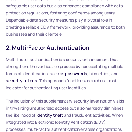
safeguards user data but also enhances compliance with data
protection regulations, fostering confidence among users.
Dependable data security measures play a pivotal role in
creating a reliable EIDV framework, providing assurance to both
businesses and their clientele.
2. Multi-Factor Authentication
Multi-factor authentication is a security enhancement that
strengthens the verification process by necessitating multiple
forms of identification, such as
passwords
, biometrics, and
security tokens
. This approach functions as a robust trust
indicator for authenticating user identities.
The inclusion of this supplementary security layer not only aids
in thwarting unauthorized access but also markedly diminishes
the likelihood of
identity theft
and fraudulent activities. When
integrated into Electronic Identity Verification (EIDV)
processes, multi-factor authentication enables organizations