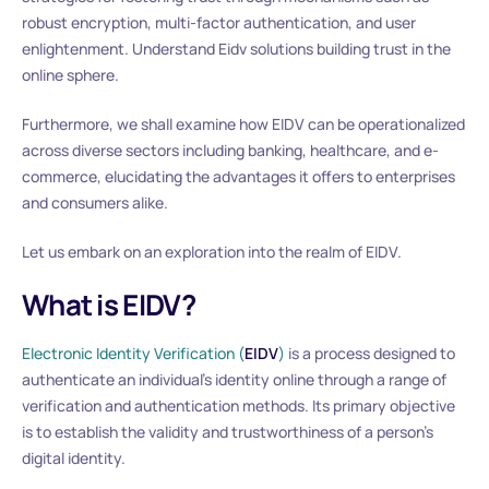
robust encryption, multi-factor authentication, and user
enlightenment. Understand Eidv solutions building trust in the
online sphere.
Furthermore, we shall examine how EIDV can be operationalized
across diverse sectors including banking, healthcare, and e-
commerce, elucidating the advantages it offers to enterprises
and consumers alike.
Let us embark on an exploration into the realm of EIDV.
What is EIDV?
Electronic Identity Verification (
EIDV
)
is a process designed to
authenticate an individual’s identity online through a range of
verification and authentication methods. Its primary objective
is to establish the validity and trustworthiness of a person’s
digital identity.