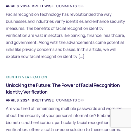
APRIL 8, 2024
BRETT WISE
COMMENTS OFF
Facial recognition technology has revolutionized the way
businesses and industries verify identities and enhance security
measures. The benefits of facial recognition identity
verification are vast in sectors like banking, finance, healthcare,
and government. Along with the advancements come potential
risks like privacy concerns and biases. In this article, we will
explore how facial recognition identity […]
IDENTITY VERIFICATION
Unlocking the Future: The Power of Facial Recognition
Identity Verification
APRIL 8, 2024
BRETT WISE
COMMENTS OFF
Are you tired of remembering multiple passwords and worrying
about the security of your personal information? Embracing
biometric authentication, particularly facial recognition identity
verification, offers a cutting-edge solution to these concerns.