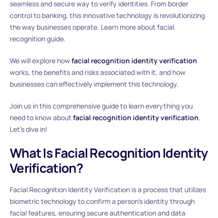
seamless and secure way to verify identities. From border
control to banking, this innovative technology is revolutionizing
the way businesses operate. Learn more about facial
recognition guide.
We will explore how
facial recognition identity verification
works, the benefits and risks associated with it, and how
businesses can effectively implement this technology.
Join us in this comprehensive guide to learn everything you
need to know about
facial recognition identity verification
.
Let’s dive in!
What Is Facial Recognition Identity
Verification?
Facial Recognition Identity Verification is a process that utilizes
biometric technology to confirm a person’s identity through
facial features, ensuring secure authentication and data