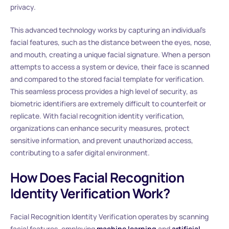
privacy.
This advanced technology works by capturing an individual’s
facial features, such as the distance between the eyes, nose,
and mouth, creating a unique facial signature. When a person
attempts to access a system or device, their face is scanned
and compared to the stored facial template for verification.
This seamless process provides a high level of security, as
biometric identifiers are extremely difficult to counterfeit or
replicate. With facial recognition identity verification,
organizations can enhance security measures, protect
sensitive information, and prevent unauthorized access,
contributing to a safer digital environment.
How Does Facial Recognition
Identity Verification Work?
Facial Recognition Identity Verification operates by scanning
facial features, employing
machine learning
and
artificial