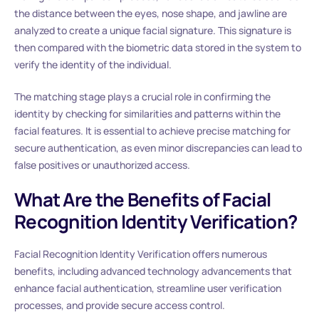
the distance between the eyes, nose shape, and jawline are
analyzed to create a unique facial signature. This signature is
then compared with the biometric data stored in the system to
verify the identity of the individual.
The matching stage plays a crucial role in confirming the
identity by checking for similarities and patterns within the
facial features. It is essential to achieve precise matching for
secure authentication, as even minor discrepancies can lead to
false positives or unauthorized access.
What Are the Benefits of Facial
Recognition Identity Verification?
Facial Recognition Identity Verification offers numerous
benefits, including advanced technology advancements that
enhance facial authentication, streamline user verification
processes, and provide secure access control.