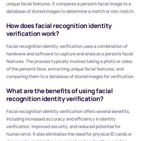
unique facial features. It compares a person’s facial image to a
database of stored images to determine a match or non-match.
How does facial recognition identity
verification work?
Facial recognition identity verification uses a combination of
hardware and software to capture and analyze a person’s facial
features. The process typically involves taking a photo or video
of the person’s face, extracting unique facial features, and
comparing them to a database of stored images for verification.
What are the benefits of using facial
recognition identity verification?
Facial recognition identity verification offers several benefits,
including increased accuracy and efficiency in identity
verification, improved security, and reduced potential for
human error. It also eliminates the need for physical ID cards or