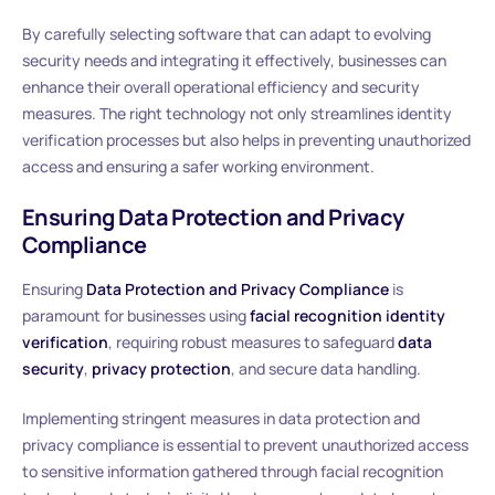
By carefully selecting software that can adapt to evolving
security needs and integrating it effectively, businesses can
enhance their overall operational efficiency and security
measures. The right technology not only streamlines identity
verification processes but also helps in preventing unauthorized
access and ensuring a safer working environment.
Ensuring Data Protection and Privacy
Compliance
Ensuring
Data Protection and Privacy Compliance
is
paramount for businesses using
facial recognition identity
verification
, requiring robust measures to safeguard
data
security
,
privacy protection
, and secure data handling.
Implementing stringent measures in data protection and
privacy compliance is essential to prevent unauthorized access
to sensitive information gathered through facial recognition