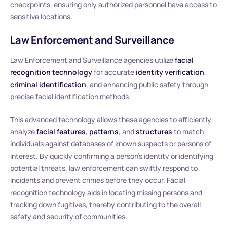
checkpoints, ensuring only authorized personnel have access to
sensitive locations.
Law Enforcement and Surveillance
Law Enforcement and Surveillance agencies utilize
facial
recognition technology
for accurate
identity verification
,
criminal identification
, and enhancing public safety through
precise facial identification methods.
This advanced technology allows these agencies to efficiently
analyze
facial features
,
patterns
, and
structures
to match
individuals against databases of known suspects or persons of
interest. By quickly confirming a person’s identity or identifying
potential threats, law enforcement can swiftly respond to
incidents and prevent crimes before they occur. Facial
recognition technology aids in locating missing persons and
tracking down fugitives, thereby contributing to the overall
safety and security of communities.