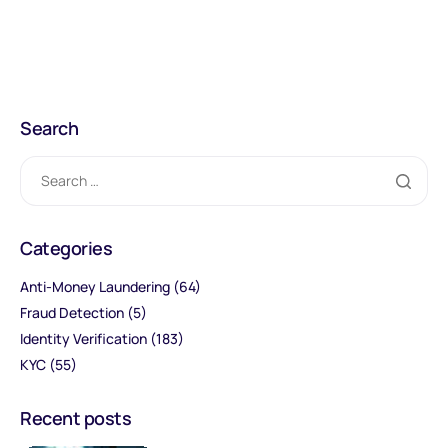
Search
Categories
Anti-Money Laundering
(64)
Fraud Detection
(5)
Identity Verification
(183)
KYC
(55)
Recent posts