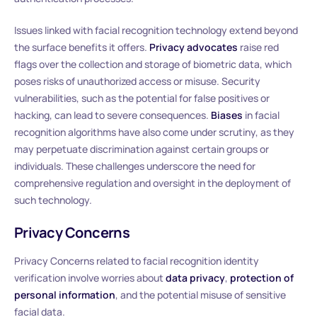
Issues linked with facial recognition technology extend beyond
the surface benefits it offers.
Privacy advocates
raise red
flags over the collection and storage of biometric data, which
poses risks of unauthorized access or misuse. Security
vulnerabilities, such as the potential for false positives or
hacking, can lead to severe consequences.
Biases
in facial
recognition algorithms have also come under scrutiny, as they
may perpetuate discrimination against certain groups or
individuals. These challenges underscore the need for
comprehensive regulation and oversight in the deployment of
such technology.
Privacy Concerns
Privacy Concerns related to facial recognition identity
verification involve worries about
data privacy
,
protection of
personal information
, and the potential misuse of sensitive
facial data.