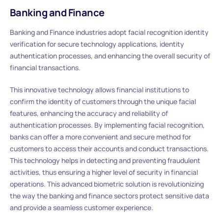
Banking and Finance
Banking and Finance industries adopt facial recognition identity
verification for secure technology applications, identity
authentication processes, and enhancing the overall security of
financial transactions.
This innovative technology allows financial institutions to
confirm the identity of customers through the unique facial
features, enhancing the accuracy and reliability of
authentication processes. By implementing facial recognition,
banks can offer a more convenient and secure method for
customers to access their accounts and conduct transactions.
This technology helps in detecting and preventing fraudulent
activities, thus ensuring a higher level of security in financial
operations. This advanced biometric solution is revolutionizing
the way the banking and finance sectors protect sensitive data
and provide a seamless customer experience.