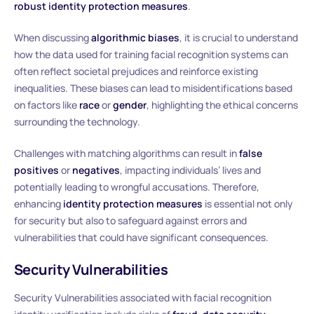
robust identity protection measures
.
When discussing
algorithmic biases
, it is crucial to understand
how the data used for training facial recognition systems can
often reflect societal prejudices and reinforce existing
inequalities. These biases can lead to misidentifications based
on factors like
race
or
gender
, highlighting the ethical concerns
surrounding the technology.
Challenges with matching algorithms can result in
false
positives
or
negatives
, impacting individuals’ lives and
potentially leading to wrongful accusations. Therefore,
enhancing
identity protection measures
is essential not only
for security but also to safeguard against errors and
vulnerabilities that could have significant consequences.
Security Vulnerabilities
Security Vulnerabilities associated with facial recognition