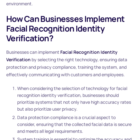
environment.
How Can Businesses Implement
Facial Recognition Identity
Verification?
Businesses can implement
Facial Recognition Identity
Verification
by selecting the right technology, ensuring data
protection and privacy compliance, training the system, and
effectively communicating with customers and employees.
When considering the selection of technology for facial
recognition identity verification, businesses should
prioritize systems that not only have high accuracy rates
but also prioritize user privacy.
Data protection compliance is a crucial aspect to
consider, ensuring that the collected facial data is secure
and meets all legal requirements.
System training is essential to optimize the accuracy and