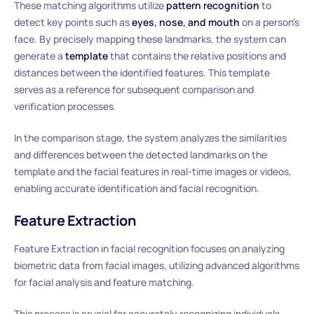
These matching algorithms utilize
pattern recognition
to
detect key points such as
eyes, nose, and mouth
on a person’s
face. By precisely mapping these landmarks, the system can
generate a
template
that contains the relative positions and
distances between the identified features. This template
serves as a reference for subsequent comparison and
verification processes.
In the comparison stage, the system analyzes the similarities
and differences between the detected landmarks on the
template and the facial features in real-time images or videos,
enabling accurate identification and facial recognition.
Feature Extraction
Feature Extraction in facial recognition focuses on analyzing
biometric data from facial images, utilizing advanced algorithms
for facial analysis and feature matching.
This process is crucial for accurately recognizing individuals