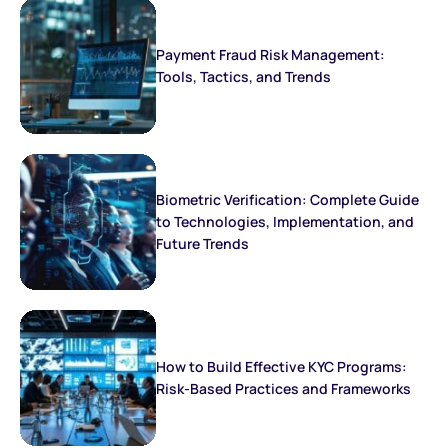
Payment Fraud Risk Management:
Tools, Tactics, and Trends
Biometric Verification: Complete Guide
to Technologies, Implementation, and
Future Trends
How to Build Effective KYC Programs:
Risk-Based Practices and Frameworks