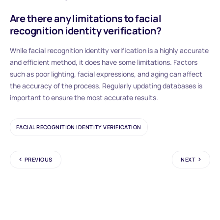
Are there any limitations to facial
recognition identity verification?
While facial recognition identity verification is a highly accurate
and efficient method, it does have some limitations. Factors
such as poor lighting, facial expressions, and aging can affect
the accuracy of the process. Regularly updating databases is
important to ensure the most accurate results.
FACIAL RECOGNITION IDENTITY VERIFICATION
PREVIOUS
NEXT