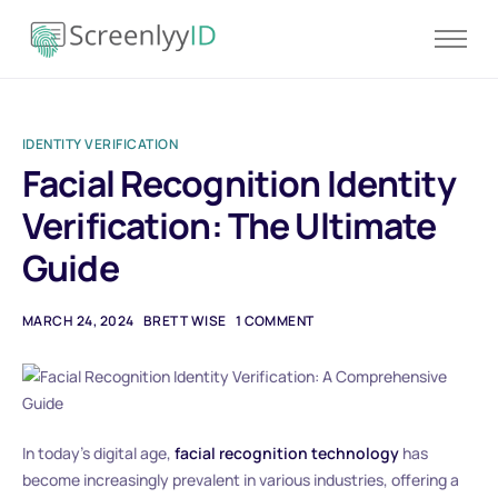
Product
Solutions
IDENTITY VERIFICATION
Resources
Facial Recognition Identity
Blog
Verification: The Ultimate
Contact
Guide
Pricing
MARCH 24, 2024
BRETT WISE
1 COMMENT
In today’s digital age,
facial recognition technology
has
become increasingly prevalent in various industries, offering a