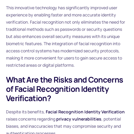
This innovative technology has significantly improved user
experience by enabling faster and more accurate identity
verification. Facial recognition not only eliminates the need for
traditional methods such as passwords or security questions
but also enhances overall security measures with its unique
biometric features. The integration of facial recognition into
access control systems has modernized security protocols,
making it more convenient for users to gain secure access to
restricted areas or digital platforms.
What Are the Risks and Concerns
of Facial Recognition Identity
Verification?
Despite its benefits,
Facial Recognition Identity Verification
raises concerns regarding
privacy vulnerabilities
, potential
biases, and inaccuracies that may compromise security and
authentication processes.