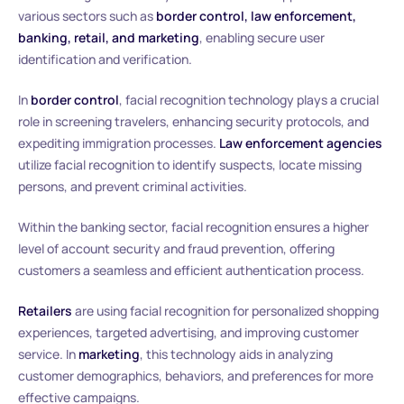
various sectors such as
border control, law enforcement,
banking, retail, and marketing
, enabling secure user
identification and verification.
In
border control
, facial recognition technology plays a crucial
role in screening travelers, enhancing security protocols, and
expediting immigration processes.
Law enforcement agencies
utilize facial recognition to identify suspects, locate missing
persons, and prevent criminal activities.
Within the banking sector, facial recognition ensures a higher
level of account security and fraud prevention, offering
customers a seamless and efficient authentication process.
Retailers
are using facial recognition for personalized shopping
experiences, targeted advertising, and improving customer
service. In
marketing
, this technology aids in analyzing
customer demographics, behaviors, and preferences for more
effective campaigns.