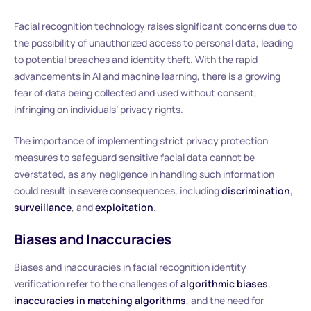
Facial recognition technology raises significant concerns due to
the possibility of unauthorized access to personal data, leading
to potential breaches and identity theft. With the rapid
advancements in AI and machine learning, there is a growing
fear of data being collected and used without consent,
infringing on individuals’ privacy rights.
The importance of implementing strict privacy protection
measures to safeguard sensitive facial data cannot be
overstated, as any negligence in handling such information
could result in severe consequences, including
discrimination
,
surveillance
, and
exploitation
.
Biases and Inaccuracies
Biases and inaccuracies in facial recognition identity
verification refer to the challenges of
algorithmic biases
,
inaccuracies in matching algorithms
, and the need for