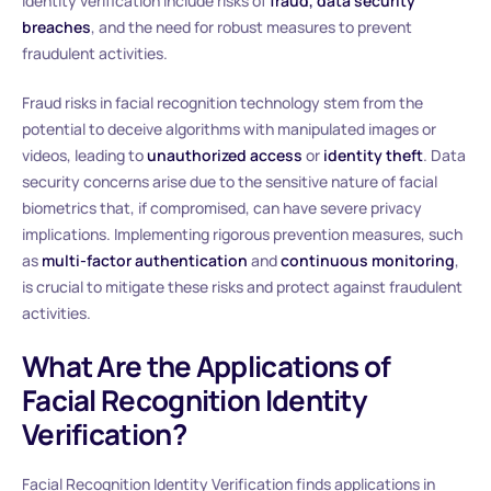
identity verification include risks of
fraud, data security
breaches
, and the need for robust measures to prevent
fraudulent activities.
Fraud risks in facial recognition technology stem from the
potential to deceive algorithms with manipulated images or
videos, leading to
unauthorized access
or
identity theft
. Data
security concerns arise due to the sensitive nature of facial
biometrics that, if compromised, can have severe privacy
implications. Implementing rigorous prevention measures, such
as
multi-factor authentication
and
continuous monitoring
,
is crucial to mitigate these risks and protect against fraudulent
activities.
What Are the Applications of
Facial Recognition Identity
Verification?
Facial Recognition Identity Verification finds applications in