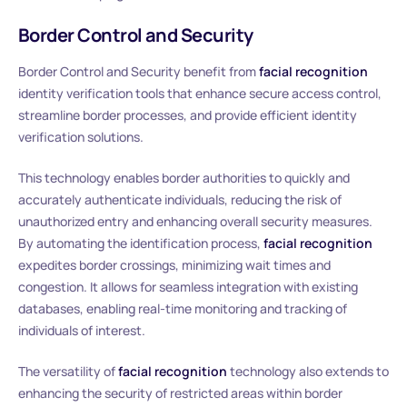
Border Control and Security
Border Control and Security benefit from
facial recognition
identity verification tools that enhance secure access control,
streamline border processes, and provide efficient identity
verification solutions.
This technology enables border authorities to quickly and
accurately authenticate individuals, reducing the risk of
unauthorized entry and enhancing overall security measures.
By automating the identification process,
facial recognition
expedites border crossings, minimizing wait times and
congestion. It allows for seamless integration with existing
databases, enabling real-time monitoring and tracking of
individuals of interest.
The versatility of
facial recognition
technology also extends to
enhancing the security of restricted areas within border