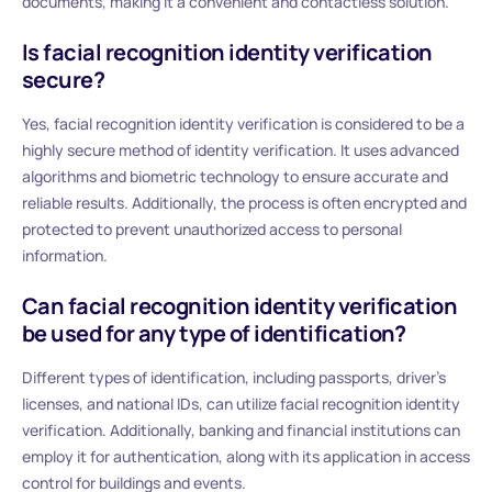
documents, making it a convenient and contactless solution.
Is facial recognition identity verification
secure?
Yes, facial recognition identity verification is considered to be a
highly secure method of identity verification. It uses advanced
algorithms and biometric technology to ensure accurate and
reliable results. Additionally, the process is often encrypted and
protected to prevent unauthorized access to personal
information.
Can facial recognition identity verification
be used for any type of identification?
Different types of identification, including passports, driver’s
licenses, and national IDs, can utilize facial recognition identity
verification. Additionally, banking and financial institutions can
employ it for authentication, along with its application in access
control for buildings and events.