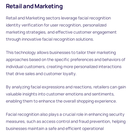
Retail and Marketing
Retail and Marketing sectors leverage facial recognition
identity verification for user recognition, personalized
marketing strategies, and effective customer engagement
through innovative facial recognition solutions.
This technology allows businesses to tailor their marketing
approaches based on the specific preferences and behaviors of
individual customers, creating more personalized interactions
that drive sales and customer loyalty.
By analyzing facial expressions and reactions, retailers can gain
valuable insights into customer emotions and sentiments,
enabling them to enhance the overall shopping experience.
Facial recognition also plays a crucial role in enhancing security
measures, such as access control and fraud prevention, helping
businesses maintain a safe and efficient operational