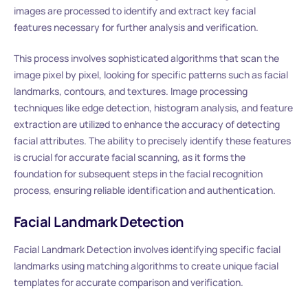
images are processed to identify and extract key facial
features necessary for further analysis and verification.
This process involves sophisticated algorithms that scan the
image pixel by pixel, looking for specific patterns such as facial
landmarks, contours, and textures. Image processing
techniques like edge detection, histogram analysis, and feature
extraction are utilized to enhance the accuracy of detecting
facial attributes. The ability to precisely identify these features
is crucial for accurate facial scanning, as it forms the
foundation for subsequent steps in the facial recognition
process, ensuring reliable identification and authentication.
Facial Landmark Detection
Facial Landmark Detection involves identifying specific facial
landmarks using matching algorithms to create unique facial
templates for accurate comparison and verification.