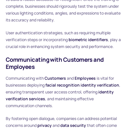
complete, businesses should rigorously test the system under
various lighting conditions, angles, and expressions to evaluate
its accuracy and reliability.
User authentication strategies, such as requiring multiple
verification steps or incorporating
biometric identifiers
, play a
crucial role in enhancing system security and performance.
Communicating with Customers and
Employees
Communicating with
Customers
and
Employees
is vital for
businesses deploying
facial recognition identity verification
,
ensuring transparent user access control, offering
identity
verification services
, and maintaining effective
communication channels.
By fostering open dialogue, companies can address potential
concerns around
privacy
and
data security
that often come