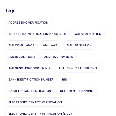
Tags
ADDRESSING VERIFICATION
ADDRESSING VERIFICATION PROCESSES
AGE VERIFICATION
AML COMPLIANCE
AML LAWS
AML LEGISLATION
AML REGULATIONS
AML REQUIREMENTS
AML SANCTIONS SCREENING
ANTI-MONEY LAUNDERING
BANK IDENTIFICATION NUMBER
BIN
BIOMETRIC AUTHENTICATION
DOCUMENT SCANNING
ELECTRONIC IDENTITY VERIFICATION
ELECTRONIC IDENTITY VERIFICATION (EIDV)