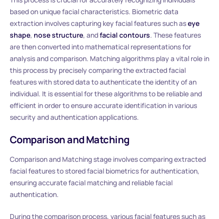
based on unique facial characteristics. Biometric data
extraction involves capturing key facial features such as
eye
shape
,
nose structure
, and
facial contours
. These features
are then converted into mathematical representations for
analysis and comparison. Matching algorithms play a vital role in
this process by precisely comparing the extracted facial
features with stored data to authenticate the identity of an
individual. It is essential for these algorithms to be reliable and
efficient in order to ensure accurate identification in various
security and authentication applications.
Comparison and Matching
Comparison and Matching stage involves comparing extracted
facial features to stored facial biometrics for authentication,
ensuring accurate facial matching and reliable facial
authentication.
During the comparison process, various facial features such as