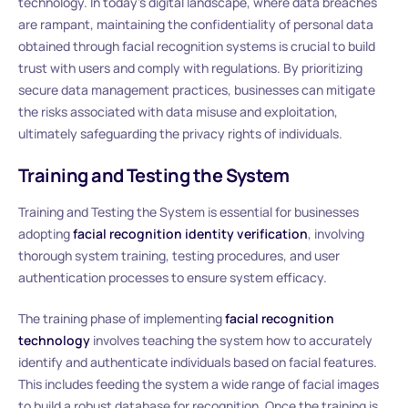
technology. In today’s digital landscape, where data breaches
are rampant, maintaining the confidentiality of personal data
obtained through facial recognition systems is crucial to build
trust with users and comply with regulations. By prioritizing
secure data management practices, businesses can mitigate
the risks associated with data misuse and exploitation,
ultimately safeguarding the privacy rights of individuals.
Training and Testing the System
Training and Testing the System is essential for businesses
adopting
facial recognition identity verification
, involving
thorough system training, testing procedures, and user
authentication processes to ensure system efficacy.
The training phase of implementing
facial recognition
technology
involves teaching the system how to accurately
identify and authenticate individuals based on facial features.
This includes feeding the system a wide range of facial images
to build a robust database for recognition. Once the training is