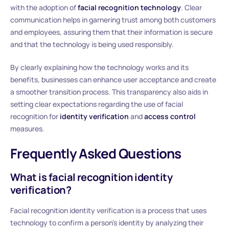
with the adoption of
facial recognition technology
. Clear
communication helps in garnering trust among both customers
and employees, assuring them that their information is secure
and that the technology is being used responsibly.
By clearly explaining how the technology works and its
benefits, businesses can enhance user acceptance and create
a smoother transition process. This transparency also aids in
setting clear expectations regarding the use of facial
recognition for
identity verification
and
access control
measures.
Frequently Asked Questions
What is facial recognition identity
verification?
Facial recognition identity verification is a process that uses
technology to confirm a person’s identity by analyzing their