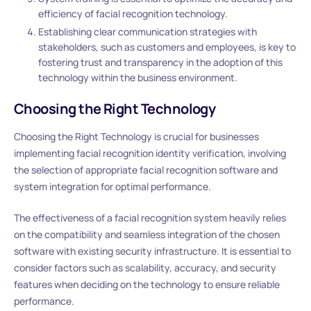
efficiency of facial recognition technology.
Establishing clear communication strategies with
stakeholders, such as customers and employees, is key to
fostering trust and transparency in the adoption of this
technology within the business environment.
Choosing the Right Technology
Choosing the Right Technology is crucial for businesses
implementing facial recognition identity verification, involving
the selection of appropriate facial recognition software and
system integration for optimal performance.
The effectiveness of a facial recognition system heavily relies
on the compatibility and seamless integration of the chosen
software with existing security infrastructure. It is essential to
consider factors such as scalability, accuracy, and security
features when deciding on the technology to ensure reliable
performance.