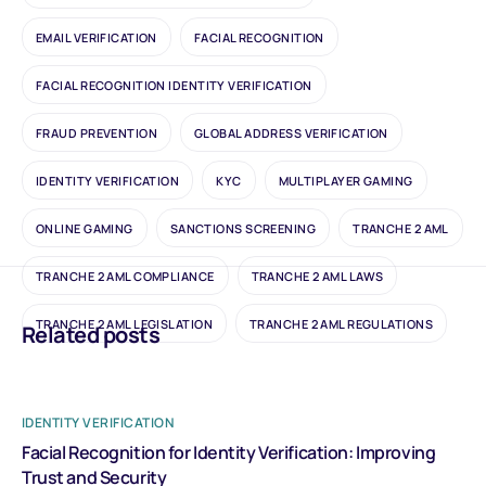
EMAIL VERIFICATION
FACIAL RECOGNITION
FACIAL RECOGNITION IDENTITY VERIFICATION
FRAUD PREVENTION
GLOBAL ADDRESS VERIFICATION
IDENTITY VERIFICATION
KYC
MULTIPLAYER GAMING
ONLINE GAMING
SANCTIONS SCREENING
TRANCHE 2 AML
TRANCHE 2 AML COMPLIANCE
TRANCHE 2 AML LAWS
TRANCHE 2 AML LEGISLATION
TRANCHE 2 AML REGULATIONS
Related posts
IDENTITY VERIFICATION
Facial Recognition for Identity Verification: Improving
Trust and Security