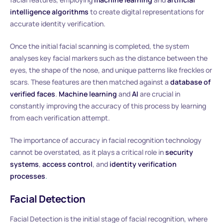
intelligence algorithms
to create digital representations for
accurate identity verification.
Once the initial facial scanning is completed, the system
analyses key facial markers such as the distance between the
eyes, the shape of the nose, and unique patterns like freckles or
scars. These features are then matched against a
database of
verified faces
.
Machine learning
and
AI
are crucial in
constantly improving the accuracy of this process by learning
from each verification attempt.
The importance of accuracy in facial recognition technology
cannot be overstated, as it plays a critical role in
security
systems
,
access control
, and
identity verification
processes
.
Facial Detection
Facial Detection is the initial stage of facial recognition, where