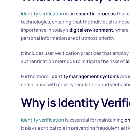
Identity verification
is an
essential process
that c
technologies, ensuring that the individual is inde
importance in today’s
digital environment
, where
personal information are of utmost priority.
It includes user verification practices that employ
authentication methods to mitigate the risks of
id
Furthermore,
identity management systems
are 
compliance with privacy regulations and verificat
Why is Identity Veri
Identity verification
is essential for maintaining
on
it plays a critical role in preventing fraudulent act