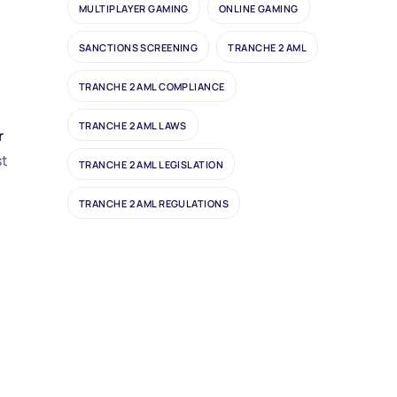
MULTIPLAYER GAMING
ONLINE GAMING
SANCTIONS SCREENING
TRANCHE 2 AML
TRANCHE 2 AML COMPLIANCE
TRANCHE 2 AML LAWS
r
st
TRANCHE 2 AML LEGISLATION
TRANCHE 2 AML REGULATIONS