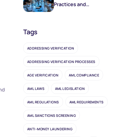
Practices and
Frameworks
Tags
ADDRESSING VERIFICATION
ADDRESSING VERIFICATION PROCESSES
AGE VERIFICATION
AML COMPLIANCE
AML LAWS
AML LEGISLATION
and
AML REGULATIONS
AML REQUIREMENTS
AML SANCTIONS SCREENING
ANTI-MONEY LAUNDERING