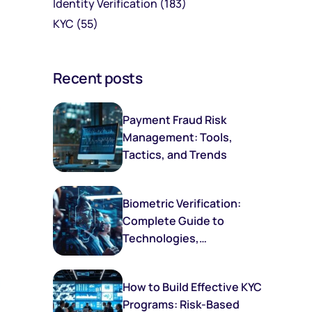
Identity Verification
(183)
KYC
(55)
Recent posts
Payment Fraud Risk
Management: Tools,
Tactics, and Trends
Biometric Verification:
Complete Guide to
Technologies,
Implementation, and
Future Trends
How to Build Effective KYC
Programs: Risk-Based