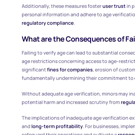
Additionally, these measures foster
user trust
in 
personal information and adhere to age verificatio
regulatory compliance
.
What are the Consequences of Fail
Failing to verify age can lead to substantial con
age restrictions concerning access to age-restric
significant
fines for companies
, erosion of custo
fundamentally undermining their commitment to
Without adequate age verification, minors may ina
potential harm and increased scrutiny from
regul
The implications of inadequate age verification e
and
long-term profitability
. For businesses, imple
safeguard their operations and cultivate a
respon