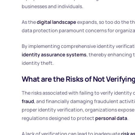
businesses and individuals.
As the
digital landscape
expands, so too do the t
data protection paramount concerns for organizat
By implementing comprehensive identity verificat
identity assurance systems
, thereby enhancing 
identity theft.
What are the Risks of Not Verifying
The risks associated with failing to verify identity
fraud
, and financially damaging fraudulent activ
proper identity verification, organizations expos
regulations designed to protect
personal data
.
A lack of verification can lead to inadequate
risk 