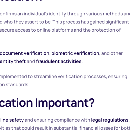
onfirms an individual’s identity through various methods an
ed who they assert to be. This process has gained significant
 secure access to online platforms and the protection of
document verification
,
biometric verification
, and other
entity theft
and
fraudulent activities
.
implemented to streamline verification processes, ensuring
ion standards.
fication Important?
line safety
and ensuring compliance with
legal regulations
ivities that could result in substantial financial losses for bot