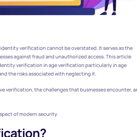
f identity verification cannot be overstated. It serves as the
esses against fraud and unauthorized access. This article
dentity verification in age verification particularly in age
nd the risks associated with neglecting it.
ive verification, the challenges that businesses encounter, 
aspect of modern security.
fication?