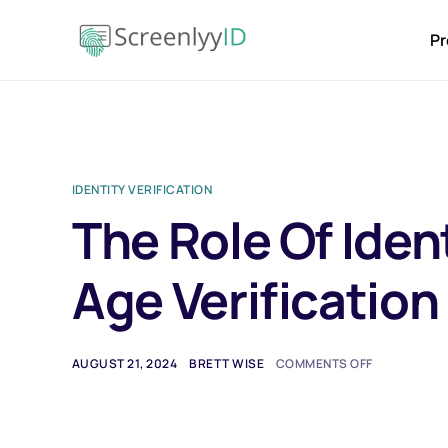
Pr
IDENTITY VERIFICATION
The Role Of Ident
Age Verificatio
AUGUST 21, 2024
BRETT WISE
COMMENTS OFF