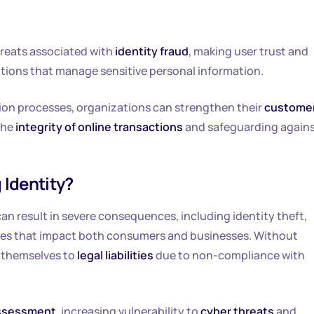
hreats associated with
identity fraud
, making user trust and
ions that manage sensitive personal information.
ion processes, organizations can strengthen their
custome
the
integrity of online transactions
and safeguarding again
 Identity?
 can result in severe consequences, including identity theft,
ities that impact both consumers and businesses. Without
e themselves to
legal liabilities
due to non-compliance with
assessment
, increasing vulnerability to
cyber threats
and