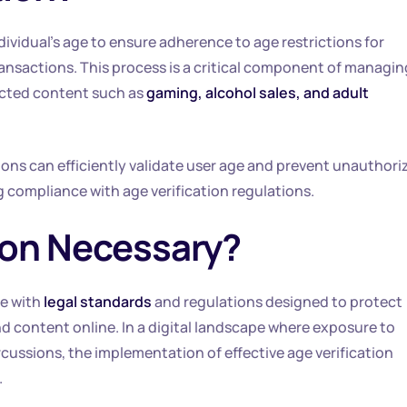
dividual’s age to ensure adherence to age restrictions for
ransactions. This process is a critical component of managin
ricted content such as
gaming, alcohol sales, and adult
ions can efficiently validate user age and prevent unauthori
 compliance with age verification regulations.
tion Necessary?
e with
legal standards
and regulations designed to protect
d content online. In a digital landscape where exposure to
cussions, the implementation of effective age verification
.