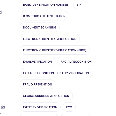
BANK IDENTIFICATION NUMBER
BIN
d
BIOMETRIC AUTHENTICATION
DOCUMENT SCANNING
ELECTRONIC IDENTITY VERIFICATION
ELECTRONIC IDENTITY VERIFICATION (EIDV)
EMAIL VERIFICATION
FACIAL RECOGNITION
FACIAL RECOGNITION IDENTITY VERIFICATION
FRAUD PREVENTION
GLOBAL ADDRESS VERIFICATION
, as
IDENTITY VERIFICATION
KYC
h