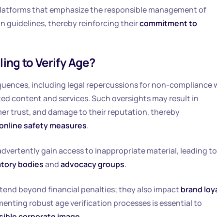
platforms that emphasize the responsible management of
n guidelines, thereby reinforcing their
commitment to
ing to Verify Age?
sequences, including legal repercussions for non-compliance 
ted content and services. Such oversights may result in
mer trust, and damage to their reputation, thereby
online safety measures
.
dvertently gain access to inappropriate material, leading to
atory bodies
and
advocacy groups
.
xtend beyond financial penalties; they also impact
brand loy
menting robust age verification processes is essential to
sible corporate image
.