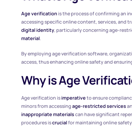
Age verification
is the process of confirming an in
accessing specific online content, services, and t
digital identity
, particularly concerning age-rest
material
.
By employing age verification software, organizat
access, thus enhancing online safety and ensuring
Why is Age Verifica
Age verification is
imperative
to ensure complianc
minors from accessing
age-restricted services
an
inappropriate materials
can have significant reper
procedures is
crucial
for maintaining online safety