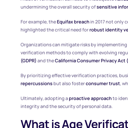
undermining the overall security of
sensitive info
For example, the
Equifax breach
in 2017 not only 
highlighted the critical need for
robust identity v
Organizations can mitigate risks by implementing
verification methods to comply with evolving regu
(GDPR)
and the
California Consumer Privacy Act
By prioritizing effective verification practices, 
repercussions
but also foster
consumer trust
, w
Ultimately, adopting a
proactive approach
to iden
integrity and the security of personal data.
What is Age Verifica