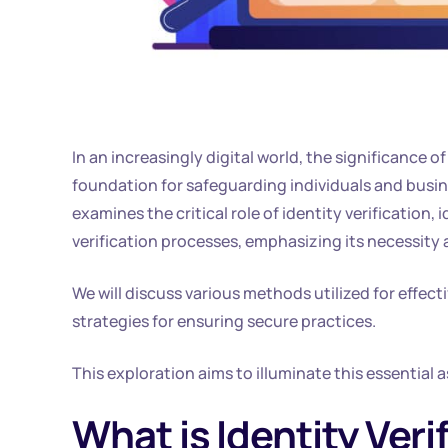
In an increasingly digital world, the significance o
foundation for safeguarding individuals and busin
examines the critical role of identity verification, i
verification processes, emphasizing its necessity a
We will discuss various methods utilized for effect
strategies for ensuring secure practices.
This exploration aims to illuminate this essential 
What is Identity Veri