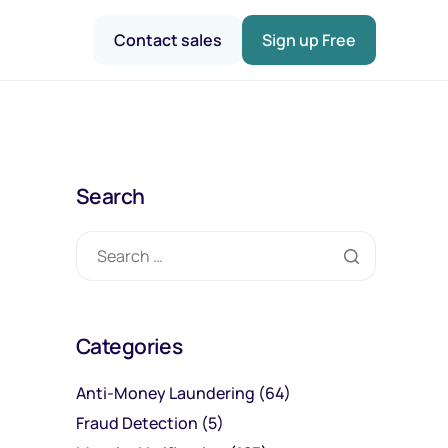
Contact sales
Sign up Free
Search
Categories
Anti-Money Laundering
(64)
Fraud Detection
(5)