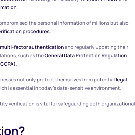
rmation
.
compromised the personal information of millions but also
erification procedures
.
multi-factor authentication
and regularly updating their
lations, such as the
General Data Protection Regulation
 (CCPA)
.
businesses not only protect themselves from potential
legal
hich is essential in today’s data-sensitive environment.
tity verification is vital for safeguarding both organizational
tion?