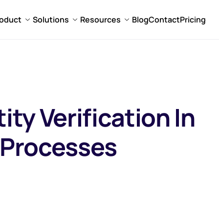
oduct
Solutions
Resources
Blog
Contact
Pricing
ity Verification In
n Processes