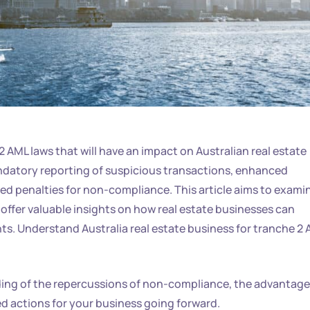
AML laws that will have an impact on Australian real estate
datory reporting of suspicious transactions, enhanced
d penalties for non-compliance. This article aims to exami
offer valuable insights on how real estate businesses can
ts. Understand Australia real estate business for tranche 2 
ding of the repercussions of non-compliance, the advantag
 actions for your business going forward.