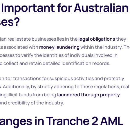
Important for Australian
ses?
ian real estate businesses lies in the
legal obligations
they
ks associated with
money laundering
within the industry. T
ses to verify the identities of individuals involved in
 collect and retain detailed identification records.
onitor transactions for suspicious activities and promptly
. Additionally, by strictly adhering to these regulations, real
ing illicit funds from being
laundered through property
nd credibility of the industry.
anges in Tranche 2 AML