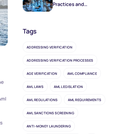
Practices and
Frameworks
Tags
ADDRESSING VERIFICATION
ADDRESSING VERIFICATION PROCESSES
AGE VERIFICATION
AML COMPLIANCE
ne
AML LAWS
AML LEGISLATION
Aml
AML REGULATIONS
AML REQUIREMENTS
AML SANCTIONS SCREENING
es
ANTI-MONEY LAUNDERING