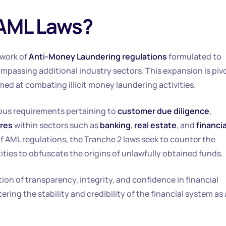
 AML Laws?
ework of
Anti-Money Laundering regulations
formulated to
mpassing additional industry sectors. This expansion is piv
med at combating illicit money laundering activities.
rous requirements pertaining to
customer due diligence
,
ures
within sectors such as
banking
,
real estate
, and
financia
of AML regulations, the Tranche 2 laws seek to counter the
ies to obfuscate the origins of unlawfully obtained funds.
on of transparency, integrity, and confidence in financial
ering the stability and credibility of the financial system as 