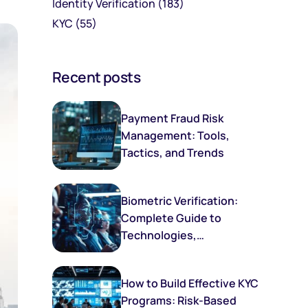
Identity Verification
(183)
KYC
(55)
Recent posts
Payment Fraud Risk
Management: Tools,
Tactics, and Trends
Biometric Verification:
Complete Guide to
Technologies,
Implementation, and
Future Trends
How to Build Effective KYC
Programs: Risk-Based