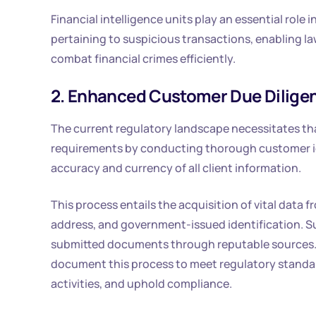
Financial intelligence units play an essential role
pertaining to suspicious transactions, enabling 
combat financial crimes efficiently.
2. Enhanced Customer Due Dilige
The current regulatory landscape necessitates th
requirements by conducting thorough customer ide
accuracy and currency of all client information.
This process entails the acquisition of vital data fr
address, and government-issued identification. Sub
submitted documents through reputable sources. A
document this process to meet regulatory standar
activities, and uphold compliance.