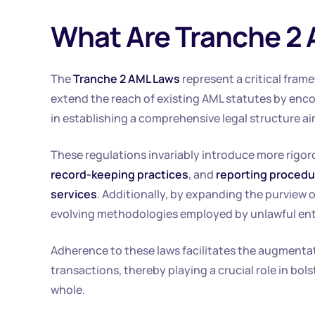
What Are Tranche 2
The
Tranche 2 AML Laws
represent a critical fram
extend the reach of existing AML statutes by enco
in establishing a comprehensive legal structure ai
These regulations invariably introduce more rigo
record-keeping practices
, and
reporting proced
services
. Additionally, by expanding the purview 
evolving methodologies employed by unlawful entit
Adherence to these laws facilitates the augmentati
transactions, thereby playing a crucial role in bolst
whole.