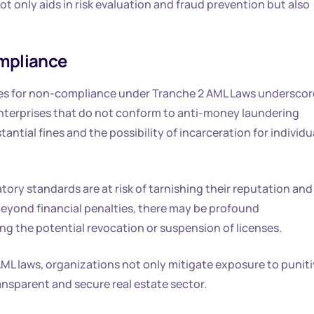
 only aids in risk evaluation and fraud prevention but also
ompliance
es for non-compliance under Tranche 2 AML Laws underscor
e enterprises that do not conform to anti-money laundering
ntial fines and the possibility of incarceration for individu
tory standards are at risk of tarnishing their reputation and
 beyond financial penalties, there may be profound
ng the potential revocation or suspension of licenses.
AML laws, organizations not only mitigate exposure to puniti
ansparent and secure real estate sector.