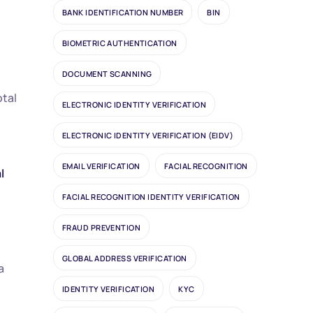
BANK IDENTIFICATION NUMBER
BIN
BIOMETRIC AUTHENTICATION
DOCUMENT SCANNING
otal
ELECTRONIC IDENTITY VERIFICATION
ELECTRONIC IDENTITY VERIFICATION (EIDV)
EMAIL VERIFICATION
FACIAL RECOGNITION
l
FACIAL RECOGNITION IDENTITY VERIFICATION
FRAUD PREVENTION
GLOBAL ADDRESS VERIFICATION
a
IDENTITY VERIFICATION
KYC