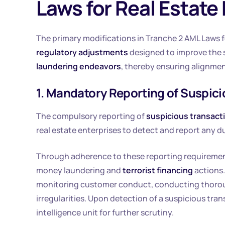
Laws for Real Estate
The primary modifications in Tranche 2 AML Laws fo
regulatory adjustments
designed to improve the s
laundering endeavors
, thereby ensuring alignmen
1. Mandatory Reporting of Suspic
The compulsory reporting of
suspicious transact
real estate enterprises to detect and report any du
Through adherence to these reporting requirement
money laundering and
terrorist financing
actions.
monitoring customer conduct, conducting thorough
irregularities. Upon detection of a suspicious tran
intelligence unit for further scrutiny.