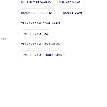
MULTIPLAYER GAMING
ONLINE GAMING
SANCTIONS SCREENING
TRANCHE 2 AML
TRANCHE 2 AML COMPLIANCE
TRANCHE 2 AML LAWS
hese
TRANCHE 2 AML LEGISLATION
TRANCHE 2 AML REGULATIONS