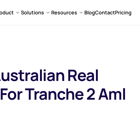
oduct
Solutions
Resources
Blog
Contact
Pricing
ustralian Real
 For Tranche 2 Aml