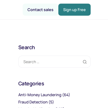
Contact sales
Sign up Free
Search
Categories
Anti-Money Laundering
(64)
Fraud Detection
(5)