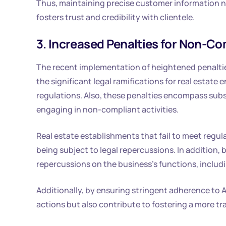
Thus, maintaining precise customer information not
fosters trust and credibility with clientele.
3. Increased Penalties for Non-C
The recent implementation of heightened penalti
the significant legal ramifications for real estat
regulations. Also, these penalties encompass substa
engaging in non-compliant activities.
Real estate establishments that fail to meet regula
being subject to legal repercussions. In addition,
repercussions on the business’s functions, includi
Additionally, by ensuring stringent adherence to 
actions but also contribute to fostering a more tr