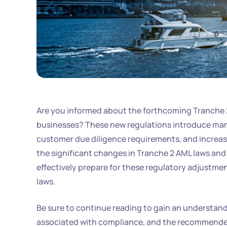
Are you informed about the forthcoming Tranche 2 
businesses? These new regulations introduce man
customer due diligence requirements, and increase
the significant changes in Tranche 2 AML laws and 
effectively prepare for these regulatory adjustmen
laws.
Be sure to continue reading to gain an understan
associated with compliance, and the recommended