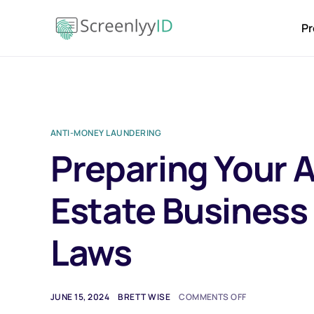
Pr
ANTI-MONEY LAUNDERING
Preparing Your A
Estate Business
Laws
JUNE 15, 2024
BRETT WISE
COMMENTS OFF