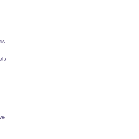
es
als
ve