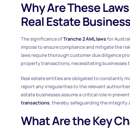
Why Are These Laws 
Real Estate Busines
The significance of
Tranche 2 AML laws
for Austral
impose to ensure compliance and mitigate the ris
laws require thorough customer due diligence proces
property transactions, necessitating businesses to
Real estate entities are obligated to constantly m
report any irregularities to the relevant authorities
estate businesses assume a critical role in prevent
transactions
, thereby safeguarding the integrity a
What Are the Key Ch