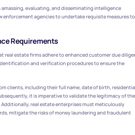
 in amassing, evaluating, and disseminating intelligence
law enforcement agencies to undertake requisite measures to
nce Requirements
at real estate firms adhere to enhanced customer due dilig
ntification and verification procedures to ensure the
om clients, including their full name, date of birth, residentia
sequently, it is imperative to validate the legitimacy of the
dditionally, real estate enterprises must meticulously
ds, mitigate the risks of money laundering and fraudulent