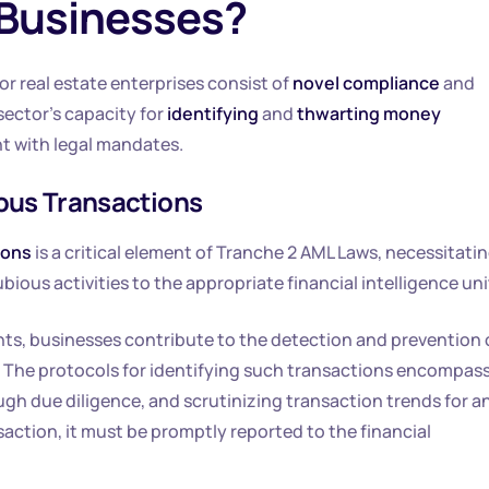
 Businesses?
r real estate enterprises consist of
novel compliance
and
ector’s capacity for
identifying
and
thwarting money
t with legal mandates.
ious Transactions
ions
is a critical element of Tranche 2 AML Laws, necessitati
bious activities to the appropriate financial intelligence uni
s, businesses contribute to the detection and prevention 
 The protocols for identifying such transactions encompas
 due diligence, and scrutinizing transaction trends for a
saction, it must be promptly reported to the financial