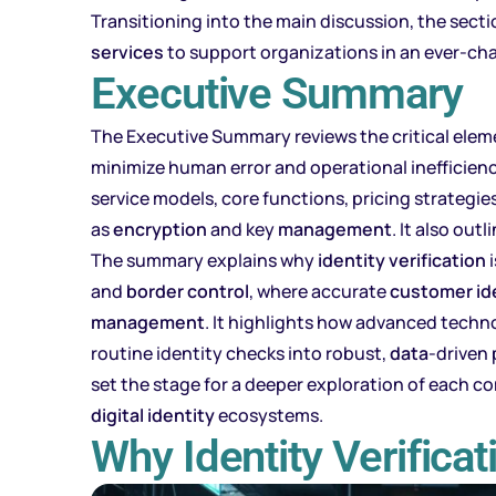
Transitioning into the main discussion, the sec
services
to support organizations in an ever-ch
Executive Summary
The Executive Summary reviews the critical ele
minimize human error and operational inefficienci
service models, core functions, pricing strategi
as
encryption
and key
management
. It also ou
The summary explains why
identity verification
i
and
border control
, where accurate
customer
id
management
. It highlights how advanced tech
routine identity checks into robust,
data
-driven
set the stage for a deeper exploration of each 
digital identity
ecosystems.
Why Identity Verifica