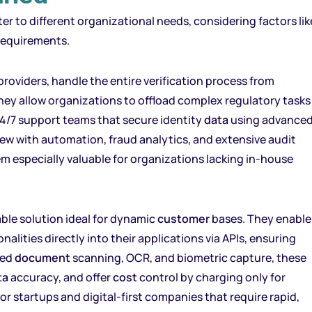
er to different organizational needs, considering factors lik
requirements.
roviders, handle the entire verification process from
hey allow organizations to offload complex regulatory tasks
24/7 support teams that secure identity
data
using advance
iew with automation, fraud analytics, and extensive audit
hem especially valuable for organizations lacking in-house
alable solution ideal for dynamic
customer
bases. They enable
nalities directly into their applications via APIs, ensuring
ted
document
scanning, OCR, and biometric capture, these
ta
accuracy, and offer
cost
control by charging only for
for startups and digital-first companies that require rapid,