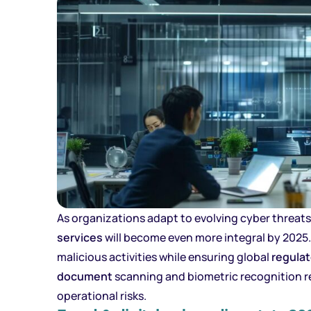
As organizations adapt to evolving cyber threat
services
will become even more integral by 2025.
malicious activities while ensuring global
regula
document
scanning and biometric recognition r
operational risks.