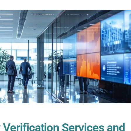
 Verification Services and