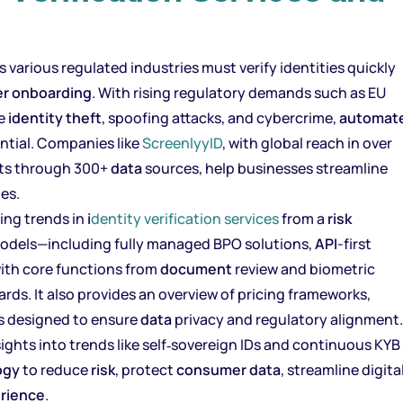
s various regulated industries must verify identities quickly
er onboarding
. With rising regulatory demands such as EU
ke
identity theft
, spoofing attacks, and cybercrime,
automat
tial. Companies like
ScreenlyyID
, with global reach in over
nts through 300+
data
sources, help businesses streamline
es.
ing trends in
i
dentity verification services
from a
risk
e models—including fully managed BPO solutions,
API
-first
ith core functions from
document
review and biometric
rds. It also provides an overview of pricing frameworks,
s designed to ensure
data
privacy and regulatory alignment.
ights into trends like self‑sovereign IDs and continuous KYB
ogy
to reduce
risk
, protect
consumer
data
, streamline digita
rience
.