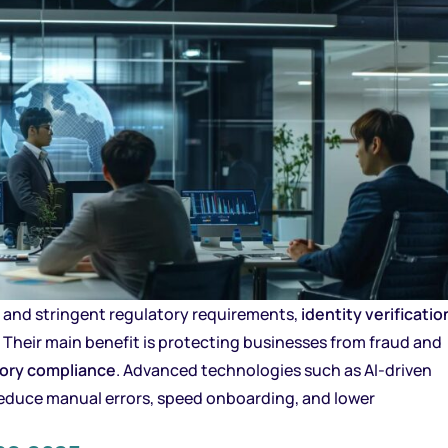
s and stringent regulatory requirements,
identity verificatio
 Their main benefit is protecting businesses from fraud and
tory compliance
. Advanced technologies such as AI-driven
educe manual errors, speed onboarding, and lower