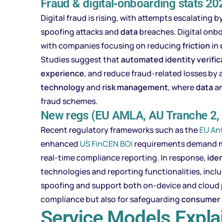
Fraud & digital‑onboarding stats 2
Digital fraud is rising, with attempts escalatin
spoofing attacks and
data
breaches. Digital onbo
with companies focusing on reducing
friction
in
Studies suggest that
automated identity verific
experience
, and reduce fraud-related losses by
technology
and
risk
management
, where
data
an
fraud schemes.
New regs (EU AMLA, AU Tranche 2,
Recent regulatory frameworks such as the
EU An
enhanced
US FinCEN BOI
requirements demand mor
real-time compliance reporting. In response,
iden
technologies and reporting functionalities, incl
spoofing and support both on-device and cloud p
compliance but also for safeguarding
consumer
Service Models Expla