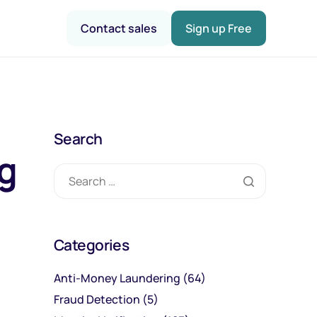
Contact sales
Sign up Free
Search
ng
Categories
Anti-Money Laundering
(64)
Fraud Detection
(5)