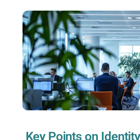
Key Points on Identity