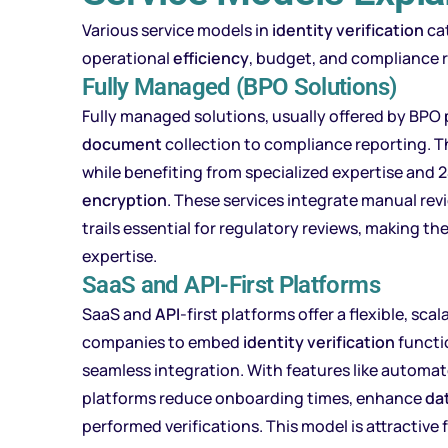
Various service models in
identity verification
cat
operational
efficiency
, budget, and compliance 
Fully Managed (BPO Solutions)
Fully managed solutions, usually offered by BPO p
document
collection to compliance reporting. T
while benefiting from specialized expertise and 
encryption
. These services integrate manual rev
trails essential for regulatory reviews, making t
expertise.
SaaS and API-First Platforms
SaaS and
API
-first platforms offer a flexible, sc
companies to embed
identity verification
functio
seamless integration. With features like automa
platforms reduce onboarding times, enhance
da
performed verifications. This model is attractive 