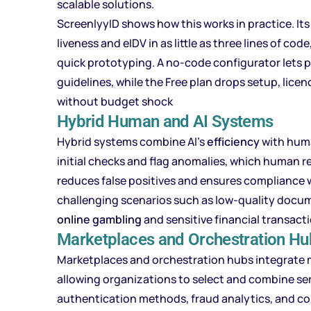
scalable solutions.
ScreenlyyID shows how this works in practice. It
liveness and eIDV in as little as three lines of co
quick prototyping. A no-code configurator lets p
guidelines, while the Free plan drops setup, lice
without budget shock
Hybrid Human and AI Systems
Hybrid systems combine AI’s
efficiency
with hum
initial checks and flag anomalies, which human r
reduces false positives and ensures compliance wit
challenging scenarios such as low-quality documen
online gambling
and sensitive financial transact
Marketplaces and Orchestration Hu
Marketplaces and orchestration hubs integrate 
allowing organizations to select and combine se
authentication methods, fraud analytics, and c