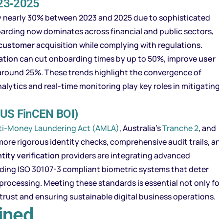
023‑2025
g by nearly 30% between 2023 and 2025 due to sophisticated
arding now dominates across financial and public sectors,
customer
acquisition while complying with regulations.
ation
can cut onboarding times by up to 50%, improve
user
 around 25%. These trends highlight the convergence of
alytics and real-time monitoring play key roles in mitigatin
 US FinCEN BOI)
ti-Money Laundering Act (AMLA)
, Australia’s
Tranche 2
, and
e rigorous identity checks, comprehensive audit trails, a
tity verification
providers are integrating advanced
uding ISO 30107-3 compliant biometric systems that deter
rocessing. Meeting these standards is essential not only fo
trust and ensuring sustainable digital business operations.
ined