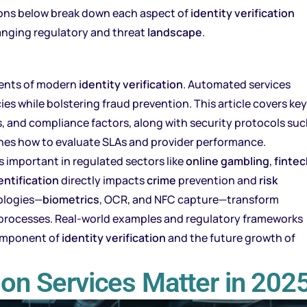
tions below break down each aspect of
identity verification
anging regulatory and threat
landscape
.
ments of modern
identity verification
. Automated services
es while bolstering fraud prevention. This article covers key
es, and compliance factors, along with security protocols su
tlines how to evaluate SLAs and provider performance.
s important in regulated sectors like
online gambling
,
fintec
entification
directly impacts
crime
prevention and
risk
nologies—
biometrics
, OCR, and NFC capture—transform
 processes. Real-world examples and regulatory frameworks
component of
identity verification
and the future growth of
tion Services Matter in 202