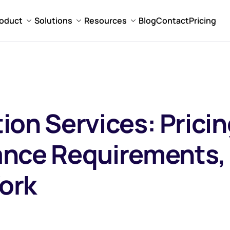
oduct
Solutions
Resources
Blog
Contact
Pricing
tion Services: Prici
ance Requirements,
ork