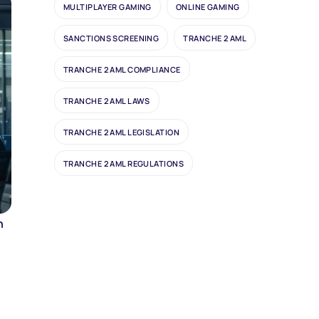
MULTIPLAYER GAMING
ONLINE GAMING
SANCTIONS SCREENING
TRANCHE 2 AML
TRANCHE 2 AML COMPLIANCE
TRANCHE 2 AML LAWS
TRANCHE 2 AML LEGISLATION
TRANCHE 2 AML REGULATIONS
n