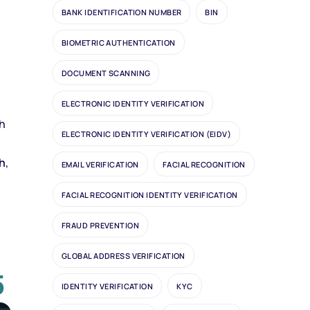
BANK IDENTIFICATION NUMBER
BIN
BIOMETRIC AUTHENTICATION
DOCUMENT SCANNING
ELECTRONIC IDENTITY VERIFICATION
ch
ELECTRONIC IDENTITY VERIFICATION (EIDV)
h
,
EMAIL VERIFICATION
FACIAL RECOGNITION
FACIAL RECOGNITION IDENTITY VERIFICATION
FRAUD PREVENTION
GLOBAL ADDRESS VERIFICATION
5
IDENTITY VERIFICATION
KYC