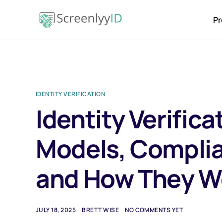
Pr
IDENTITY VERIFICATION
Identity Verifica
Models, Compli
and How They W
JULY 18, 2025
BRETT WISE
NO COMMENTS YET