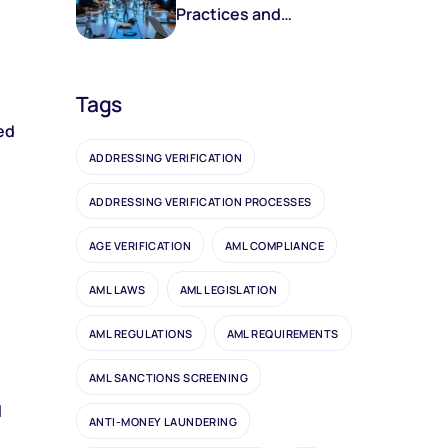
Practices and
Frameworks
Tags
ed
ADDRESSING VERIFICATION
ADDRESSING VERIFICATION PROCESSES
AGE VERIFICATION
AML COMPLIANCE
AML LAWS
AML LEGISLATION
AML REGULATIONS
AML REQUIREMENTS
AML SANCTIONS SCREENING
l
ANTI-MONEY LAUNDERING