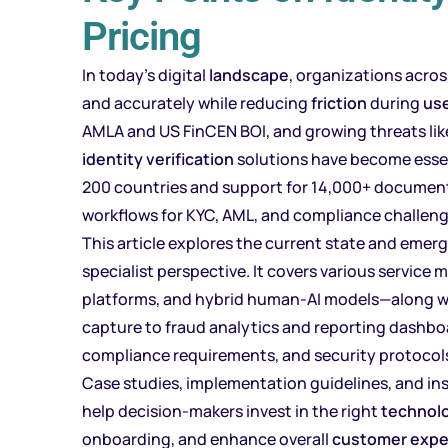
Pricing
In today’s digital
landscape
, organizations acros
and accurately while reducing
friction
during
us
AMLA and US FinCEN BOI, and growing threats li
identity verification
solutions have become essen
200 countries and support for 14,000+ docume
workflows for KYC, AML, and compliance challeng
This article explores the current state and emerg
specialist perspective. It covers various servic
platforms, and hybrid human-AI models—along w
capture to fraud analytics and reporting dashboa
compliance requirements, and security protocol
Case studies, implementation guidelines, and ins
help decision-makers invest in the right
technol
onboarding, and enhance overall
customer expe