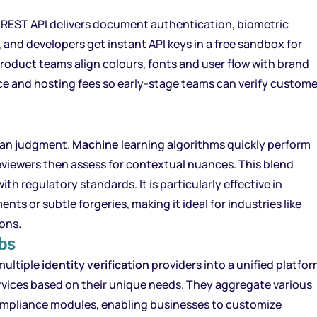
s REST API delivers document authentication, biometric
de, and developers get instant API keys in a free sandbox for
roduct teams align colours, fonts and user flow with brand
nce and hosting fees so early-stage teams can verify custom
an judgment.
Machine
learning algorithms quickly perform
eviewers then assess for contextual nuances. This blend
h regulatory standards. It is particularly effective in
ts or subtle forgeries, making it ideal for industries like
ions.
bs
multiple
identity verification
providers into a unified platfor
rvices based on their unique needs. They aggregate various
ompliance modules, enabling businesses to customize