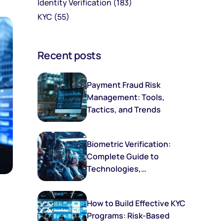
Identity Verification
(183)
KYC
(55)
Recent posts
Payment Fraud Risk
Management: Tools,
Tactics, and Trends
Biometric Verification:
Complete Guide to
Technologies,
Implementation, and
Future Trends
How to Build Effective KYC
Programs: Risk-Based