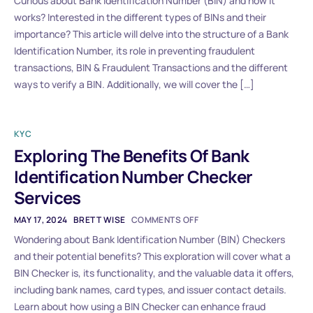
Curious about Bank Identification Number (BIN) and how it
works? Interested in the different types of BINs and their
importance? This article will delve into the structure of a Bank
Identification Number, its role in preventing fraudulent
transactions, BIN & Fraudulent Transactions and the different
ways to verify a BIN. Additionally, we will cover the […]
KYC
Exploring The Benefits Of Bank
Identification Number Checker
Services
MAY 17, 2024
BRETT WISE
COMMENTS OFF
Wondering about Bank Identification Number (BIN) Checkers
and their potential benefits? This exploration will cover what a
BIN Checker is, its functionality, and the valuable data it offers,
including bank names, card types, and issuer contact details.
Learn about how using a BIN Checker can enhance fraud