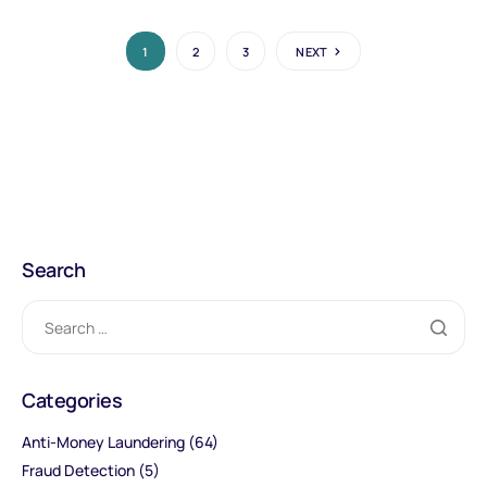
1
2
3
NEXT
Search
Categories
Anti-Money Laundering
(64)
Fraud Detection
(5)