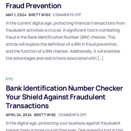
Fraud Prevention
MAY 1, 2024
BRETT WISE
COMMENTS OFF
In the current digital age, protecting financial transactions from
fraudulent activities is crucial. A significant tool in combating
fraud is the Bank Identification Number (BIN) checker. This
article will explore the definition of a BIN in fraud prevention,
and the function of a BIN checker. Additionally, it will examine
the advantages and restrictions associated with […]
KYC
Bank Identification Number Checker
Your Shield Against Fraudulent
Transactions
APRIL 24, 2024
BRETT WISE
COMMENTS OFF
In the digital age, protecting your business against fraudulent
transactions is more crucial than ever. One powerful tool in this