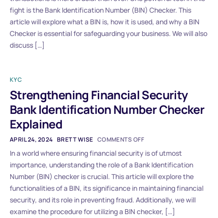
fight is the Bank Identification Number (BIN) Checker. This
article will explore what a BIN is, how it is used, and why a BIN
Checker is essential for safeguarding your business. We will also
discuss […]
KYC
Strengthening Financial Security
Bank Identification Number Checker
Explained
APRIL 24, 2024
BRETT WISE
COMMENTS OFF
In a world where ensuring financial security is of utmost
importance, understanding the role of a Bank Identification
Number (BIN) checker is crucial. This article will explore the
functionalities of a BIN, its significance in maintaining financial
security, and its role in preventing fraud. Additionally, we will
examine the procedure for utilizing a BIN checker, […]