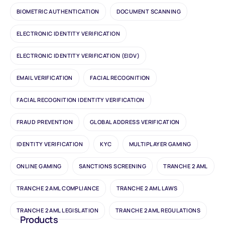
BIOMETRIC AUTHENTICATION
DOCUMENT SCANNING
ELECTRONIC IDENTITY VERIFICATION
ELECTRONIC IDENTITY VERIFICATION (EIDV)
EMAIL VERIFICATION
FACIAL RECOGNITION
FACIAL RECOGNITION IDENTITY VERIFICATION
FRAUD PREVENTION
GLOBAL ADDRESS VERIFICATION
IDENTITY VERIFICATION
KYC
MULTIPLAYER GAMING
ONLINE GAMING
SANCTIONS SCREENING
TRANCHE 2 AML
TRANCHE 2 AML COMPLIANCE
TRANCHE 2 AML LAWS
TRANCHE 2 AML LEGISLATION
TRANCHE 2 AML REGULATIONS
Products