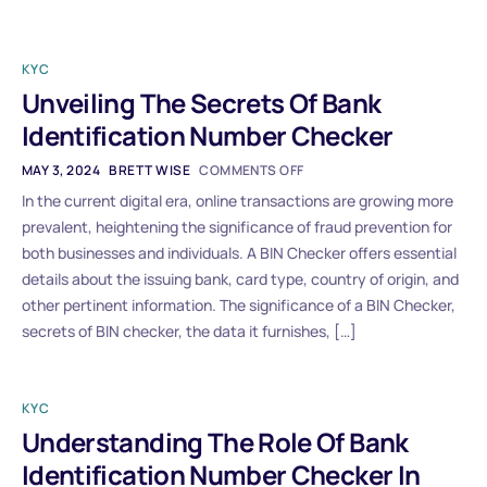
KYC
Unveiling The Secrets Of Bank
Identification Number Checker
MAY 3, 2024
BRETT WISE
COMMENTS OFF
In the current digital era, online transactions are growing more
prevalent, heightening the significance of fraud prevention for
both businesses and individuals. A BIN Checker offers essential
details about the issuing bank, card type, country of origin, and
other pertinent information. The significance of a BIN Checker,
secrets of BIN checker, the data it furnishes, […]
KYC
Understanding The Role Of Bank
Identification Number Checker In