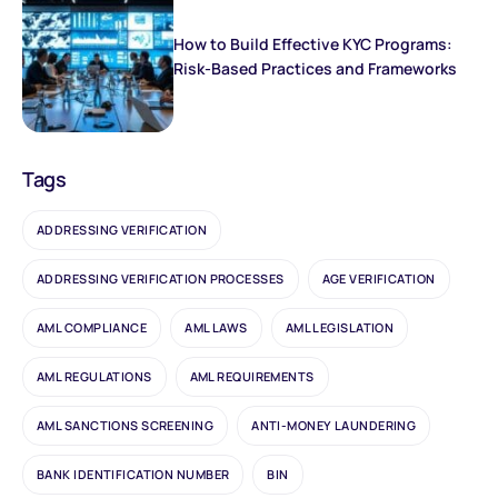
How to Build Effective KYC Programs:
Risk-Based Practices and Frameworks
Tags
ADDRESSING VERIFICATION
ADDRESSING VERIFICATION PROCESSES
AGE VERIFICATION
AML COMPLIANCE
AML LAWS
AML LEGISLATION
AML REGULATIONS
AML REQUIREMENTS
AML SANCTIONS SCREENING
ANTI-MONEY LAUNDERING
BANK IDENTIFICATION NUMBER
BIN