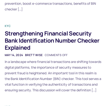
prevention, boost e-commerce transactions, benefits of BIN
checker […]
KYC
Strengthening Financial Security
Bank Identification Number Checker
Explained
MAY 14, 2024
BRETT WISE
COMMENTS OFF
In a landscape where financial transactions are shifting towards
digital platforms, the importance of security measures to
prevent fraud is heightened. An important tool in this realm is
the Bank Identification Number (BIN) checker. This tool serves a
vital function in verifying the authenticity of transactions and
ensuring security. This discussion will cover the definition […]