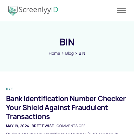
Product
Solutions
BIN
Resources
Blog
Home
Blog
BIN
Contact
Pricing
KYC
Bank Identification Number Checker
Your Shield Against Fraudulent
Transactions
MAY 19, 2024
BRETT WISE
COMMENTS OFF