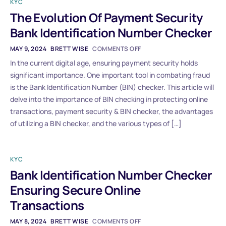
KYC
The Evolution Of Payment Security
Bank Identification Number Checker
MAY 9, 2024
BRETT WISE
COMMENTS OFF
In the current digital age, ensuring payment security holds
significant importance. One important tool in combating fraud
is the Bank Identification Number (BIN) checker. This article will
delve into the importance of BIN checking in protecting online
transactions, payment security & BIN checker, the advantages
of utilizing a BIN checker, and the various types of […]
KYC
Bank Identification Number Checker
Ensuring Secure Online
Transactions
MAY 8, 2024
BRETT WISE
COMMENTS OFF