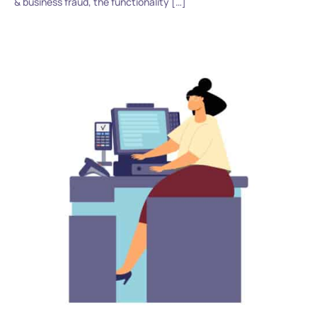
& business fraud, the functionality […]