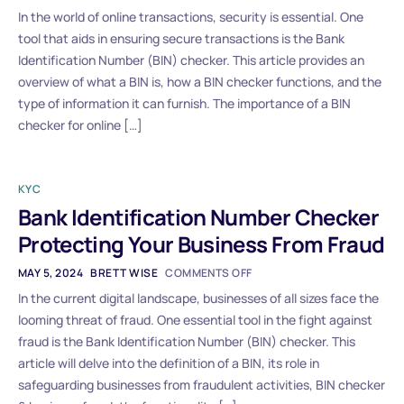
In the world of online transactions, security is essential. One
tool that aids in ensuring secure transactions is the Bank
Identification Number (BIN) checker. This article provides an
overview of what a BIN is, how a BIN checker functions, and the
type of information it can furnish. The importance of a BIN
checker for online […]
KYC
Bank Identification Number Checker
Protecting Your Business From Fraud
MAY 5, 2024
BRETT WISE
COMMENTS OFF
In the current digital landscape, businesses of all sizes face the
looming threat of fraud. One essential tool in the fight against
fraud is the Bank Identification Number (BIN) checker. This
article will delve into the definition of a BIN, its role in
safeguarding businesses from fraudulent activities, BIN checker