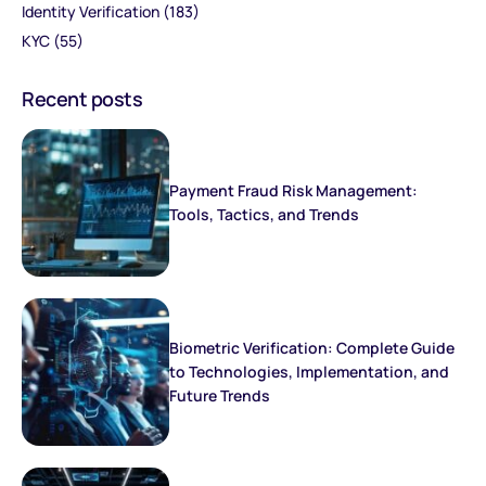
Identity Verification
(183)
KYC
(55)
Recent posts
Payment Fraud Risk Management:
Tools, Tactics, and Trends
Biometric Verification: Complete Guide
to Technologies, Implementation, and
Future Trends