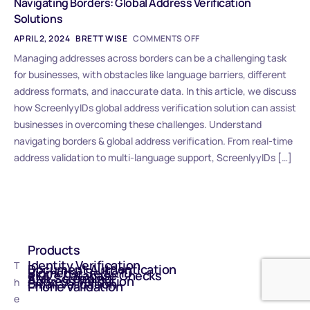
Navigating Borders: Global Address Verification
Solutions
APRIL 2, 2024
BRETT WISE
COMMENTS OFF
Managing addresses across borders can be a challenging task
for businesses, with obstacles like language barriers, different
address formats, and inaccurate data. In this article, we discuss
how ScreenlyyIDs global address verification solution can assist
businesses in overcoming these challenges. Understand
navigating borders & global address verification. From real-time
address validation to multi-language support, ScreenlyyIDs […]
Products
Identity Verification
T
Document Authentication
Biometric Selfie ID
eIDV - Database Checks
AML Screening
Address Validation
h
Email Validation
Phone Validation
e