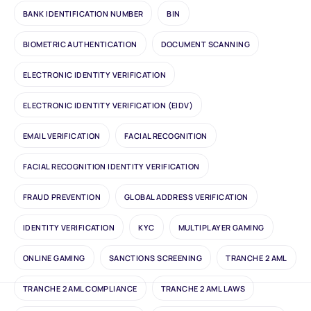
BANK IDENTIFICATION NUMBER
BIN
BIOMETRIC AUTHENTICATION
DOCUMENT SCANNING
ELECTRONIC IDENTITY VERIFICATION
ELECTRONIC IDENTITY VERIFICATION (EIDV)
EMAIL VERIFICATION
FACIAL RECOGNITION
FACIAL RECOGNITION IDENTITY VERIFICATION
FRAUD PREVENTION
GLOBAL ADDRESS VERIFICATION
IDENTITY VERIFICATION
KYC
MULTIPLAYER GAMING
ONLINE GAMING
SANCTIONS SCREENING
TRANCHE 2 AML
TRANCHE 2 AML COMPLIANCE
TRANCHE 2 AML LAWS