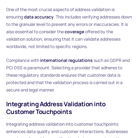
One of the most crucial aspects of address validation is
ensuring
data accuracy
. This includes verifying addresses down
to the granular level to prevent any errors or inaccuracies. It is
also essential to consider the
coverage
offered by the
validation solution, ensuring that it can validate addresses
worldwide, not limited to specific regions.
Compliance with
international regulations
such as GDPR and
PCI DSS is paramount. Selecting a provider that adheres to
these regulatory standards ensures that customer data is
protected and that the validation process is carried out in a
secure and legal manner.
Integrating Address Validation into
Customer Touchpoints
Integrating address validation into customer touchpoints
enhances data quality and customer interactions. Businesses