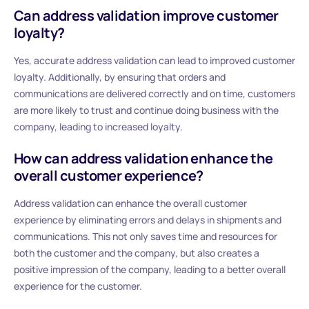
Can address validation improve customer
loyalty?
Yes, accurate address validation can lead to improved customer
loyalty. Additionally, by ensuring that orders and
communications are delivered correctly and on time, customers
are more likely to trust and continue doing business with the
company, leading to increased loyalty.
How can address validation enhance the
overall customer experience?
Address validation can enhance the overall customer
experience by eliminating errors and delays in shipments and
communications. This not only saves time and resources for
both the customer and the company, but also creates a
positive impression of the company, leading to a better overall
experience for the customer.