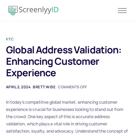
Product
Solutions
KYC
Resources
Global Address Validation:
Blog
Enhancing Customer
Contact
Experience
Pricing
APRIL 2, 2024
BRETT WISE
COMMENTS OFF
In today’s competitive global market, enhancing customer
experience is crucial for businesses looking to stand out from
the crowd. One key aspect of this is accurate address
validation, which plays a vital role in driving customer
satisfaction, loyalty, and advocacy. Understand the concept of