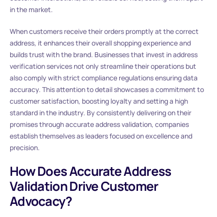
in the market.
When customers receive their orders promptly at the correct
address, it enhances their overall shopping experience and
builds trust with the brand. Businesses that invest in address
verification services not only streamline their operations but
also comply with strict compliance regulations ensuring data
accuracy. This attention to detail showcases a commitment to
customer satisfaction, boosting loyalty and setting a high
standard in the industry. By consistently delivering on their
promises through accurate address validation, companies
establish themselves as leaders focused on excellence and
precision.
How Does Accurate Address
Validation Drive Customer
Advocacy?