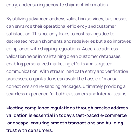
entry, and ensuring accurate shipment information.
By utilizing advanced address validation services, businesses
can enhance their operational efficiency and customer
satisfaction. This not only leads to cost savings due to
decreased return shipments and redeliveries but also improves
compliance with shipping regulations. Accurate address
validation helps in maintaining clean customer databases,
enabling personalized marketing efforts and targeted
communication. With streamlined data entry and verification
processes, organizations can avoid the hassle of manual
corrections and re-sending packages, ultimately providing a
seamless experience for both customers and internal teams.
Meeting compliance regulations through precise address
validation is essential in today’s fast-paced e-commerce
landscape, ensuring smooth transactions and building
trust with consumers.