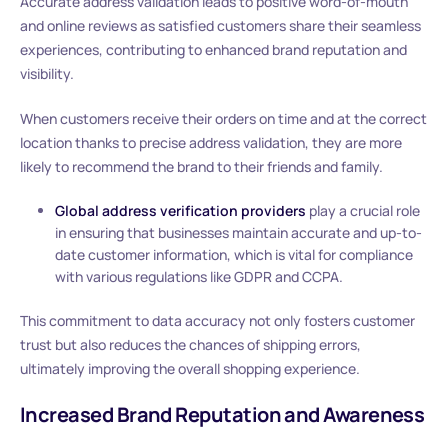
Accurate address validation leads to positive word-of-mouth
and online reviews as satisfied customers share their seamless
experiences, contributing to enhanced brand reputation and
visibility.
When customers receive their orders on time and at the correct
location thanks to precise address validation, they are more
likely to recommend the brand to their friends and family.
Global address verification providers
play a crucial role
in ensuring that businesses maintain accurate and up-to-
date customer information, which is vital for compliance
with various regulations like GDPR and CCPA.
This commitment to data accuracy not only fosters customer
trust but also reduces the chances of shipping errors,
ultimately improving the overall shopping experience.
Increased Brand Reputation and Awareness