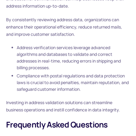
address information up-to-date.
By consistently reviewing address data, organizations can
enhance their operational efficiency, reduce returned mails,
and improve customer satisfaction.
Address verification services leverage advanced
algorithms and databases to validate and correct
addresses in real-time, reducing errors in shipping and
billing processes.
Compliance with postal regulations and data protection
laws is crucial to avoid penalties, maintain reputation, and
safeguard customer information.
Investing in address validation solutions can streamline
business operations and instill confidence in data integrity.
Frequently Asked Questions