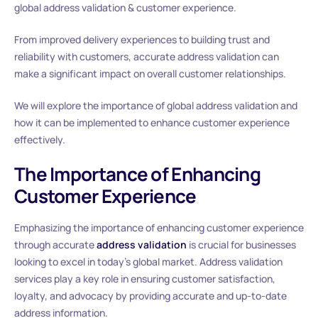
global address validation & customer experience.
From improved delivery experiences to building trust and
reliability with customers, accurate address validation can
make a significant impact on overall customer relationships.
We will explore the importance of global address validation and
how it can be implemented to enhance customer experience
effectively.
The Importance of Enhancing
Customer Experience
Emphasizing the importance of enhancing customer experience
through accurate
address validation
is crucial for businesses
looking to excel in today’s global market. Address validation
services play a key role in ensuring customer satisfaction,
loyalty, and advocacy by providing accurate and up-to-date
address information.