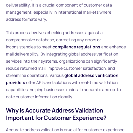
deliverability. It is a crucial component of customer data
management, especially in international markets where
address formats vary.
This process involves checking addresses against a
comprehensive database, correcting any errors or
inconsistencies to meet
compliance regulations
and enhance
mail deliverability. By integrating global address verification
services into their systems, organizations can significantly
reduce returned mail, improve customer satisfaction, and
streamline operations. Various
global address verification
providers
offer APIs and solutions with real-time validation
capabilities, helping businesses maintain accurate and up-to-
date customer information globally.
Why is Accurate Address Validation
Important for Customer Experience?
Accurate address validation is crucial for customer experience