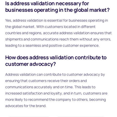
Is address validation necessary for
businesses operating in the global market?
Yes, address validation is essential for businesses operating in
the global market. With customers located in different
countries and regions, accurate address validation ensures that
shipments and communications reach them without any errors,
leading to a seamless and positive customer experience.
How does address validation contribute to
customer advocacy?
Address validation can contribute to customer advocacy by
ensuring that customers receive their orders and
communications accurately and on time. This leads to
increased satisfaction and loyalty, and in turn, customers are
more likely to recommend the company to others, becoming
advocates for the brand.