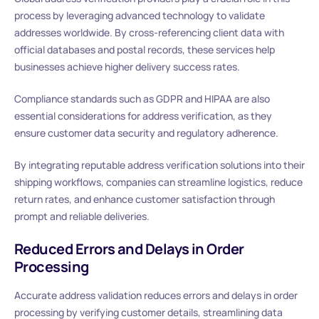
process by leveraging advanced technology to validate
addresses worldwide. By cross-referencing client data with
official databases and postal records, these services help
businesses achieve higher delivery success rates.
Compliance standards such as GDPR and HIPAA are also
essential considerations for address verification, as they
ensure customer data security and regulatory adherence.
By integrating reputable address verification solutions into their
shipping workflows, companies can streamline logistics, reduce
return rates, and enhance customer satisfaction through
prompt and reliable deliveries.
Reduced Errors and Delays in Order
Processing
Accurate address validation reduces errors and delays in order
processing by verifying customer details, streamlining data