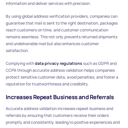
information and deliver services with precision.
By using global address verification providers, companies can
guarantee that mail is sent to the right destination, packages
reach customers on time, and customer communication
remains seamless. This not only prevents returned shipments
and undeliverable mail but also enhances customer
satisfaction.
Complying with
data privacy regulations
such as GDPR and
CCPA through accurate address validation helps companies
protect sensitive customer data, avoid penalties, and foster a
reputation for trustworthiness and credibility.
Increases Repeat Business and Referrals
Accurate address validation increases repeat business and
referrals by ensuring that customers receive their orders
promptly and consistently, leading to positive experiences and