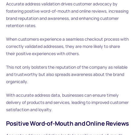
Accurate address validation drives customer advocacy by
fostering positive word-of-mouth and online reviews, increasing
brand reputation and awareness, and enhancing customer
retention rates.
When customers experience a seamless checkout process with
correctly validated addresses, they are more likely to share
their positive experiences with others.
This not only bolsters the reputation of the company as reliable
and trustworthy but also spreads awareness about the brand
organically.
With accurate address data, businesses can ensure timely
delivery of products and services, leading to improved customer
satisfaction and loyalty.
Positive Word-of-Mouth and Online Reviews