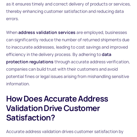
as it ensures timely and correct delivery of products or services,
thereby enhancing customer satisfaction and reducing data
errors.
When
address validation services
are employed, businesses
can significantly reduce the number of returned shipments due
to inaccurate addresses, leading to cost savings and improved
efficiency in the delivery process. By adhering to
data
protection regulations
through accurate address verification,
companies can build trust with their customers and avoid
potential fines or legal issues arising from mishandling sensitive
information.
How Does Accurate Address
Validation Drive Customer
Satisfaction?
Accurate address validation drives customer satisfaction by