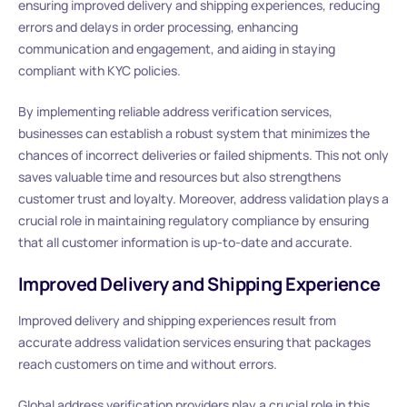
ensuring improved delivery and shipping experiences, reducing
errors and delays in order processing, enhancing
communication and engagement, and aiding in staying
compliant with KYC policies.
By implementing reliable address verification services,
businesses can establish a robust system that minimizes the
chances of incorrect deliveries or failed shipments. This not only
saves valuable time and resources but also strengthens
customer trust and loyalty. Moreover, address validation plays a
crucial role in maintaining regulatory compliance by ensuring
that all customer information is up-to-date and accurate.
Improved Delivery and Shipping Experience
Improved delivery and shipping experiences result from
accurate address validation services ensuring that packages
reach customers on time and without errors.
Global address verification providers play a crucial role in this