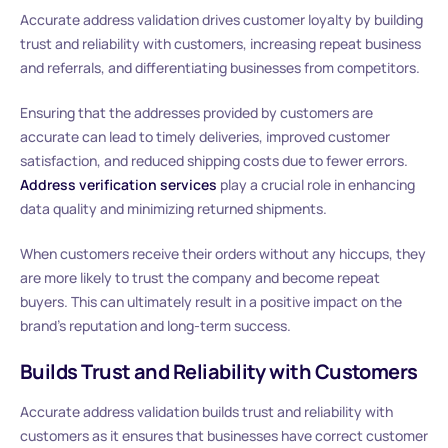
Accurate address validation drives customer loyalty by building
trust and reliability with customers, increasing repeat business
and referrals, and differentiating businesses from competitors.
Ensuring that the addresses provided by customers are
accurate can lead to timely deliveries, improved customer
satisfaction, and reduced shipping costs due to fewer errors.
Address verification services
play a crucial role in enhancing
data quality and minimizing returned shipments.
When customers receive their orders without any hiccups, they
are more likely to trust the company and become repeat
buyers. This can ultimately result in a positive impact on the
brand’s reputation and long-term success.
Builds Trust and Reliability with Customers
Accurate address validation builds trust and reliability with
customers as it ensures that businesses have correct customer