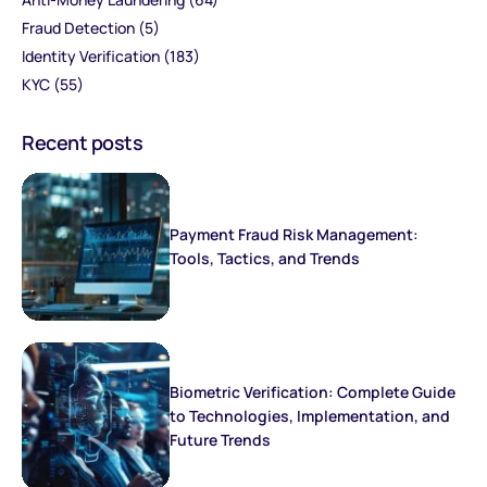
Fraud Detection
(5)
Identity Verification
(183)
KYC
(55)
Recent posts
Payment Fraud Risk Management:
Tools, Tactics, and Trends
Biometric Verification: Complete Guide
to Technologies, Implementation, and
Future Trends