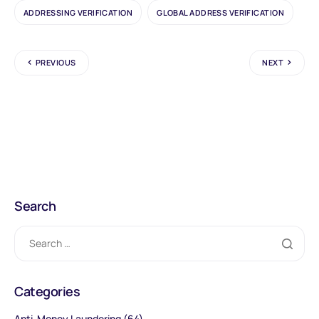
ADDRESSING VERIFICATION
GLOBAL ADDRESS VERIFICATION
PREVIOUS
NEXT
Search
Categories
Anti-Money Laundering
(64)