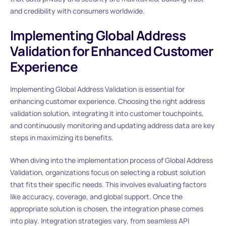
and credibility with consumers worldwide.
Implementing Global Address
Validation for Enhanced Customer
Experience
Implementing Global Address Validation is essential for
enhancing customer experience. Choosing the right address
validation solution, integrating it into customer touchpoints,
and continuously monitoring and updating address data are key
steps in maximizing its benefits.
When diving into the implementation process of Global Address
Validation, organizations focus on selecting a robust solution
that fits their specific needs. This involves evaluating factors
like accuracy, coverage, and global support. Once the
appropriate solution is chosen, the integration phase comes
into play. Integration strategies vary, from seamless API