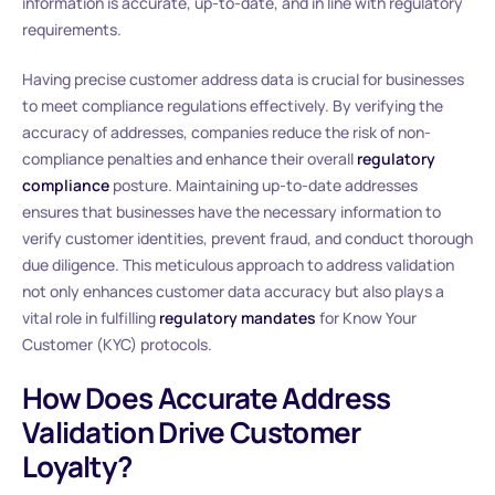
information is accurate, up-to-date, and in line with regulatory
requirements.
Having precise customer address data is crucial for businesses
to meet compliance regulations effectively. By verifying the
accuracy of addresses, companies reduce the risk of non-
compliance penalties and enhance their overall
regulatory
compliance
posture. Maintaining up-to-date addresses
ensures that businesses have the necessary information to
verify customer identities, prevent fraud, and conduct thorough
due diligence. This meticulous approach to address validation
not only enhances customer data accuracy but also plays a
vital role in fulfilling
regulatory mandates
for Know Your
Customer (KYC) protocols.
How Does Accurate Address
Validation Drive Customer
Loyalty?