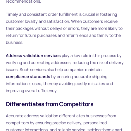
recommendations.
Timely and consistent order fulfillment is crucial in fostering
customer loyalty and satisfaction. When customers receive
their packages without delays or errors, they are more likely to
return for future purchases and refer friends and family to the
business.
Address validation services
play a key role in this process by
verifying and correcting addresses, reducing the risk of delivery
issues. Such services also help companies maintain
compliance standards
by ensuring accurate shipping
information is used, thereby avoiding costly mistakes and
improving overall efficiency.
Differentiates from Competitors
Accurate address validation differentiates businesses from
competitors by ensuring precise delivery, personalized
customer interactions, and reliable service, setting them apart