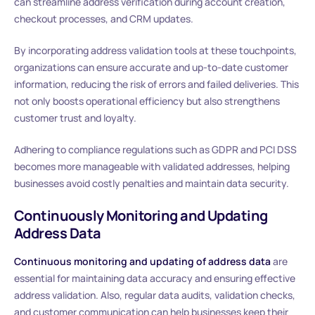
can streamline address verification during account creation,
checkout processes, and CRM updates.
By incorporating address validation tools at these touchpoints,
organizations can ensure accurate and up-to-date customer
information, reducing the risk of errors and failed deliveries. This
not only boosts operational efficiency but also strengthens
customer trust and loyalty.
Adhering to compliance regulations such as GDPR and PCI DSS
becomes more manageable with validated addresses, helping
businesses avoid costly penalties and maintain data security.
Continuously Monitoring and Updating
Address Data
Continuous monitoring and updating of address data
are
essential for maintaining data accuracy and ensuring effective
address validation. Also, regular data audits, validation checks,
and customer communication can help businesses keep their