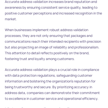
Accurate address validation increases brand reputation and
awareness by ensuring consistent service quality, leading to
positive customer perceptions and increased recognition in the
market.
When businesses implement robust address validation
processes, they are not only ensuring that packages and
communications reach their intended recipients with precision
but also projecting an image of reliability and professionalism.
This attention to detail reflects positively on the brand,
fostering trust and loyalty among customers.
Accurate address validation plays a crucial role in compliance
with data protection regulations, safeguarding customer
information and bolstering the organization’s reputation for
being trustworthy and secure. By prioritizing accuracy in
address data, companies can demonstrate their commitment
to excellence in customer service and operational efficiency.