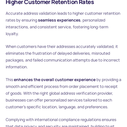
Higher Customer Retention Rates
Accurate address validation leads to higher customer retention
rates by ensuring
seamless experiences
, personalized
interactions, and consistent service, fostering long-term
loyalty.
When customers have their addresses accurately validated, it
eliminates the frustration of delayed deliveries, misrouted
packages, and failed communication attempts due to incorrect
information.
This
enhances the overall customer experience
by providing a
smooth and efficient process from order placement to receipt
of goods. With the right global address verification provider,
businesses can offer personalized services tailored to each
customer’s specific location, language, and preferences.
Complying with international compliance regulations ensures
that data privacy and security are maintained, building trust