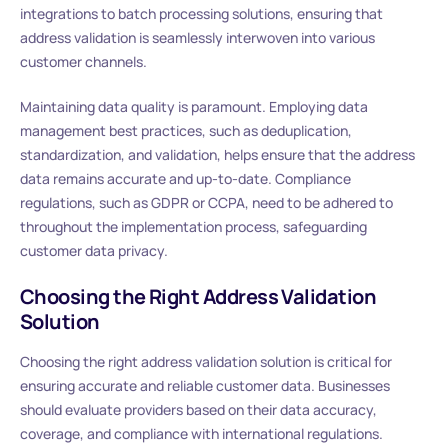
integrations to batch processing solutions, ensuring that
address validation is seamlessly interwoven into various
customer channels.
Maintaining data quality is paramount. Employing data
management best practices, such as deduplication,
standardization, and validation, helps ensure that the address
data remains accurate and up-to-date. Compliance
regulations, such as GDPR or CCPA, need to be adhered to
throughout the implementation process, safeguarding
customer data privacy.
Choosing the Right Address Validation
Solution
Choosing the right address validation solution is critical for
ensuring accurate and reliable customer data. Businesses
should evaluate providers based on their data accuracy,
coverage, and compliance with international regulations.