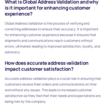
What is Global Address Validation and why
is it important for enhancing customer
experience?
Global Address Validation is the process of verifying and
correcting addresses to ensure their accuracy. It is important
for enhancing customer experience because it ensures that
shipments and communications reach customers without
errors, ultimately leading to improved satisfaction, loyalty, and
advocacy.
How does accurate address validation
impact customer satisfaction?
Accurate address validation plays a crucial role in ensuring that
customers receive their orders and communications on time
and without any issues. This leads to increased customer
satisfaction as they feel that their needs and expectations are
being met by the company.