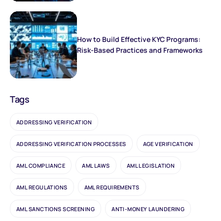
How to Build Effective KYC Programs:
Risk-Based Practices and Frameworks
Tags
ADDRESSING VERIFICATION
ADDRESSING VERIFICATION PROCESSES
AGE VERIFICATION
AML COMPLIANCE
AML LAWS
AML LEGISLATION
AML REGULATIONS
AML REQUIREMENTS
AML SANCTIONS SCREENING
ANTI-MONEY LAUNDERING