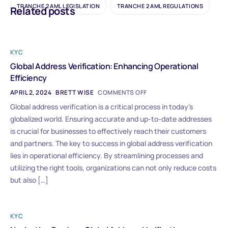
TRANCHE 2 AML LEGISLATION
TRANCHE 2 AML REGULATIONS
Related posts
KYC
Global Address Verification: Enhancing Operational
Efficiency
APRIL 2, 2024
BRETT WISE
COMMENTS OFF
Global address verification is a critical process in today’s
globalized world. Ensuring accurate and up-to-date addresses
is crucial for businesses to effectively reach their customers
and partners. The key to success in global address verification
lies in operational efficiency. By streamlining processes and
utilizing the right tools, organizations can not only reduce costs
but also […]
KYC