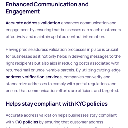
Enhanced Communication and
Engagement
Accurate address validation
enhances communication and
engagement by ensuring that businesses can reach customers
effectively and maintain updated contact information.
Having precise address validation processes in place is crucial
for businesses as it not only helps in delivering messages to the
right recipients but also aids in reducing costs associated with
returned mail or undeliverable parcels. By utilizing cutting-edge
address verification services
, companies can verify and
standardize addresses to comply with postal regulations and
ensure that communication efforts are efficient and targeted.
Helps stay compliant with KYC policies
Accurate address validation helps businesses stay compliant
with
KYC policies
by ensuring that customer address