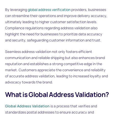
By leveraging
global address verification
providers, businesses
can streamline their operations and improve delivery accuracy,
ultimately leading to higher customer satisfaction levels.
Compliance regulations regarding address validation also
highlight the need for businesses to prioritize data accuracy
and security, safeguarding customer information and trust.
Seamless address validation not only fosters efficient
communication and reliable shipping but also enhances brand
reputation and establishes a strong competitive edge in the
market. Customers appreciate the convenience and reliability
of accurate address validation, leading to increased loyalty and
advocacy towards the brand.
What is Global Address Validation?
Global Address Validation
is a process that verifies and
standardizes postal addresses to ensure accuracy and