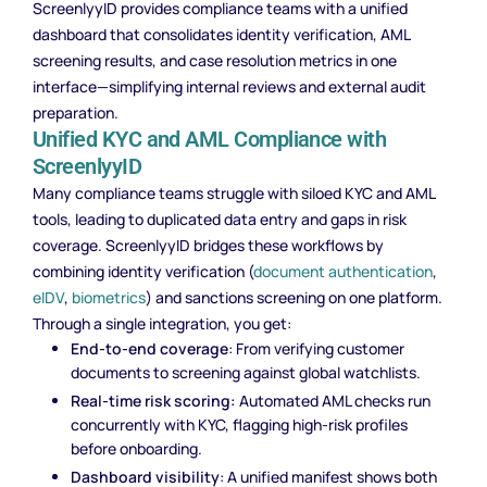
ScreenlyyID provides compliance teams with a unified
dashboard that consolidates identity verification, AML
screening results, and case resolution metrics in one
interface—simplifying internal reviews and external audit
preparation.
Unified KYC and AML Compliance with
ScreenlyyID
Many compliance teams struggle with siloed KYC and AML
tools, leading to duplicated data entry and gaps in risk
coverage. ScreenlyyID bridges these workflows by
combining identity verification (
document authentication
,
eIDV
,
biometrics
) and sanctions screening on one platform.
Through a single integration, you get:
End-to-end coverage
: From verifying customer
documents to screening against global watchlists.
Real-time risk scoring:
Automated AML checks run
concurrently with KYC, flagging high-risk profiles
before onboarding.
Dashboard visibility
: A unified manifest shows both