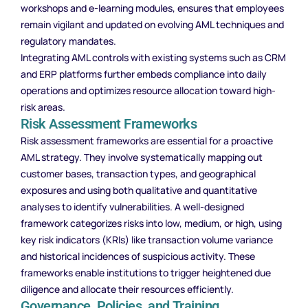
workshops and e-learning modules, ensures that employees
remain vigilant and updated on evolving AML techniques and
regulatory mandates.
Integrating AML controls with existing systems such as CRM
and ERP platforms further embeds compliance into daily
operations and optimizes resource allocation toward high-
risk areas.
Risk Assessment Frameworks
Risk assessment frameworks are essential for a proactive
AML strategy. They involve systematically mapping out
customer bases, transaction types, and geographical
exposures and using both qualitative and quantitative
analyses to identify vulnerabilities. A well-designed
framework categorizes risks into low, medium, or high, using
key risk indicators (KRIs) like transaction volume variance
and historical incidences of suspicious activity. These
frameworks enable institutions to trigger heightened due
diligence and allocate their resources efficiently.
Governance, Policies, and Training