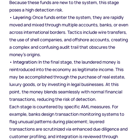
Because these funds are new to the system, this stage
poses a high detection risk.
•
Layering:
Once funds enter the system, they are rapidly
moved and mixed through multiple accounts, banks, or even
across international borders. Tactics include wire transfers,
the use of shell companies, and offshore accounts, creating
a complex and confusing audit trail that obscures the
money’s origins.
•
Integration:
In the final stage, the laundered money is
reintroduced into the economy as legitimate income. This
may be accomplished through the purchase of real estate,
luxury goods, or by investing in legal businesses. At this
point, the money blends seamlessly with normal financial
transactions, reducing the risk of detection.
Each stage is countered by specific AML measures. For
example, banks design transaction monitoring systems to
flag unusual patterns during placement; layered
transactions are scrutinized via enhanced due diligence and
customer profiling; and integration is reviewed through