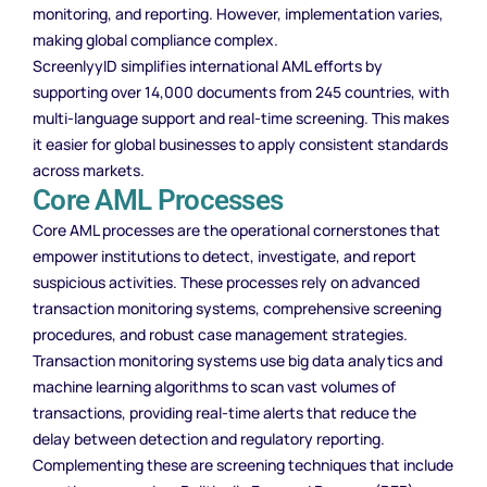
monitoring, and reporting. However, implementation varies,
making global compliance complex.
ScreenlyyID simplifies international AML efforts by
supporting over 14,000 documents from 245 countries, with
multi-language support and real-time screening. This makes
it easier for global businesses to apply consistent standards
across markets.
Core AML Processes
Core AML processes are the operational cornerstones that
empower institutions to detect, investigate, and report
suspicious activities. These processes rely on advanced
transaction monitoring systems, comprehensive screening
procedures, and robust case management strategies.
Transaction monitoring systems use big data analytics and
machine learning algorithms to scan vast volumes of
transactions, providing real-time alerts that reduce the
delay between detection and regulatory reporting.
Complementing these are screening techniques that include