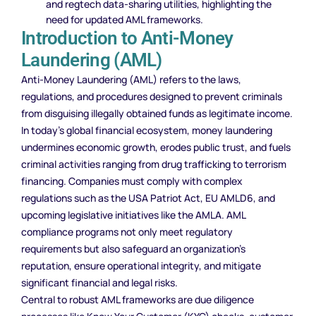
and regtech data-sharing utilities, highlighting the
need for updated AML frameworks.
Introduction to Anti-Money
Laundering (AML)
Anti-Money Laundering (AML) refers to the laws,
regulations, and procedures designed to prevent criminals
from disguising illegally obtained funds as legitimate income.
In today’s global financial ecosystem, money laundering
undermines economic growth, erodes public trust, and fuels
criminal activities ranging from drug trafficking to terrorism
financing. Companies must comply with complex
regulations such as the USA Patriot Act, EU AMLD6, and
upcoming legislative initiatives like the AMLA. AML
compliance programs not only meet regulatory
requirements but also safeguard an organization’s
reputation, ensure operational integrity, and mitigate
significant financial and legal risks.
Central to robust AML frameworks are due diligence