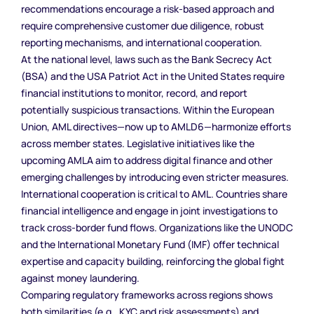
recommendations encourage a risk-based approach and
require comprehensive customer due diligence, robust
reporting mechanisms, and international cooperation.
At the national level, laws such as the Bank Secrecy Act
(BSA) and the USA Patriot Act in the United States require
financial institutions to monitor, record, and report
potentially suspicious transactions. Within the European
Union, AML directives—now up to AMLD6—harmonize efforts
across member states. Legislative initiatives like the
upcoming AMLA aim to address digital finance and other
emerging challenges by introducing even stricter measures.
International cooperation is critical to AML. Countries share
financial intelligence and engage in joint investigations to
track cross-border fund flows. Organizations like the UNODC
and the International Monetary Fund (IMF) offer technical
expertise and capacity building, reinforcing the global fight
against money laundering.
Comparing regulatory frameworks across regions shows
both similarities (e.g., KYC and risk assessments) and