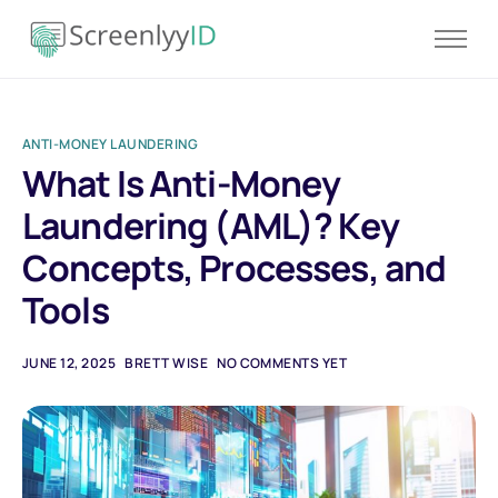
Product
Solutions
ANTI-MONEY LAUNDERING
Resources
What Is Anti-Money
Blog
Laundering (AML)? Key
Contact
Concepts, Processes, and
Pricing
Tools
JUNE 12, 2025
BRETT WISE
NO COMMENTS YET