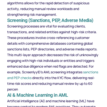
algorithms allows for the rapid detection of suspicious
activity, reducing manual review workloads and
strengthening risk management.
Screening (Sanctions, PEP, Adverse Media)
Screening processes are vital for evaluating clients,
transactions, and related entities against high-risk criteria.
These procedures involve cross-referencing customer
details with comprehensive databases containing global
sanctions lists, PEP directories, and adverse media reports.
This multi-layer approach decreases the risk of unknowingly
engaging with high-risk individuals or entities and triggers
enhanced due diligence when red flags are detected. For
example, ScreenlyyID’s AML screening integrates
sanctions
and PEP checks
directly into the KYC flow, delivering real-
time risk scores and reducing manual review by up to 60
percen
AI & Machine Learning in AML
Artificial intelligence (AI) and machine learning (ML) have
become central to modern AML practices. They automate