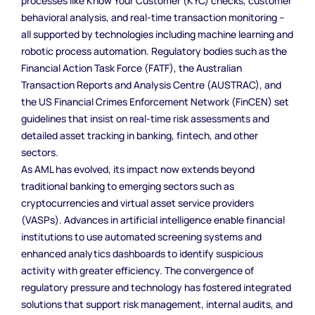
processes like Know Your Customer (KYC) checks, customer
behavioral analysis, and real-time transaction monitoring –
all supported by technologies including machine learning and
robotic process automation. Regulatory bodies such as the
Financial Action Task Force (FATF), the Australian
Transaction Reports and Analysis Centre (AUSTRAC), and
the US Financial Crimes Enforcement Network (FinCEN) set
guidelines that insist on real-time risk assessments and
detailed asset tracking in banking, fintech, and other
sectors.
As AML has evolved, its impact now extends beyond
traditional banking to emerging sectors such as
cryptocurrencies and virtual asset service providers
(VASPs). Advances in artificial intelligence enable financial
institutions to use automated screening systems and
enhanced analytics dashboards to identify suspicious
activity with greater efficiency. The convergence of
regulatory pressure and technology has fostered integrated
solutions that support risk management, internal audits, and