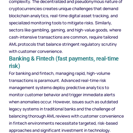
complexity. The decentralized and pseudonymous nature of
cryptocurrencies creates unique challenges that demand
blockchain analytics, real-time digital asset tracking, and
specialized monitoring tools to mitigate risks. Similarly,
sectors like gambling, gaming, and high-value goods, where
cash-intensive transactions are common, require tailored
AML protocols that balance stringent regulatory scrutiny
with customer convenience.
Banking & Fintech (fast payments, real-time
risk)
For banking and fintech, managing rapid, high-volume
transactions is paramount. Advanced real-time risk
management systems deploy predictive analytics to
monitor customer behavior and trigger immediate alerts
when anomalies occur. However, issues such as outdated
legacy systems in traditional banks and the challenge of
balancing thorough AML reviews with customer convenience
in fintech environments necessitate targeted, risk-based
approaches and significant investment in technology.