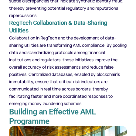
subtle discrepancies that indicate synthetic identity fraud,
thereby preventing potential regulatory and reputational
repercussions.
RegTech Collaboration & Data-Sharing
Utilities
Collaboration in RegTech and the development of data-
sharing utilities are transforming AML compliance. By pooling
data and standardizing protocols among financial
institutions and regulators, these initiatives improve the
overall accuracy of risk assessments and reduce false
positives. Centralized databases, enabled by blockchain’s
immutability, ensure that critical risk indicators are
communicated in real time across borders, thereby
facilitating faster and more coordinated responses to
emerging money laundering schemes.
Building an Effective AML
Programme