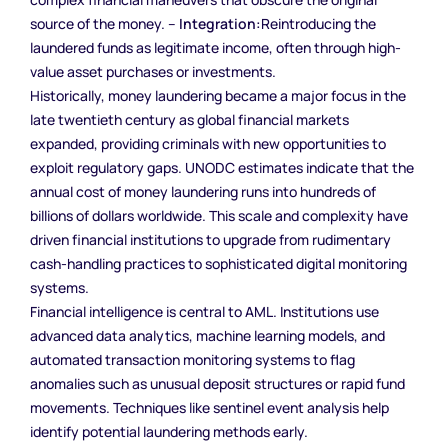
source of the money. –
Integration:
Reintroducing the
laundered funds as legitimate income, often through high-
value asset purchases or investments.
Historically, money laundering became a major focus in the
late twentieth century as global financial markets
expanded, providing criminals with new opportunities to
exploit regulatory gaps. UNODC estimates indicate that the
annual cost of money laundering runs into hundreds of
billions of dollars worldwide. This scale and complexity have
driven financial institutions to upgrade from rudimentary
cash-handling practices to sophisticated digital monitoring
systems.
Financial intelligence is central to AML. Institutions use
advanced data analytics, machine learning models, and
automated transaction monitoring systems to flag
anomalies such as unusual deposit structures or rapid fund
movements. Techniques like sentinel event analysis help
identify potential laundering methods early.