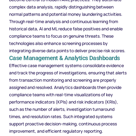
complex data analysis, rapidly distinguishing between
normal patterns and potential money laundering activities.
Through real-time analysis and continuous learning from
historical data, AI and ML reduce false positives and enable
compliance teams to focus on genuine threats. These
technologies also enhance screening processes by
integrating diverse data points to deliver precise risk scores.
Case Management & Analytics Dashboards
Effective case management systems consolidate evidence
and track the progress of investigations, ensuring that alerts
from transaction monitoring and screening are properly
assigned and resolved. Analytics dashboards then provide
compliance teams with real-time visualizations of key
performance indicators (KPIs) and risk indicators (KRIs),
such as the number of alerts, investigation turnaround
times, and resolution rates. Such integrated systems
support proactive decision-making, continuous process
improvement, and efficient regulatory reporting.