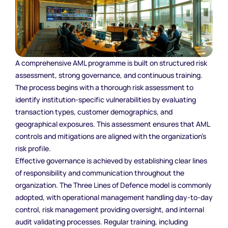
A comprehensive AML programme is built on structured risk
assessment, strong governance, and continuous training.
The process begins with a thorough risk assessment to
identify institution-specific vulnerabilities by evaluating
transaction types, customer demographics, and
geographical exposures. This assessment ensures that AML
controls and mitigations are aligned with the organization’s
risk profile.
Effective governance is achieved by establishing clear lines
of responsibility and communication throughout the
organization. The Three Lines of Defence model is commonly
adopted, with operational management handling day-to-day
control, risk management providing oversight, and internal
audit validating processes. Regular training, including