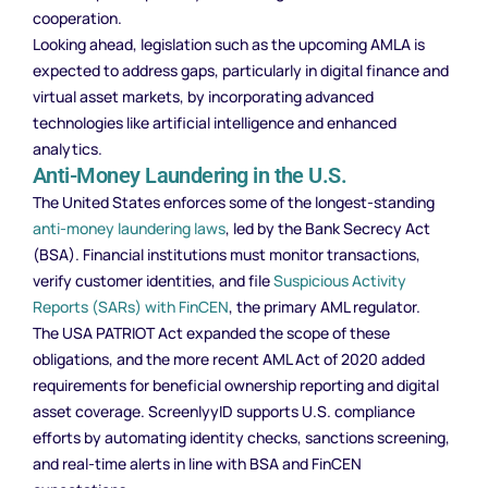
cooperation.
Looking ahead, legislation such as the upcoming AMLA is
expected to address gaps, particularly in digital finance and
virtual asset markets, by incorporating advanced
technologies like artificial intelligence and enhanced
analytics.
Anti-Money Laundering in the U.S.
The United States enforces some of the longest-standing
anti-money laundering laws
, led by the Bank Secrecy Act
(BSA). Financial institutions must monitor transactions,
verify customer identities, and file
Suspicious Activity
Reports (SARs) with FinCEN
, the primary AML regulator.
The USA PATRIOT Act expanded the scope of these
obligations, and the more recent AML Act of 2020 added
requirements for beneficial ownership reporting and digital
asset coverage. ScreenlyyID supports U.S. compliance
efforts by automating identity checks, sanctions screening,
and real-time alerts in line with BSA and FinCEN