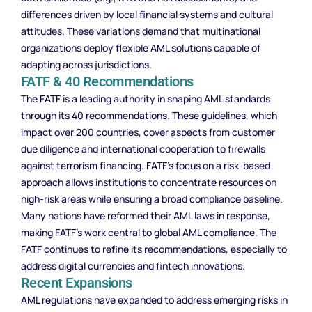
differences driven by local financial systems and cultural
attitudes. These variations demand that multinational
organizations deploy flexible AML solutions capable of
adapting across jurisdictions.
FATF & 40 Recommendations
The FATF is a leading authority in shaping AML standards
through its 40 recommendations. These guidelines, which
impact over 200 countries, cover aspects from customer
due diligence and international cooperation to firewalls
against terrorism financing. FATF’s focus on a risk-based
approach allows institutions to concentrate resources on
high-risk areas while ensuring a broad compliance baseline.
Many nations have reformed their AML laws in response,
making FATF’s work central to global AML compliance. The
FATF continues to refine its recommendations, especially to
address digital currencies and fintech innovations.
Recent Expansions
AML regulations have expanded to address emerging risks in