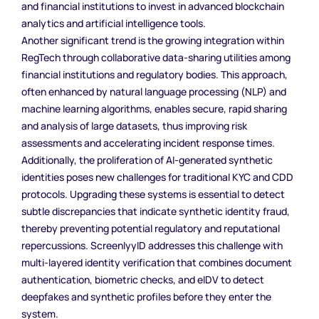
and financial institutions to invest in advanced blockchain
analytics and artificial intelligence tools.
Another significant trend is the growing integration within
RegTech through collaborative data-sharing utilities among
financial institutions and regulatory bodies. This approach,
often enhanced by natural language processing (NLP) and
machine learning algorithms, enables secure, rapid sharing
and analysis of large datasets, thus improving risk
assessments and accelerating incident response times.
Additionally, the proliferation of AI-generated synthetic
identities poses new challenges for traditional KYC and CDD
protocols. Upgrading these systems is essential to detect
subtle discrepancies that indicate synthetic identity fraud,
thereby preventing potential regulatory and reputational
repercussions. ScreenlyyID addresses this challenge with
multi-layered identity verification that combines document
authentication, biometric checks, and eIDV to detect
deepfakes and synthetic profiles before they enter the
system.