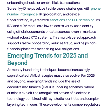
onboarding checks or enable illicit transactions.
ScreenlyyID helps telcos tackle these challenges with
phone
number intelligence
, IP geolocation, and device
fingerprinting, layered with
sanctions and PEP screening
. Its
IDV and eIDV modules allow telcos to verify user identity
using official documents or data sources, even in markets
without robust KYC systems. This multi-layered approach
supports faster onboarding, reduces fraud, and helps non-
financial platforms meet rising AML obligations.
Emerging Trends for 2025 and
Beyond
As money laundering techniques become increasingly
sophisticated, AML strategies must also evolve. For 2025
and beyond, emerging trends include the rise of
decentralized finance (DeFi) laundering schemes, where
criminals exploit the unregulated nature of blockchain
technology combined with synthetic identities and complex
layering techniques. These developments compel regulators