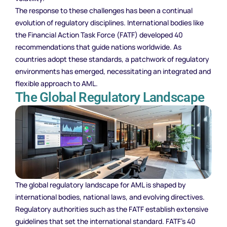
The response to these challenges has been a continual
evolution of regulatory disciplines. International bodies like
the Financial Action Task Force (FATF) developed 40
recommendations that guide nations worldwide. As
countries adopt these standards, a patchwork of regulatory
environments has emerged, necessitating an integrated and
flexible approach to AML.
The Global Regulatory Landscape
The global regulatory landscape for AML is shaped by
international bodies, national laws, and evolving directives.
Regulatory authorities such as the FATF establish extensive
guidelines that set the international standard. FATF’s 40