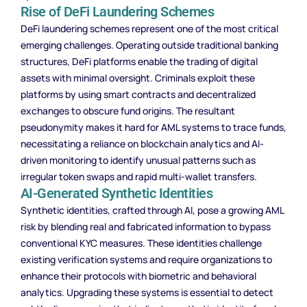
Rise of DeFi Laundering Schemes
DeFi laundering schemes represent one of the most critical
emerging challenges. Operating outside traditional banking
structures, DeFi platforms enable the trading of digital
assets with minimal oversight. Criminals exploit these
platforms by using smart contracts and decentralized
exchanges to obscure fund origins. The resultant
pseudonymity makes it hard for AML systems to trace funds,
necessitating a reliance on blockchain analytics and AI-
driven monitoring to identify unusual patterns such as
irregular token swaps and rapid multi-wallet transfers.
AI-Generated Synthetic Identities
Synthetic identities, crafted through AI, pose a growing AML
risk by blending real and fabricated information to bypass
conventional KYC measures. These identities challenge
existing verification systems and require organizations to
enhance their protocols with biometric and behavioral
analytics. Upgrading these systems is essential to detect