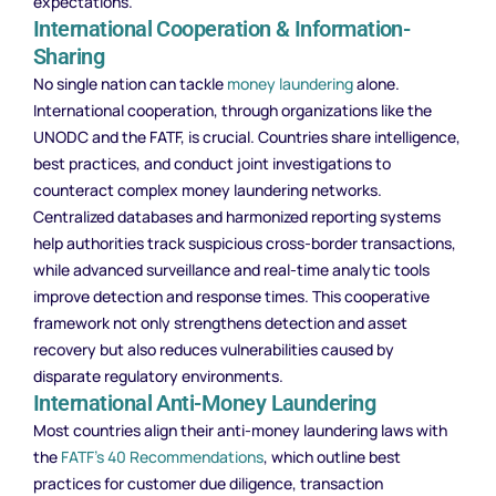
expectations.
International Cooperation & Information-
Sharing
No single nation can tackle
money laundering
alone.
International cooperation, through organizations like the
UNODC and the FATF, is crucial. Countries share intelligence,
best practices, and conduct joint investigations to
counteract complex money laundering networks.
Centralized databases and harmonized reporting systems
help authorities track suspicious cross-border transactions,
while advanced surveillance and real-time analytic tools
improve detection and response times. This cooperative
framework not only strengthens detection and asset
recovery but also reduces vulnerabilities caused by
disparate regulatory environments.
International Anti-Money Laundering
Most countries align their anti-money laundering laws with
the
FATF’s 40 Recommendations
, which outline best
practices for customer due diligence, transaction