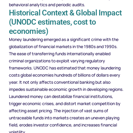
behavioral analytics and periodic audits.
Historical Context & Global Impact
(UNODC estimates, cost to
economies)
Money laundering emerged as a significant crime with the
globalization of financial markets in the 1980s and 1990s.
The ease of transferring funds internationally enabled
criminal organizations to exploit varying regulatory
frameworks. UNODC has estimated that money laundering
costs global economies hundreds of billions of dollars every
year. It not only affects conventional banking but also
impedes sustainable economic growth in developing regions.
Laundered money can destabilize financial institutions,
trigger economic crises, and distort market competition by
affecting asset pricing. The injection of vast sums of
untraceable funds into markets creates an uneven playing
field, erodes investor confidence, and increases financial
volatility.