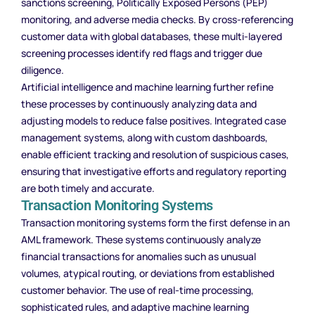
sanctions screening, Politically Exposed Persons (PEP)
monitoring, and adverse media checks. By cross-referencing
customer data with global databases, these multi-layered
screening processes identify red flags and trigger due
diligence.
Artificial intelligence and machine learning further refine
these processes by continuously analyzing data and
adjusting models to reduce false positives. Integrated case
management systems, along with custom dashboards,
enable efficient tracking and resolution of suspicious cases,
ensuring that investigative efforts and regulatory reporting
are both timely and accurate.
Transaction Monitoring Systems
Transaction monitoring systems form the first defense in an
AML framework. These systems continuously analyze
financial transactions for anomalies such as unusual
volumes, atypical routing, or deviations from established
customer behavior. The use of real-time processing,
sophisticated rules, and adaptive machine learning