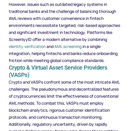
However, issues such as outdated legacy systems in
traditional banks and the challenge of balancing thorough
AML reviews with customer convenience in fintech
environments necessitate targeted, risk-based approaches
and significant investment in technology. Platforms like
ScreenlyyID offer a modern alternative by combining
identity verification
and
AML screening
in a single
integration, helping fintechs and banks reduce onboarding
friction while meeting global compliance standards.
Crypto & Virtual Asset Service Providers
(VASPs)
Crypto and VASPs confront some of the most intricate AML
challenges. The pseudonymous and decentralized features
of cryptocurrencies limit the effectiveness of conventional
AML methods. To combat this, VASPs must employ
blockchain analytics, rigorous customer identification
protocols, and continuous transaction monitoring.
Additionally, regulatory uncertainty, driven by rapidly