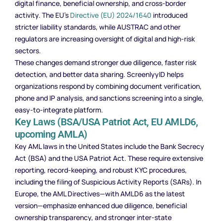
digital finance, beneficial ownership, and cross-border
activity. The EU’s
Directive (EU) 2024/1640
introduced
stricter liability standards, while AUSTRAC and other
regulators are increasing oversight of digital and high-risk
sectors.
These changes demand stronger due diligence, faster risk
detection, and better data sharing. ScreenlyyID helps
organizations respond by combining document verification,
phone and IP analysis, and sanctions screening into a single,
easy-to-integrate platform.
Key Laws (BSA/USA Patriot Act, EU AMLD6,
upcoming AMLA)
Key AML laws in the United States include the Bank Secrecy
Act (BSA) and the USA Patriot Act. These require extensive
reporting, record-keeping, and robust KYC procedures,
including the filing of Suspicious Activity Reports (SARs). In
Europe, the AML Directives—with AMLD6 as the latest
version—emphasize enhanced due diligence, beneficial
ownership transparency, and stronger inter-state