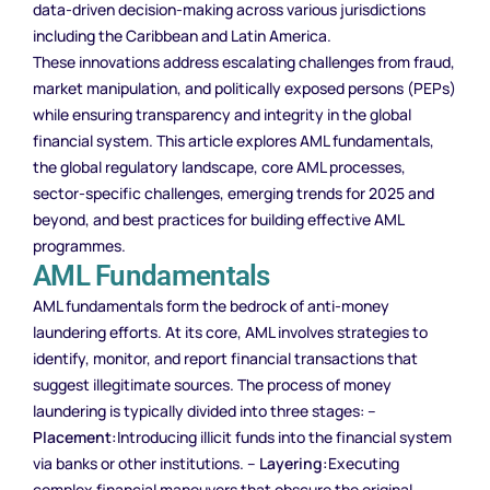
data-driven decision-making across various jurisdictions
including the Caribbean and Latin America.
These innovations address escalating challenges from fraud,
market manipulation, and politically exposed persons (PEPs)
while ensuring transparency and integrity in the global
financial system. This article explores AML fundamentals,
the global regulatory landscape, core AML processes,
sector-specific challenges, emerging trends for 2025 and
beyond, and best practices for building effective AML
programmes.
AML Fundamentals
AML fundamentals form the bedrock of anti-money
laundering efforts. At its core, AML involves strategies to
identify, monitor, and report financial transactions that
suggest illegitimate sources. The process of money
laundering is typically divided into three stages: –
Placement:
Introducing illicit funds into the financial system
via banks or other institutions. –
Layering:
Executing
complex financial maneuvers that obscure the original