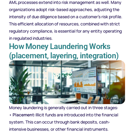
AML processes extend into risk management as well. Many
organizations adopt risk-based approaches, adjusting the
intensity of due diligence based on a customer’s risk profile.
This efficient allocation of resources, combined with strict
regulatory compliance, is essential for any entity operating
in regulated industries.
How Money Laundering Works
(placement, layering, integration)
Money laundering is generally carried out in three stages:
•
Placement:
Illicit funds are introduced into the financial
system. This can occur through bank deposits, cash-
intensive businesses, or other financial instruments.