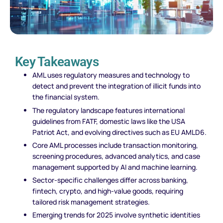
Key Takeaways
AML uses regulatory measures and technology to
detect and prevent the integration of illicit funds into
the financial system.
The regulatory landscape features international
guidelines from FATF, domestic laws like the USA
Patriot Act, and evolving directives such as EU AMLD6.
Core AML processes include transaction monitoring,
screening procedures, advanced analytics, and case
management supported by AI and machine learning.
Sector-specific challenges differ across banking,
fintech, crypto, and high-value goods, requiring
tailored risk management strategies.
Emerging trends for 2025 involve synthetic identities