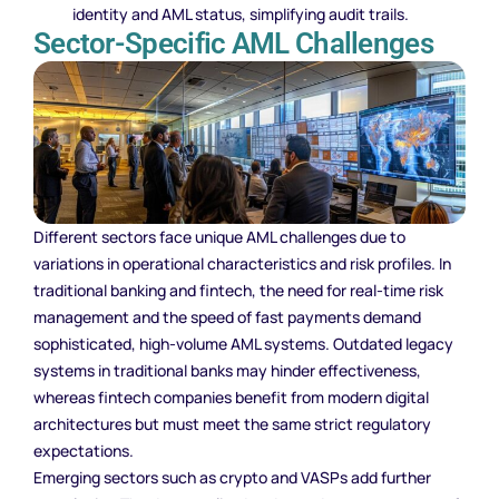
identity and AML status, simplifying audit trails.
Sector-Specific AML Challenges
Different sectors face unique AML challenges due to
variations in operational characteristics and risk profiles. In
traditional banking and fintech, the need for real-time risk
management and the speed of fast payments demand
sophisticated, high-volume AML systems. Outdated legacy
systems in traditional banks may hinder effectiveness,
whereas fintech companies benefit from modern digital
architectures but must meet the same strict regulatory
expectations.
Emerging sectors such as crypto and VASPs add further