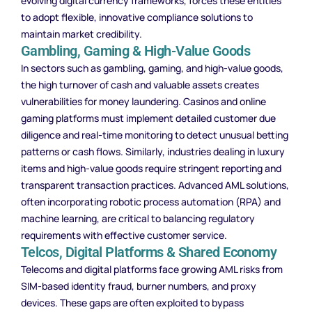
evolving digital currency frameworks, forces these entities
to adopt flexible, innovative compliance solutions to
maintain market credibility.
Gambling, Gaming & High-Value Goods
In sectors such as gambling, gaming, and high-value goods,
the high turnover of cash and valuable assets creates
vulnerabilities for money laundering. Casinos and online
gaming platforms must implement detailed customer due
diligence and real-time monitoring to detect unusual betting
patterns or cash flows. Similarly, industries dealing in luxury
items and high-value goods require stringent reporting and
transparent transaction practices. Advanced AML solutions,
often incorporating robotic process automation (RPA) and
machine learning, are critical to balancing regulatory
requirements with effective customer service.
Telcos, Digital Platforms & Shared Economy
Telecoms and digital platforms face growing AML risks from
SIM-based identity fraud, burner numbers, and proxy
devices. These gaps are often exploited to bypass