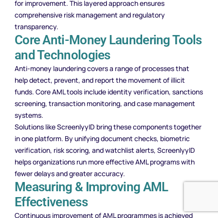
for improvement. This layered approach ensures
comprehensive risk management and regulatory
transparency.
Core Anti-Money Laundering Tools
and Technologies
Anti-money laundering covers a range of processes that
help detect, prevent, and report the movement of illicit
funds. Core AML tools include identity verification, sanctions
screening, transaction monitoring, and case management
systems.
Solutions like ScreenlyyID bring these components together
in one platform. By unifying document checks, biometric
verification, risk scoring, and watchlist alerts, ScreenlyyID
helps organizations run more effective AML programs with
fewer delays and greater accuracy.
Measuring & Improving AML
Effectiveness
Continuous improvement of AML programmes is achieved