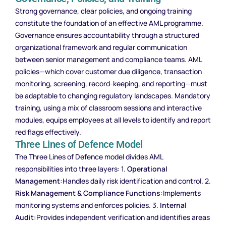
Strong governance, clear policies, and ongoing training
constitute the foundation of an effective AML programme.
Governance ensures accountability through a structured
organizational framework and regular communication
between senior management and compliance teams. AML
policies—which cover customer due diligence, transaction
monitoring, screening, record-keeping, and reporting—must
be adaptable to changing regulatory landscapes. Mandatory
training, using a mix of classroom sessions and interactive
modules, equips employees at all levels to identify and report
red flags effectively.
Three Lines of Defence Model
The Three Lines of Defence model divides AML
responsibilities into three layers: 1.
Operational
Management:
Handles daily risk identification and control. 2.
Risk Management & Compliance Functions:
Implements
monitoring systems and enforces policies. 3.
Internal
Audit:
Provides independent verification and identifies areas