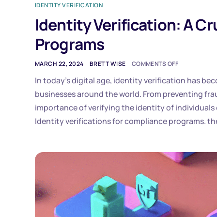
IDENTITY VERIFICATION
Identity Verification: A 
Programs
MARCH 22, 2024
BRETT WISE
COMMENTS OFF
In today’s digital age, identity verification has 
businesses around the world. From preventing frau
importance of verifying the identity of individuals
Identity verifications for compliance programs. th