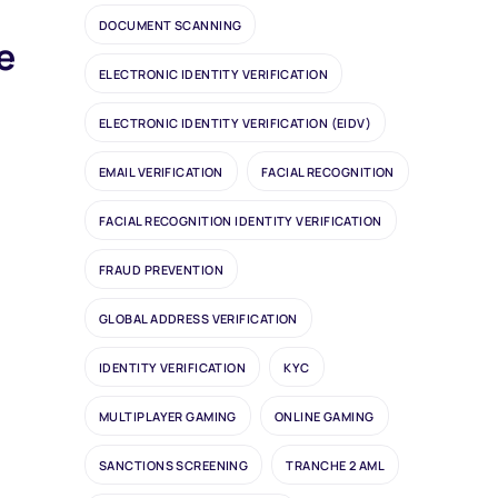
DOCUMENT SCANNING
e
ELECTRONIC IDENTITY VERIFICATION
ELECTRONIC IDENTITY VERIFICATION (EIDV)
EMAIL VERIFICATION
FACIAL RECOGNITION
FACIAL RECOGNITION IDENTITY VERIFICATION
FRAUD PREVENTION
GLOBAL ADDRESS VERIFICATION
IDENTITY VERIFICATION
KYC
MULTIPLAYER GAMING
ONLINE GAMING
SANCTIONS SCREENING
TRANCHE 2 AML