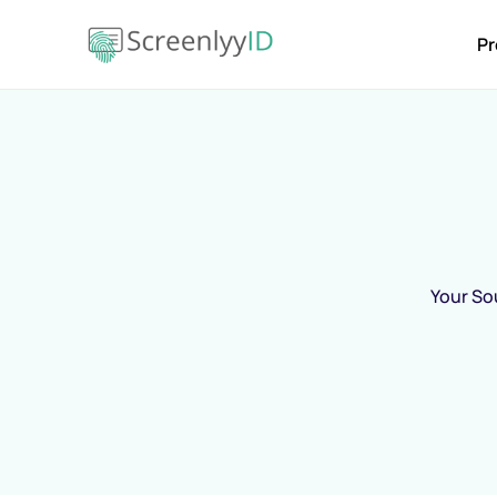
Pr
Your Sou