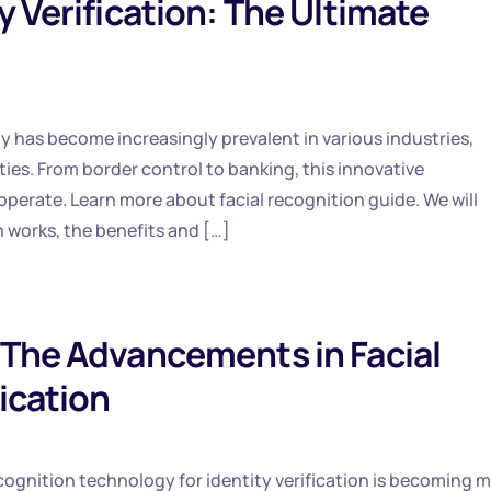
y Verification: The Ultimate
gy has become increasingly prevalent in various industries,
ties. From border control to banking, this innovative
perate. Learn more about facial recognition guide. We will
n works, the benefits and […]
 The Advancements in Facial
ication
 recognition technology for identity verification is becoming 