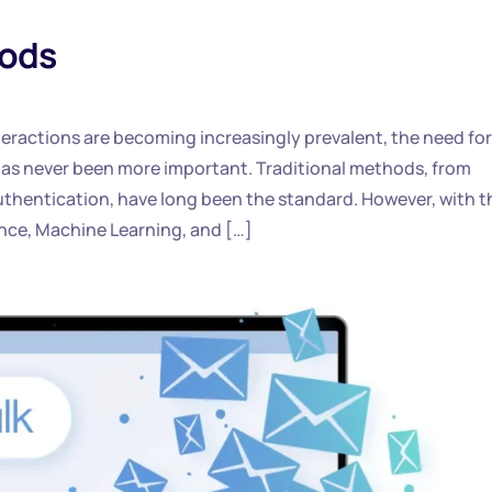
hods
nteractions are becoming increasingly prevalent, the need for
 has never been more important. Traditional methods, from
uthentication, have long been the standard. However, with t
gence, Machine Learning, and […]