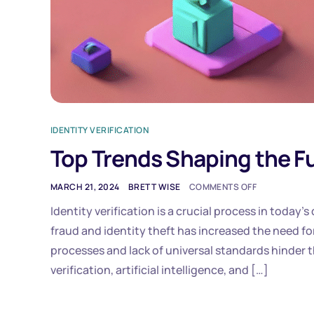
IDENTITY VERIFICATION
Top Trends Shaping the Fut
MARCH 21, 2024
BRETT WISE
COMMENTS OFF
Identity verification is a crucial process in today’s 
fraud and identity theft has increased the need f
processes and lack of universal standards hinder t
verification, artificial intelligence, and […]