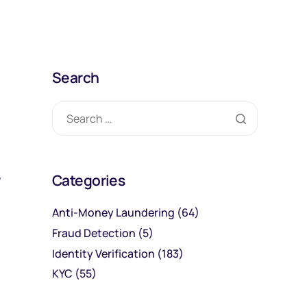
Search
Categories
y
Anti-Money Laundering
(64)
Fraud Detection
(5)
Identity Verification
(183)
KYC
(55)