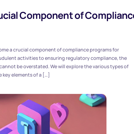
Crucial Component of Complianc
become a crucial component of compliance programs for
dulent activities to ensuring regulatory compliance, the
 cannot be overstated. We will explore the various types of
e key elements of a […]