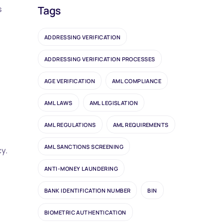
s
Tags
ADDRESSING VERIFICATION
ADDRESSING VERIFICATION PROCESSES
AGE VERIFICATION
AML COMPLIANCE
AML LAWS
AML LEGISLATION
AML REGULATIONS
AML REQUIREMENTS
AML SANCTIONS SCREENING
cy.
ANTI-MONEY LAUNDERING
BANK IDENTIFICATION NUMBER
BIN
BIOMETRIC AUTHENTICATION