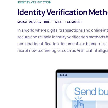
IDENTITY VERIFICATION
Identity Verification Met
MARCH 21, 2024
BRETT WISE
1 COMMENT
In a world where digital transactions and online i
secure and reliable identity verification methods
personal identification documents to biometric a
rise of new technologies such as Artificial Intelli