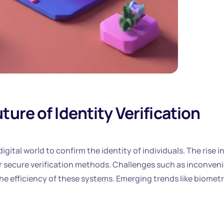
ure of Identity Verification
digital world to confirm the identity of individuals. The rise i
or secure verification methods. Challenges such as inconven
he efficiency of these systems. Emerging trends like biometr