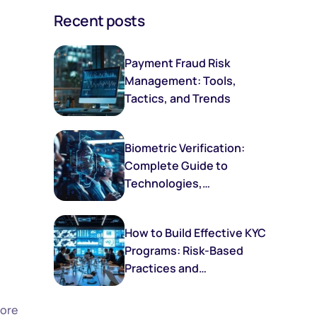
Recent posts
Payment Fraud Risk
Management: Tools,
Tactics, and Trends
Biometric Verification:
Complete Guide to
Technologies,
Implementation, and
Future Trends
How to Build Effective KYC
Programs: Risk-Based
Practices and
Frameworks
more