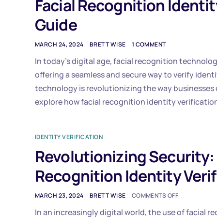
Facial Recognition Identit
Guide
MARCH 24, 2024
BRETT WISE
1 COMMENT
In today’s digital age, facial recognition technolo
offering a seamless and secure way to verify identi
technology is revolutionizing the way businesses o
explore how facial recognition identity verificatio
IDENTITY VERIFICATION
Revolutionizing Security:
Recognition Identity Verif
MARCH 23, 2024
BRETT WISE
COMMENTS OFF
In an increasingly digital world, the use of facial