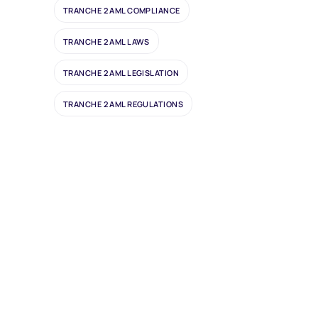
TRANCHE 2 AML COMPLIANCE
TRANCHE 2 AML LAWS
TRANCHE 2 AML LEGISLATION
TRANCHE 2 AML REGULATIONS