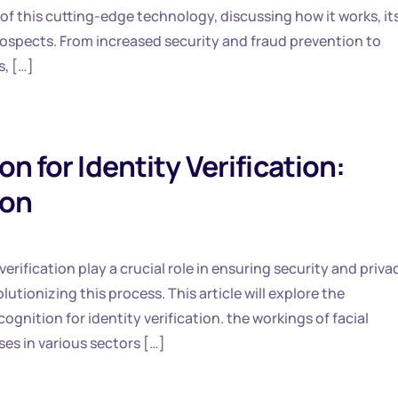
s of this cutting-edge technology, discussing how it works, it
ospects. From increased security and fraud prevention to
s, […]
n for Identity Verification:
ion
verification play a crucial role in ensuring security and priva
utionizing this process. This article will explore the
ognition for identity verification. the workings of facial
ses in various sectors […]