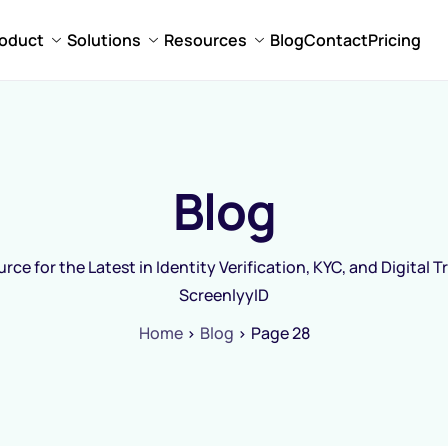
oduct
Solutions
Resources
Blog
Contact
Pricing
Blog
rce for the Latest in Identity Verification, KYC, and Digital T
ScreenlyyID
Home
Blog
Page 28