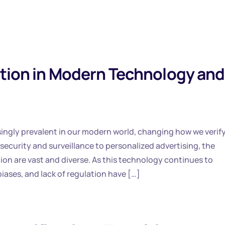
ition in Modern Technology and
ingly prevalent in our modern world, changing how we verif
 security and surveillance to personalized advertising, the
ation are vast and diverse. As this technology continues to
iases, and lack of regulation have […]