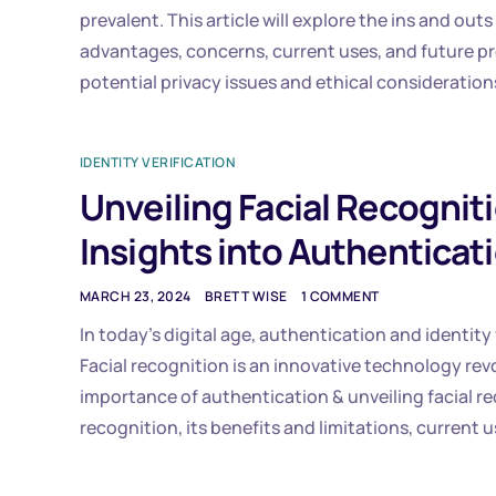
prevalent. This article will explore the ins and out
advantages, concerns, current uses, and future pr
potential privacy issues and ethical consideration
IDENTITY VERIFICATION
Unveiling Facial Recognitio
Insights into Authenticat
MARCH 23, 2024
BRETT WISE
1 COMMENT
In today’s digital age, authentication and identity 
Facial recognition is an innovative technology revol
importance of authentication & unveiling facial rec
recognition, its benefits and limitations, current u