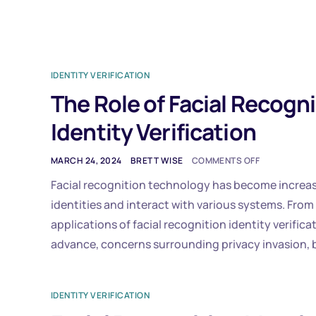
IDENTITY VERIFICATION
The Role of Facial Recogn
Identity Verification
MARCH 24, 2024
BRETT WISE
COMMENTS OFF
Facial recognition technology has become increas
identities and interact with various systems. From
applications of facial recognition identity verific
advance, concerns surrounding privacy invasion, b
IDENTITY VERIFICATION