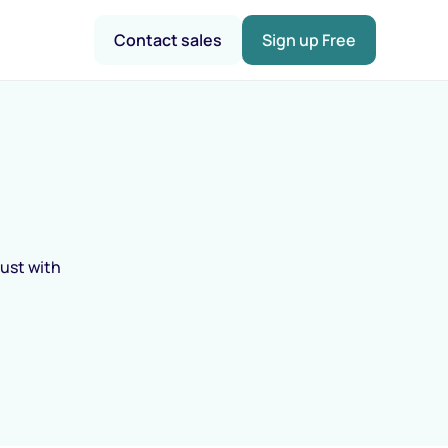
Contact sales
Sign up Free
rust with