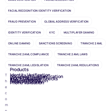
FACIAL RECOGNITION IDENTITY VERIFICATION
FRAUD PREVENTION
GLOBAL ADDRESS VERIFICATION
IDENTITY VERIFICATION
KYC
MULTIPLAYER GAMING
ONLINE GAMING
SANCTIONS SCREENING
TRANCHE 2 AML
TRANCHE 2 AML COMPLIANCE
TRANCHE 2 AML LAWS
TRANCHE 2 AML LEGISLATION
TRANCHE 2 AML REGULATIONS
Products
Identity Verification
T
Document Authentication
Biometric Selfie ID
eIDV - Database Checks
AML Screening
Address Validation
h
Email Validation
Phone Validation
e
c
o
m
p