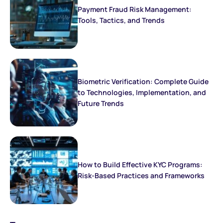
Payment Fraud Risk Management:
Tools, Tactics, and Trends
Biometric Verification: Complete Guide
to Technologies, Implementation, and
Future Trends
How to Build Effective KYC Programs:
Risk-Based Practices and Frameworks