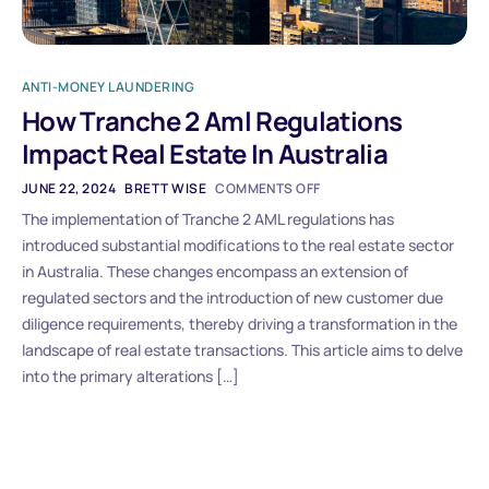
ANTI-MONEY LAUNDERING
How Tranche 2 Aml Regulations
Impact Real Estate In Australia
JUNE 22, 2024
BRETT WISE
COMMENTS OFF
The implementation of Tranche 2 AML regulations has
introduced substantial modifications to the real estate sector
in Australia. These changes encompass an extension of
regulated sectors and the introduction of new customer due
diligence requirements, thereby driving a transformation in the
landscape of real estate transactions. This article aims to delve
into the primary alterations […]