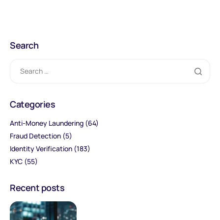
Search
Categories
Anti-Money Laundering
(64)
Fraud Detection
(5)
Identity Verification
(183)
KYC
(55)
Recent posts