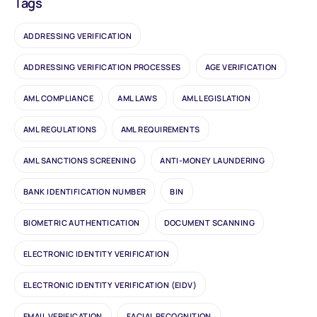
Tags
ADDRESSING VERIFICATION
ADDRESSING VERIFICATION PROCESSES
AGE VERIFICATION
AML COMPLIANCE
AML LAWS
AML LEGISLATION
AML REGULATIONS
AML REQUIREMENTS
AML SANCTIONS SCREENING
ANTI-MONEY LAUNDERING
BANK IDENTIFICATION NUMBER
BIN
BIOMETRIC AUTHENTICATION
DOCUMENT SCANNING
ELECTRONIC IDENTITY VERIFICATION
ELECTRONIC IDENTITY VERIFICATION (EIDV)
EMAIL VERIFICATION
FACIAL RECOGNITION