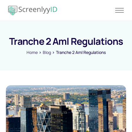
Product
Solutions
Tranche 2 Aml Regulations
Resources
Blog
Home
Blog
Tranche 2 Aml Regulations
Contact
Pricing