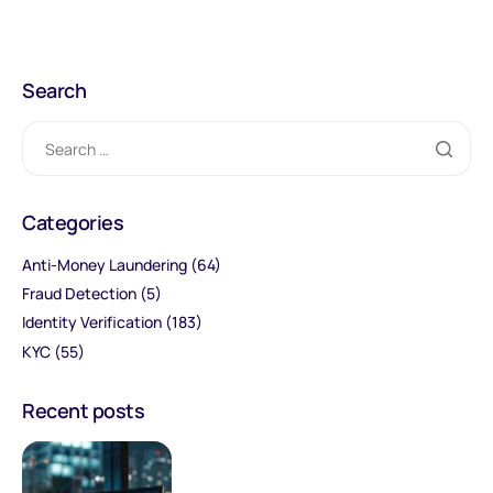
Search
Categories
Anti-Money Laundering
(64)
Fraud Detection
(5)
Identity Verification
(183)
KYC
(55)
Recent posts