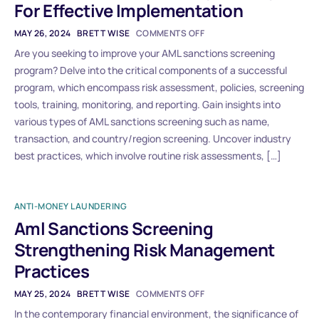
For Effective Implementation
MAY 26, 2024
BRETT WISE
COMMENTS OFF
Are you seeking to improve your AML sanctions screening
program? Delve into the critical components of a successful
program, which encompass risk assessment, policies, screening
tools, training, monitoring, and reporting. Gain insights into
various types of AML sanctions screening such as name,
transaction, and country/region screening. Uncover industry
best practices, which involve routine risk assessments, […]
ANTI-MONEY LAUNDERING
Aml Sanctions Screening
Strengthening Risk Management
Practices
MAY 25, 2024
BRETT WISE
COMMENTS OFF
In the contemporary financial environment, the significance of