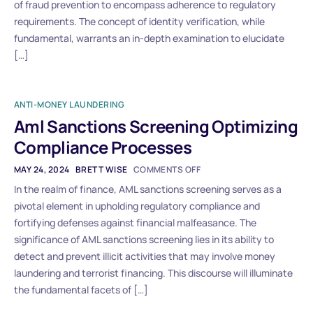
of fraud prevention to encompass adherence to regulatory
requirements. The concept of identity verification, while
fundamental, warrants an in-depth examination to elucidate
[…]
ANTI-MONEY LAUNDERING
Aml Sanctions Screening Optimizing
Compliance Processes
MAY 24, 2024
BRETT WISE
COMMENTS OFF
In the realm of finance, AML sanctions screening serves as a
pivotal element in upholding regulatory compliance and
fortifying defenses against financial malfeasance. The
significance of AML sanctions screening lies in its ability to
detect and prevent illicit activities that may involve money
laundering and terrorist financing. This discourse will illuminate
the fundamental facets of […]