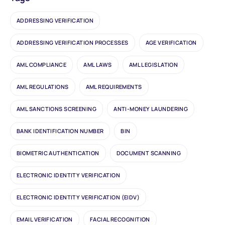
ADDRESSING VERIFICATION
ADDRESSING VERIFICATION PROCESSES
AGE VERIFICATION
AML COMPLIANCE
AML LAWS
AML LEGISLATION
AML REGULATIONS
AML REQUIREMENTS
AML SANCTIONS SCREENING
ANTI-MONEY LAUNDERING
BANK IDENTIFICATION NUMBER
BIN
BIOMETRIC AUTHENTICATION
DOCUMENT SCANNING
ELECTRONIC IDENTITY VERIFICATION
ELECTRONIC IDENTITY VERIFICATION (EIDV)
EMAIL VERIFICATION
FACIAL RECOGNITION