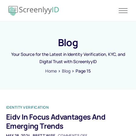
Product
Solutions
Blog
Resources
Blog
Your Source for the Latest in Identity Verification, KYC, and
Digital Trust with ScreenlyyID
Contact
Home
Blog
Page 15
Pricing
IDENTITY VERIFICATION
Eidv In Focus Advantages And
Emerging Trends
MAY 28, 2024
BRETT WISE
COMMENTS OFF