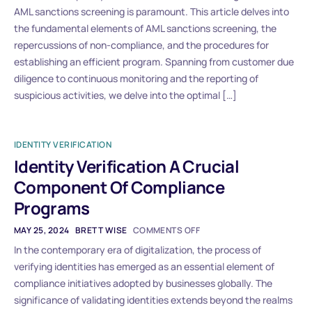
AML sanctions screening is paramount. This article delves into
the fundamental elements of AML sanctions screening, the
repercussions of non-compliance, and the procedures for
establishing an efficient program. Spanning from customer due
diligence to continuous monitoring and the reporting of
suspicious activities, we delve into the optimal […]
IDENTITY VERIFICATION
Identity Verification A Crucial
Component Of Compliance
Programs
MAY 25, 2024
BRETT WISE
COMMENTS OFF
In the contemporary era of digitalization, the process of
verifying identities has emerged as an essential element of
compliance initiatives adopted by businesses globally. The
significance of validating identities extends beyond the realms