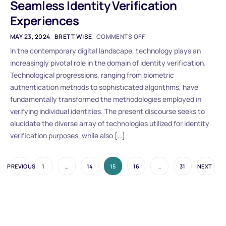
Seamless Identity Verification
Experiences
MAY 23, 2024
BRETT WISE
COMMENTS OFF
In the contemporary digital landscape, technology plays an
increasingly pivotal role in the domain of identity verification.
Technological progressions, ranging from biometric
authentication methods to sophisticated algorithms, have
fundamentally transformed the methodologies employed in
verifying individual identities. The present discourse seeks to
elucidate the diverse array of technologies utilized for identity
verification purposes, while also […]
PREVIOUS
1
…
14
15
16
…
31
NEXT