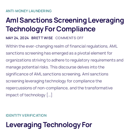
ANTI-MONEY LAUNDERING
Aml Sanctions Screening Leveraging
Technology For Compliance
MAY 24, 2024
BRETT WISE
COMMENTS OFF
Within the ever-changing realm of financial regulations, AML
sanctions screening has emerged as a pivotal element for
organizations striving to adhere to regulatory requirements and
manage potential risks. This discourse delves into the
significance of AML sanctions screening, Aml sanctions
screening leveraging technology for compliance the
repercussions of non-compliance, and the transformative
impact of technology […]
IDENTITY VERIFICATION
Leveraging Technology For