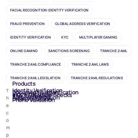
FACIAL RECOGNITION IDENTITY VERIFICATION
FRAUD PREVENTION
GLOBAL ADDRESS VERIFICATION
IDENTITY VERIFICATION
KYC
MULTIPLAYER GAMING
ONLINE GAMING
SANCTIONS SCREENING
TRANCHE 2 AML
TRANCHE 2 AML COMPLIANCE
TRANCHE 2 AML LAWS
TRANCHE 2 AML LEGISLATION
TRANCHE 2 AML REGULATIONS
Products
Identity Verification
T
Document Authentication
Biometric Selfie ID
eIDV - Database Checks
AML Screening
Address Validation
h
Email Validation
Phone Validation
e
c
o
m
p