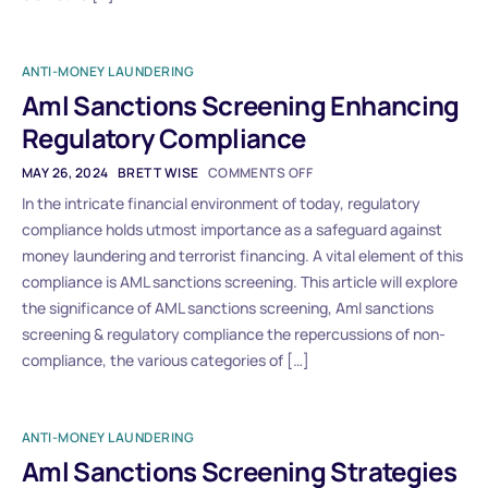
ANTI-MONEY LAUNDERING
Aml Sanctions Screening Enhancing
Regulatory Compliance
MAY 26, 2024
BRETT WISE
COMMENTS OFF
In the intricate financial environment of today, regulatory
compliance holds utmost importance as a safeguard against
money laundering and terrorist financing. A vital element of this
compliance is AML sanctions screening. This article will explore
the significance of AML sanctions screening, Aml sanctions
screening & regulatory compliance the repercussions of non-
compliance, the various categories of […]
ANTI-MONEY LAUNDERING
Aml Sanctions Screening Strategies