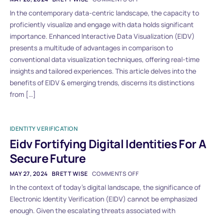
In the contemporary data-centric landscape, the capacity to
proficiently visualize and engage with data holds significant
importance. Enhanced Interactive Data Visualization (EIDV)
presents a multitude of advantages in comparison to
conventional data visualization techniques, offering real-time
insights and tailored experiences. This article delves into the
benefits of EIDV & emerging trends, discerns its distinctions
from […]
IDENTITY VERIFICATION
Eidv Fortifying Digital Identities For A
Secure Future
MAY 27, 2024
BRETT WISE
COMMENTS OFF
In the context of today’s digital landscape, the significance of
Electronic Identity Verification (EIDV) cannot be emphasized
enough. Given the escalating threats associated with