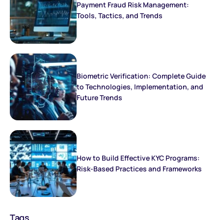
Payment Fraud Risk Management:
Tools, Tactics, and Trends
Biometric Verification: Complete Guide
to Technologies, Implementation, and
Future Trends
How to Build Effective KYC Programs:
Risk-Based Practices and Frameworks
Tags