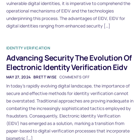
vulnerable digital identities, it is imperative to comprehend the
operational mechanisms of EIDV and the technologies
underpinning this process. The advantages of EIDV, EIDV for
digital identities ranging from enhanced security […]
IDENTITY VERIFICATION
Advancing Security The Evolution Of
Electronic Identity Verification Eidv
MAY 27, 2024
BRETT WISE
COMMENTS OFF
In today’s rapidly evolving digital landscape, the importance of
secure and effective methods for identity verification cannot
be overstated. Traditional approaches are proving inadequate in
combating the increasingly sophisticated tactics employed by
fraudsters. Consequently, Electronic Identity Verification
(EIDV) has emerged as a solution, marking a transition from
paper-based to digital verification processes that incorporate
biometric […]