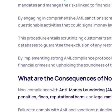
mandates and manage the risks linked to financial
By engaging in comprehensive AML sanctions screen
questionable activities that could signal money la
This procedure entails scrutinizing customer tran
databases to guarantee the exclusion of any restric
By implementing strong AML compliance protocols,
financial crimes and upholding the soundness of t
What are the Consequences of N
Non-compliance with
Anti-Money Laundering (A
penalties, fines, reputational harm
, and
legal ram
Failure to comply with AML and sanctions guidelines