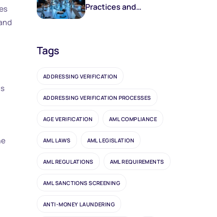
Practices and
res
Frameworks
 and
Tags
ADDRESSING VERIFICATION
ds
ADDRESSING VERIFICATION PROCESSES
AGE VERIFICATION
AML COMPLIANCE
he
AML LAWS
AML LEGISLATION
AML REGULATIONS
AML REQUIREMENTS
AML SANCTIONS SCREENING
ANTI-MONEY LAUNDERING