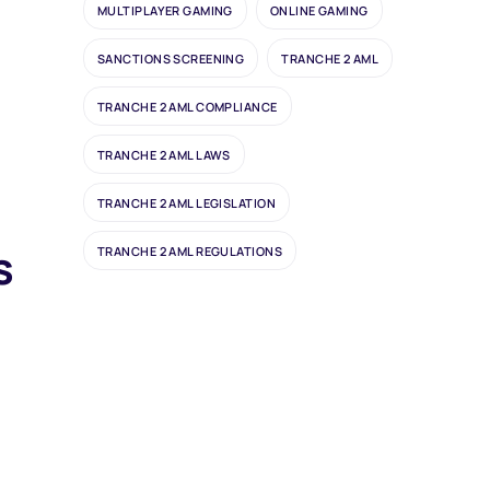
MULTIPLAYER GAMING
ONLINE GAMING
d
SANCTIONS SCREENING
TRANCHE 2 AML
TRANCHE 2 AML COMPLIANCE
TRANCHE 2 AML LAWS
TRANCHE 2 AML LEGISLATION
s
TRANCHE 2 AML REGULATIONS