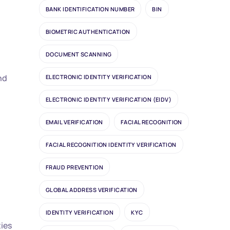
BANK IDENTIFICATION NUMBER
BIN
BIOMETRIC AUTHENTICATION
DOCUMENT SCANNING
nd
ELECTRONIC IDENTITY VERIFICATION
ELECTRONIC IDENTITY VERIFICATION (EIDV)
EMAIL VERIFICATION
FACIAL RECOGNITION
FACIAL RECOGNITION IDENTITY VERIFICATION
FRAUD PREVENTION
GLOBAL ADDRESS VERIFICATION
IDENTITY VERIFICATION
KYC
ties