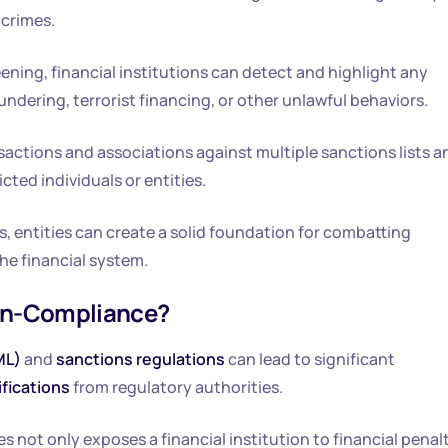
 crimes.
ing, financial institutions can detect and highlight any
undering, terrorist financing, or other unlawful behaviors.
sactions and associations against multiple sanctions lists a
ted individuals or entities.
 entities can create a solid foundation for combatting
he financial system.
on-Compliance?
ML)
and
sanctions regulations
can lead to significant
ifications
from regulatory authorities.
 not only exposes a financial institution to financial penal