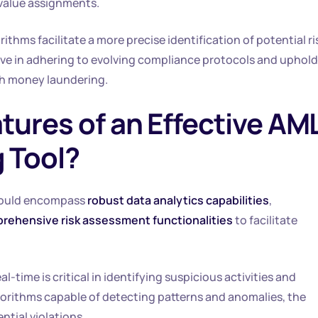
-value assignments.
thms facilitate a more precise identification of potential ri
tive in adhering to evolving compliance protocols and uphold
th money laundering.
tures of an Effective AM
 Tool?
ould encompass
robust data analytics capabilities
,
rehensive risk assessment functionalities
to facilitate
l-time is critical in identifying suspicious activities and
orithms capable of detecting patterns and anomalies, the
ntial violations.