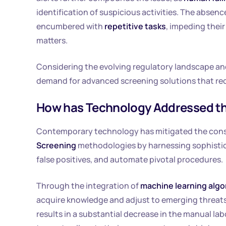
identification of suspicious activities. The abse
encumbered with
repetitive tasks
, impeding thei
matters.
Considering the evolving regulatory landscape and
demand for advanced screening solutions that re
How has Technology Addressed th
Contemporary technology has mitigated the const
Screening
methodologies by harnessing sophistic
false positives, and automate pivotal procedures.
Through the integration of
machine learning algo
acquire knowledge and adjust to emerging threats,
results in a substantial decrease in the manual la