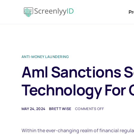
Pr
ANTI-MONEY LAUNDERING
Aml Sanctions S
Technology For
MAY 24, 2024
BRETT WISE
COMMENTS OFF
Within the ever-changing realm of financial regul