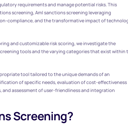
egulatory requirements and manage potential risks. This
ctions screening, Aml sanctions screening leveraging
non-compliance, and the transformative impact of technolo
ring and customizable risk scoring, we investigate the
reening tools and the varying categories that exist within 
appropriate tool tailored to the unique demands of an
ication of specific needs, evaluation of cost-effectiveness
, and assessment of user-friendliness and integration
ns Screening?