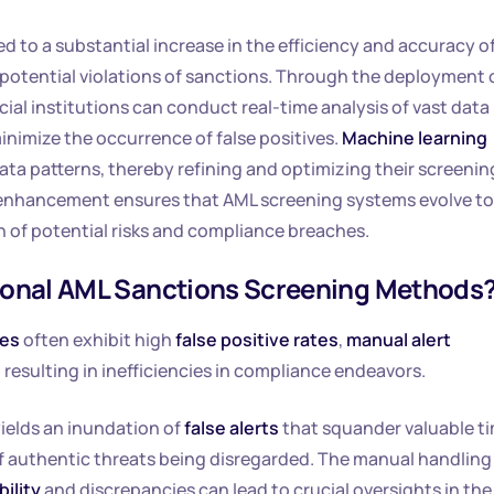
ed to a substantial increase in the efficiency and accuracy o
potential violations of sanctions. Through the deployment 
ncial institutions can conduct real-time analysis of vast data
inimize the occurrence of false positives.
Machine learning
ta patterns, thereby refining and optimizing their screenin
of enhancement ensures that AML screening systems evolve to
 of potential risks and compliance breaches.
itional AML Sanctions Screening Methods
res
often exhibit high
false positive rates
,
manual alert
, resulting in inefficiencies in compliance endeavors.
elds an inundation of
false alerts
that squander valuable t
of authentic threats being disregarded. The manual handling
bility
and discrepancies can lead to crucial oversights in the