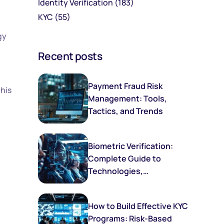
Identity Verification
(183)
KYC
(55)
gy
Recent posts
Payment Fraud Risk
this
Management: Tools,
Tactics, and Trends
Biometric Verification:
Complete Guide to
Technologies,
Implementation, and
Future Trends
How to Build Effective KYC
Programs: Risk-Based