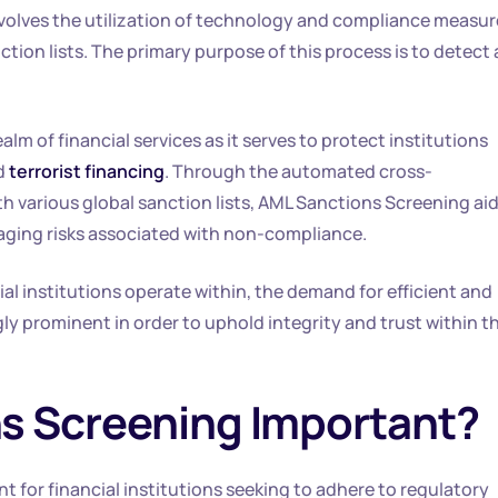
involves the utilization of technology and compliance measu
ction lists. The primary purpose of this process is to detect
lm of financial services as it serves to protect institutions
d
terrorist financing
. Through the automated cross-
h various global sanction lists, AML Sanctions Screening ai
aging risks associated with non-compliance.
ial institutions operate within, the demand for efficient and
y prominent in order to uphold integrity and trust within t
s Screening Important?
t for financial institutions seeking to adhere to regulatory