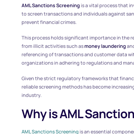
AML Sanctions Screening
is a vital process that 
to screen transactions and individuals against san
prevent financial crimes.
This process holds significant importance in the rea
from illicit activities such as
money laundering
an
referencing of transactions and customer data wit
organizations in adhering to regulations and man
Given the strict regulatory frameworks that financ
reliable screening methods has become increasingl
industry.
Why is AML Sanction
AML Sanctions Screening
is an essential componen