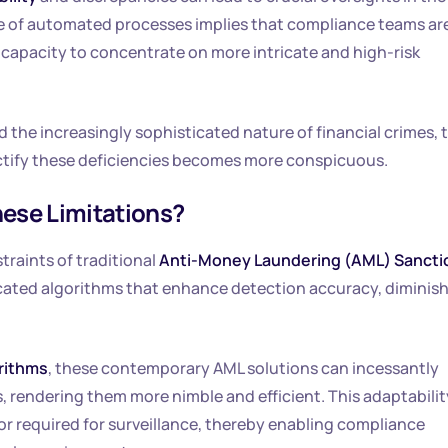
nce of automated processes implies that compliance teams ar
r capacity to concentrate on more intricate and high-risk
 the increasingly sophisticated nature of financial crimes, 
ctify these deficiencies becomes more conspicuous.
ese Limitations?
raints of traditional
Anti-Money Laundering (AML) Sancti
ated algorithms that enhance detection accuracy, diminis
rithms
, these contemporary AML solutions can incessantly
 rendering them more nimble and efficient. This adaptabilit
bor required for surveillance, thereby enabling compliance