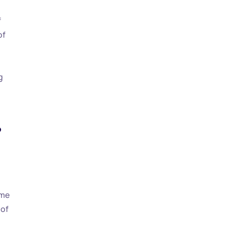
f
of
g
?
ime
 of