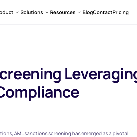
oduct
Solutions
Resources
Blog
Contact
Pricing
creening Leveragin
 Compliance
ations, AML sanctions screening has emerged as a pivotal