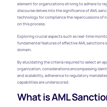
element for organizations striving to adhere to r
discourse delves into the significance of AML san
technology for compliance the repercussions of 
on this process.
Exploring crucial aspects such as real-time monito
fundamental features of effective AML sanctions sc
domain.
By elucidating the criteria required to select an 
organization, considerations encompassing identif
and scalability, adherence to regulatory mandates
capabilities are underscored.
What is AML Sanctio