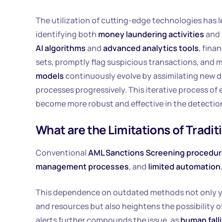
The utilization of cutting-edge technologies has l
identifying both
money laundering activities
and 
AI algorithms
and
advanced analytics tools
, fina
sets, promptly flag suspicious transactions, and m
models
continuously evolve by assimilating new da
processes progressively. This iterative process 
become more robust and effective in the detection
What are the Limitations of Trad
Conventional
AML Sanctions Screening procedu
management processes
, and
limited automation
This dependence on outdated methods not only yi
and resources but also heightens the possibility 
alerts further compounds the issue, as
human falli