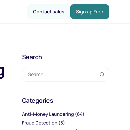
Contact sales
Sign up Free
Search
g
Categories
Anti-Money Laundering
(64)
Fraud Detection
(5)