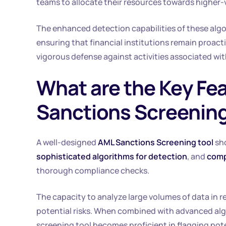
teams to allocate their resources towards higher
The enhanced detection capabilities of these algori
ensuring that financial institutions remain proac
vigorous defense against activities associated wi
What are the Key Fea
Sanctions Screening
A well-designed
AML Sanctions Screening tool
sh
sophisticated algorithms for detection
, and
comp
thorough compliance checks.
The capacity to analyze large volumes of data in rea
potential risks. When combined with advanced alg
screening tool becomes proficient in flagging pote