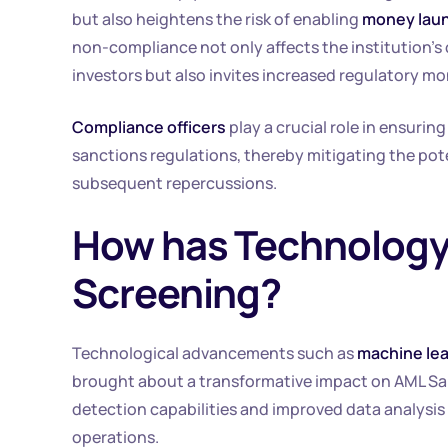
but also heightens the risk of enabling
money laund
non-compliance not only affects the institution’s 
investors but also invites increased regulatory mo
Compliance officers
play a crucial role in ensurin
sanctions regulations, thereby mitigating the pote
subsequent repercussions.
How has Technology
Screening?
Technological advancements such as
machine lea
brought about a transformative impact on AML S
detection capabilities and improved data analysis
operations.