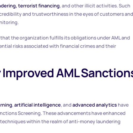
ering, terrorist financing
, and other illicit activities. Such
credibility and trustworthiness in the eyes of customers an
nitoring.
g that the organization fulfills its obligations under AML and
ntial risks associated with financial crimes and their
 Improved AML Sanction
rning
,
artificial intelligence
, and
advanced analytics
have
anctions Screening. These advancements have enhanced
 techniques within the realm of anti-money laundering