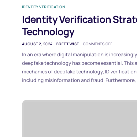
IDENTITY VERIFICATION
Identity Verification Str
Technology
AUGUST 2, 2024
BRETT WISE
COMMENTS OFF
In an era where digital manipulation is increasing
deepfake technology has become essential. This ar
mechanics of deepfake technology, ID verification 
including misinformation and fraud. Furthermore, 