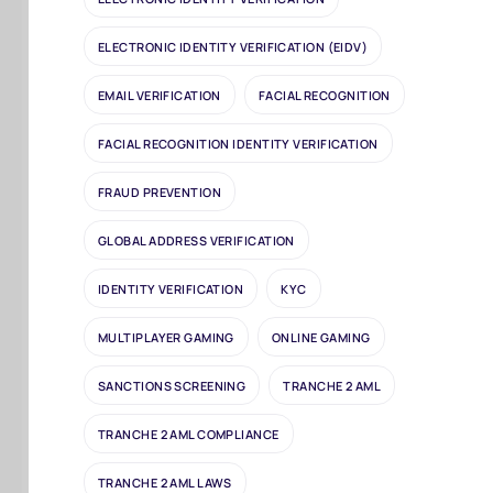
ELECTRONIC IDENTITY VERIFICATION (EIDV)
EMAIL VERIFICATION
FACIAL RECOGNITION
FACIAL RECOGNITION IDENTITY VERIFICATION
FRAUD PREVENTION
GLOBAL ADDRESS VERIFICATION
IDENTITY VERIFICATION
KYC
MULTIPLAYER GAMING
ONLINE GAMING
SANCTIONS SCREENING
TRANCHE 2 AML
TRANCHE 2 AML COMPLIANCE
TRANCHE 2 AML LAWS