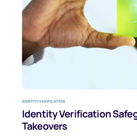
IDENTITY VERIFICATION
Identity Verification Saf
Takeovers