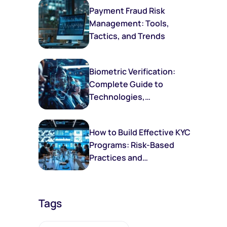
Payment Fraud Risk
Management: Tools,
Tactics, and Trends
Biometric Verification:
Complete Guide to
Technologies,
Implementation, and
Future Trends
How to Build Effective KYC
Programs: Risk-Based
Practices and
Frameworks
Tags