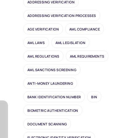
ADDRESSING VERIFICATION
ADDRESSING VERIFICATION PROCESSES
AGE VERIFICATION
AML COMPLIANCE
AML LAWS
AML LEGISLATION
AML REGULATIONS
AML REQUIREMENTS
AML SANCTIONS SCREENING
ANTI-MONEY LAUNDERING
BANK IDENTIFICATION NUMBER
BIN
BIOMETRIC AUTHENTICATION
DOCUMENT SCANNING
ELECTRONIC IDENTITY VERIFICATION