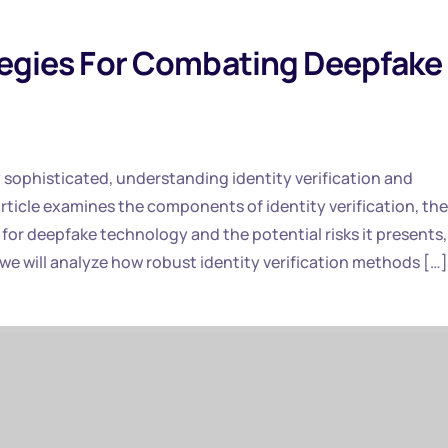
ategies For Combating Deepfake
ly sophisticated, understanding identity verification and
ticle examines the components of identity verification, the
for deepfake technology and the potential risks it presents,
we will analyze how robust identity verification methods […]