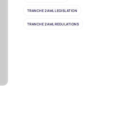
TRANCHE 2 AML LEGISLATION
TRANCHE 2 AML REGULATIONS