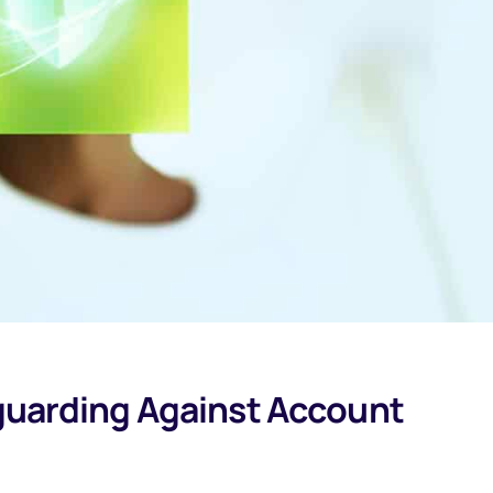
eguarding Against Account