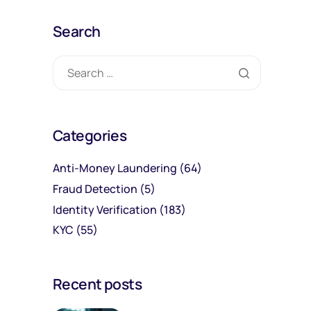
Search
Categories
Anti-Money Laundering
(64)
Fraud Detection
(5)
Identity Verification
(183)
KYC
(55)
Recent posts