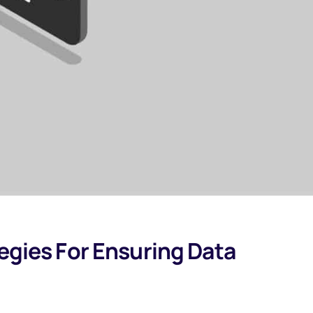
tegies For Ensuring Data