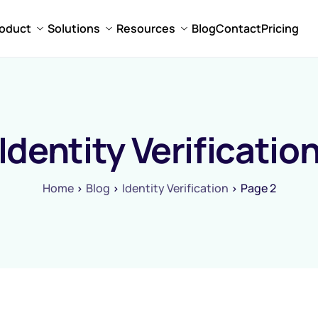
oduct
Solutions
Resources
Blog
Contact
Pricing
Identity Verificatio
Home
Blog
Identity Verification
Page 2