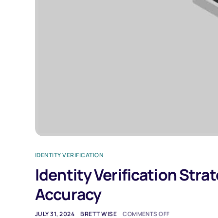
IDENTITY VERIFICATION
Identity Verification Stra
Accuracy
JULY 31, 2024
BRETT WISE
COMMENTS OFF