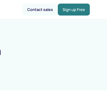
Contact sales
Sign up Free
n