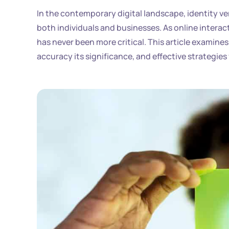
In the contemporary digital landscape, identity ve
both individuals and businesses. As online interac
has never been more critical. This article examines 
accuracy its significance, and effective strategies 