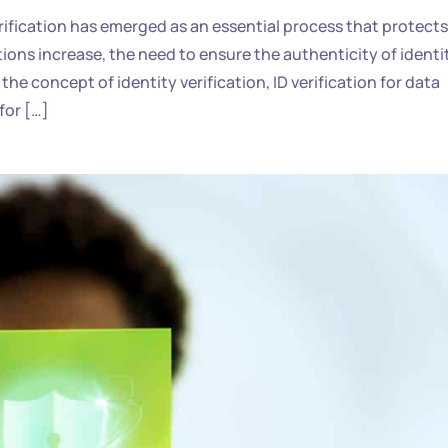
rification has emerged as an essential process that protects
tions increase, the need to ensure the authenticity of identi
the concept of identity verification, ID verification for data
for […]